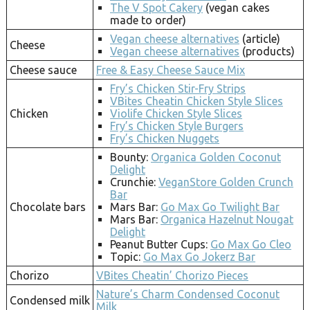
The V Spot Cakery
(vegan cakes
made to order)
Vegan cheese alternatives
(article)
Cheese
Vegan cheese alternatives
(products)
Cheese sauce
Free & Easy Cheese Sauce Mix
Fry’s Chicken Stir-Fry Strips
VBites Cheatin Chicken Style Slices
Chicken
Violife Chicken Style Slices
Fry’s Chicken Style Burgers
Fry’s Chicken Nuggets
Bounty:
Organica Golden Coconut
Delight
Crunchie:
VeganStore Golden Crunch
Bar
Chocolate bars
Mars Bar:
Go Max Go Twilight Bar
Mars Bar:
Organica Hazelnut Nougat
Delight
Peanut Butter Cups:
Go Max Go Cleo
Topic:
Go Max Go Jokerz Bar
Chorizo
VBites Cheatin’ Chorizo Pieces
Nature’s Charm Condensed Coconut
Condensed milk
Milk