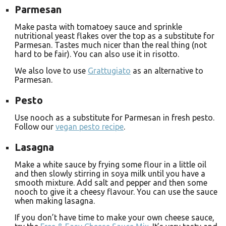
Parmesan
Make pasta with tomatoey sauce and sprinkle
nutritional yeast flakes over the top as a substitute for
Parmesan. Tastes much nicer than the real thing (not
hard to be fair). You can also use it in risotto.
We also love to use
Grattugiato
as an alternative to
Parmesan.
Pesto
Use nooch as a substitute for Parmesan in fresh pesto.
Follow our
vegan pesto recipe
.
Lasagna
Make a white sauce by frying some flour in a little oil
and then slowly stirring in soya milk until you have a
smooth mixture. Add salt and pepper and then some
nooch to give it a cheesy flavour. You can use the sauce
when making lasagna.
If you don’t have time to make your own cheese sauce,