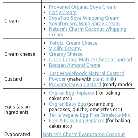
Provamel Organic Soya Cream
Oatly Cream
SoyaToo Soya Whipping Cream
Cream
Soyatoo Soy Whip Spray Cream
Nature’s Charm Coconut Whipping
Cream
Tofutti Cream Cheese
Violife Creamy
Cream cheese
Creamy Sheese
Good Carma Mature Cheddar Spread
Bonsan Almond Creme
Just Wholefoods Natural Custard
Custard
Powder
(make with
plant milk
)
Provamel Soya Custard
(ready made)
Orgran Egg Replacer
(for baking
cakes etc.)
Orgran Easy Egg
(scrambling,
Eggs (as an
pancakes, quiche, omelettes etc.)
ingredient)
Terra Vegane Egg-Free Omelette Mix
Free & Easy Egg Replacer
(for baking
cakes etc.)
Evaporated
Nature’s Charm Evaporated Coconut