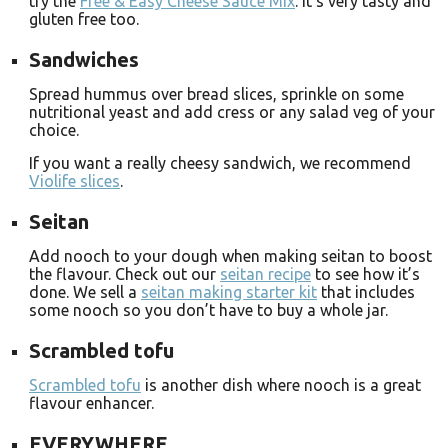
try the
Free & Easy Cheese Sauce Mix
. It’s very tasty and
gluten free too.
Sandwiches
Spread hummus over bread slices, sprinkle on some
nutritional yeast and add cress or any salad veg of your
choice.
If you want a really cheesy sandwich, we recommend
Violife slices
.
Seitan
Add nooch to your dough when making seitan to boost
the flavour. Check out our
seitan recipe
to see how it’s
done. We sell a
seitan making starter kit
that includes
some nooch so you don’t have to buy a whole jar.
Scrambled tofu
Scrambled tofu
is another dish where nooch is a great
flavour enhancer.
EVERYWHERE