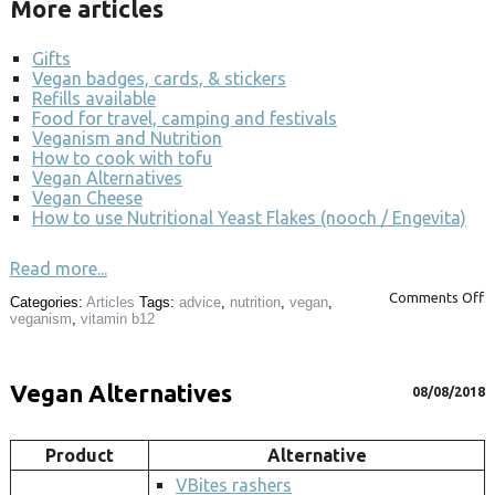
More articles
Gifts
Vegan badges, cards, & stickers
Refills available
Food for travel, camping and festivals
Veganism and Nutrition
How to cook with tofu
Vegan Alternatives
Vegan Cheese
How to use Nutritional Yeast Flakes (nooch / Engevita)
Read more...
Comments Off
Categories:
Articles
Tags:
advice
,
nutrition
,
vegan
,
veganism
,
vitamin b12
Vegan Alternatives
08/08/2018
Product
Alternative
VBites rashers