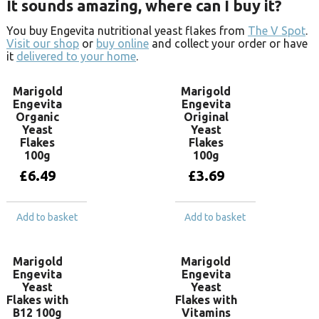
It sounds amazing, where can I buy it?
You buy Engevita nutritional yeast flakes from
The V Spot
.
Visit our shop
or
buy online
and collect your order or have
it
delivered to your home
.
Marigold
Marigold
Engevita
Engevita
Organic
Original
Yeast
Yeast
Flakes
Flakes
100g
100g
£
6.49
£
3.69
Add to basket
Add to basket
Marigold
Marigold
Engevita
Engevita
Yeast
Yeast
Flakes with
Flakes with
B12 100g
Vitamins