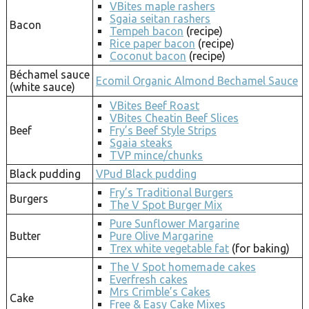
VBites maple rashers
Sgaia seitan rashers
Bacon
Tempeh bacon
(recipe)
Rice paper bacon
(recipe)
Coconut bacon
(recipe)
Béchamel sauce
Ecomil Organic Almond Bechamel Sauce
(white sauce)
VBites Beef Roast
VBites Cheatin Beef Slices
Beef
Fry’s Beef Style Strips
Sgaia steaks
TVP mince/chunks
Black pudding
VPud Black pudding
Fry’s Traditional Burgers
Burgers
The V Spot Burger Mix
Pure Sunflower Margarine
Butter
Pure Olive Margarine
Trex white vegetable fat
(for baking)
The V Spot homemade cakes
Everfresh cakes
Mrs Crimble’s Cakes
Cake
Free & Easy Cake Mixes