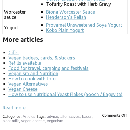
Tofurky Roast with Herb Gravy
Worcester
Biona Worcester Sauce
sauce
Henderson’s Relish
Provamel Unsweetened Soya Yogurt
Yogurt
Koko Plain Yogurt
More articles
Gifts
Vegan badges, cards, & stickers
Refills available
Food for travel, camping and festivals
Veganism and Nutrition
How to cook with tofu
Vegan Alternatives
Vegan Cheese
How to use Nutritional Yeast Flakes (nooch / Engevita)
Read more...
Comments Off
Categories:
Articles
Tags:
advice
,
alternatives
,
bacon
,
plant milk
,
vegan cheese
,
veganism