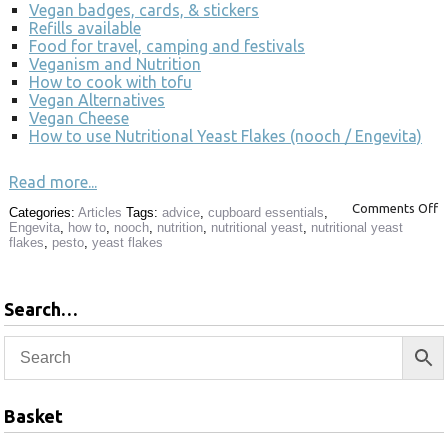
Vegan badges, cards, & stickers
Refills available
Food for travel, camping and festivals
Veganism and Nutrition
How to cook with tofu
Vegan Alternatives
Vegan Cheese
How to use Nutritional Yeast Flakes (nooch / Engevita)
Read more...
Comments Off
Categories:
Articles
Tags:
advice
,
cupboard essentials
,
Engevita
,
how to
,
nooch
,
nutrition
,
nutritional yeast
,
nutritional yeast
flakes
,
pesto
,
yeast flakes
Search…
Basket