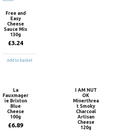
Free and
Easy
Cheese
Sauce Mix
130g
£
3.24
Add to basket
La
I AM NUT
Fauxmager
OK
ie Brixton
Minerthrea
Blue
t Smoky
Cheese
Charcoal
100g
Artisan
Cheese
£
6.89
120g