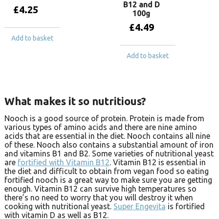
B12 and D
£
4.25
100g
£
4.49
Add to basket
Add to basket
What makes it so nutritious?
Nooch is a good source of protein. Protein is made from
various types of amino acids and there are nine amino
acids that are essential in the diet. Nooch contains all nine
of these. Nooch also contains a substantial amount of iron
and vitamins B1 and B2. Some varieties of nutritional yeast
are
fortified with Vitamin B12
. Vitamin B12 is essential in
the diet and difficult to obtain from vegan food so eating
fortified nooch is a great way to make sure you are getting
enough. Vitamin B12 can survive high temperatures so
there’s no need to worry that you will destroy it when
cooking with nutritional yeast.
Super Engevita
is fortified
with vitamin D as well as B12.