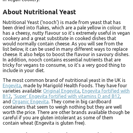
About Nutritional Yeast
Nutritional Yeast (‘nooch’) is made from yeast that has
been dried into flakes, which are a pale yellow in colour. It
has a cheesy, nutty flavour so it’s extremely useful in vegan
cookery and a great substitute in cooked dishes that
would normally contain cheese. As you will see from the
list below, it can be used in many different ways to replace
cheese. It also helps to boost the flavour in savoury dishes.
In addition, nooch contains essential nutrients that are
tricky for vegans to consume, so it’s a very good thing to
include in your diet.
The most common brand of nutritional yeast in the UK is
Engevita
, made by Marigold Health Foods. They have four
varieties available:
Original Engevita
,
Engevita fortified with
B12
,
‘Super’ Engevita fortified with vitamins D and B12
,
and
Organic Engevita
. They come in big cardboard
containers that seem to weigh nothing but they are well
worth the price. There are other brands available though be
careful if you are gluten intolerant as some of them
contain wheat (Engevita is gluten free).