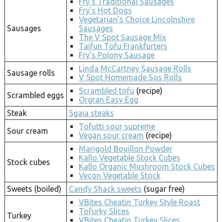
Fry’s Traditional Sausages
Fry’s Hot Dogs
Vegetarian’s Choice Lincolnshire
Sausages
Sausages
The V Spot Sausage Mix
Taifun Tofu Frankfurters
Fry’s Polony Sausage
Linda McCartney Sausage Rolls
Sausage rolls
V Spot Homemade Sos Rolls
Scrambled tofu
(recipe)
Scrambled eggs
Orgran Easy Egg
Steak
Sgaia steaks
Tofutti sour supreme
Sour cream
Vegan sour cream
(recipe)
Marigold Bouillon Powder
Kallo Vegetable Stock Cubes
Stock cubes
Kallo Organic Mushroom Stock Cubes
Vecon Vegetable Stock
Sweets (boiled)
Candy Shack sweets
(sugar free)
VBites Cheatin Turkey Style Roast
Tofurky Slices
Turkey
VBites Cheatin Turkey Slices