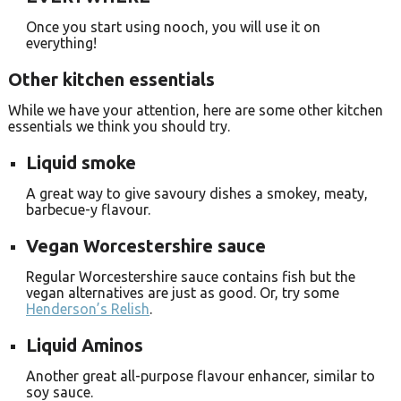
Once you start using nooch, you will use it on
everything!
Other kitchen essentials
While we have your attention, here are some other kitchen
essentials we think you should try.
Liquid smoke
A great way to give savoury dishes a smokey, meaty,
barbecue-y flavour.
Vegan Worcestershire sauce
Regular Worcestershire sauce contains fish but the
vegan alternatives are just as good. Or, try some
Henderson’s Relish
.
Liquid Aminos
Another great all-purpose flavour enhancer, similar to
soy sauce.