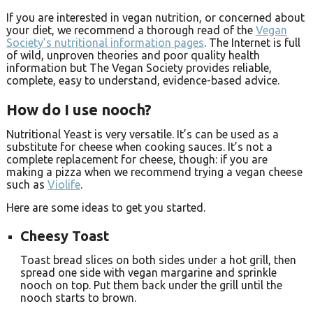
If you are interested in vegan nutrition, or concerned about
your diet, we recommend a thorough read of the
Vegan
Society’s nutritional information pages
. The Internet is full
of wild, unproven theories and poor quality health
information but The Vegan Society provides reliable,
complete, easy to understand, evidence-based advice.
How do I use nooch?
Nutritional Yeast is very versatile. It’s can be used as a
substitute for cheese when cooking sauces. It’s not a
complete replacement for cheese, though: if you are
making a pizza when we recommend trying a vegan cheese
such as
Violife
.
Here are some ideas to get you started.
Cheesy Toast
Toast bread slices on both sides under a hot grill, then
spread one side with vegan margarine and sprinkle
nooch on top. Put them back under the grill until the
nooch starts to brown.