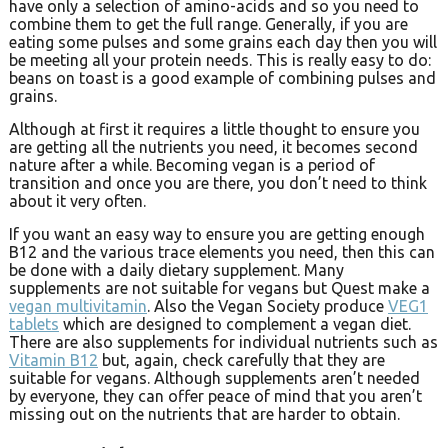
have only a selection of amino-acids and so you need to
combine them to get the full range. Generally, if you are
eating some pulses and some grains each day then you will
be meeting all your protein needs. This is really easy to do:
beans on toast is a good example of combining pulses and
grains.
Although at first it requires a little thought to ensure you
are getting all the nutrients you need, it becomes second
nature after a while. Becoming vegan is a period of
transition and once you are there, you don’t need to think
about it very often.
If you want an easy way to ensure you are getting enough
B12 and the various trace elements you need, then this can
be done with a daily dietary supplement. Many
supplements are not suitable for vegans but Quest make a
vegan multivitamin
. Also the Vegan Society produce
VEG1
tablets
which are designed to complement a vegan diet.
There are also supplements for individual nutrients such as
Vitamin B12
but, again, check carefully that they are
suitable for vegans. Although supplements aren’t needed
by everyone, they can offer peace of mind that you aren’t
missing out on the nutrients that are harder to obtain.