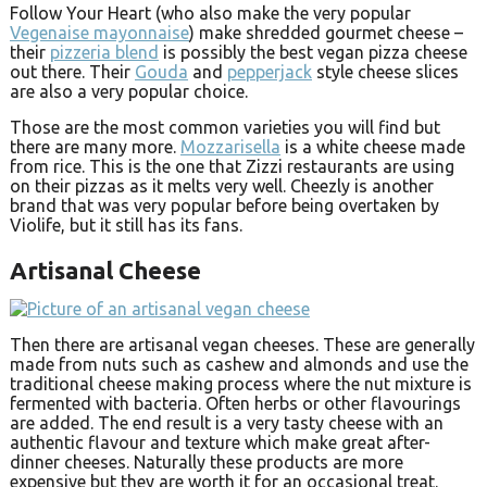
Follow Your Heart (who also make the very popular
Vegenaise mayonnaise
) make shredded gourmet cheese –
their
pizzeria blend
is possibly the best vegan pizza cheese
out there. Their
Gouda
and
pepperjack
style cheese slices
are also a very popular choice.
Those are the most common varieties you will find but
there are many more.
Mozzarisella
is a white cheese made
from rice. This is the one that Zizzi restaurants are using
on their pizzas as it melts very well. Cheezly is another
brand that was very popular before being overtaken by
Violife, but it still has its fans.
Artisanal Cheese
Then there are artisanal vegan cheeses. These are generally
made from nuts such as cashew and almonds and use the
traditional cheese making process where the nut mixture is
fermented with bacteria. Often herbs or other flavourings
are added. The end result is a very tasty cheese with an
authentic flavour and texture which make great after-
dinner cheeses. Naturally these products are more
expensive but they are worth it for an occasional treat.