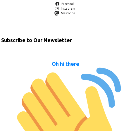
Facebook
Instagram
Mastodon
Subscribe to Our Newsletter
Oh hi there