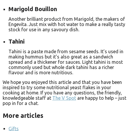
Marigold Bouillon
Another brilliant product from Marigold, the makers of
Engevita. Just mix with hot water to make a really tasty
stock for use in any savoury dish.
Tahini
Tahini is a paste made from sesame seeds. It’s used in
making hummus but it’s also great as a sandwich
spread and a thickener for sauces. Light tahini is most
commonly used but whole dark tahini has a richer
flavour and is more nutritious.
We hope you enjoyed this article and that you have been
inspired to try some nutritional yeast flakes in your
cooking at home. If you have any questions, the friendly,
knowledgeable staff at
The V Spot
are happy to help – just
pop in for a chat.
More articles
Gifts