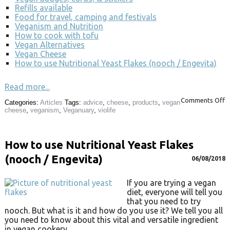
Refills available
Food for travel, camping and festivals
Veganism and Nutrition
How to cook with tofu
Vegan Alternatives
Vegan Cheese
How to use Nutritional Yeast Flakes (nooch / Engevita)
Read more...
Comments Off
Categories:
Articles
Tags:
advice
,
cheese
,
products
,
vegan
cheese
,
veganism
,
Veganuary
,
violife
How to use Nutritional Yeast Flakes
(nooch / Engevita)
06/08/2018
If you are trying a vegan
diet, everyone will tell you
that you need to try
nooch. But what is it and how do you use it? We tell you all
you need to know about this vital and versatile ingredient
in vegan cookery.