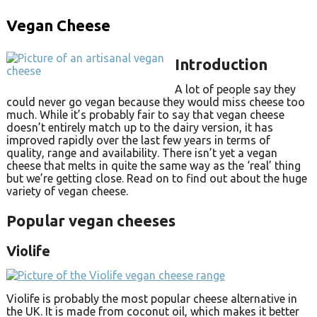
Vegan Cheese
Introduction
A lot of people say they
could never go vegan because they would miss cheese too
much. While it’s probably fair to say that vegan cheese
doesn’t entirely match up to the dairy version, it has
improved rapidly over the last few years in terms of
quality, range and availability. There isn’t yet a vegan
cheese that melts in quite the same way as the ‘real’ thing
but we’re getting close. Read on to find out about the huge
variety of vegan cheese.
Popular vegan cheeses
Violife
Violife is probably the most popular cheese alternative in
the UK. It is made from coconut oil, which makes it better