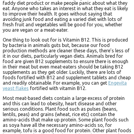
faddy diet product or make people panic about what they
eat. Anyone who takes an interest in what they eat is likely
to improve their health. It goes without saying that
avoiding junk food and eating a varied diet with lots of
fresh fruit and vegetables will be good for you, whether
you are vegan or a meat-eater.
One thing to look out for is Vitamin B12. This is produced
by bacteria in animals guts but, because our food
production methods are cleaner these days, there’s less of
it in our diets, particularly vegan diets. Animals bred for
food are given B12 supplements to ensure there is enough
in their meat but even meat-eaters should be taking B12
supplements as they get older. Luckily, there are lots of
foods fortified with B12 and supplement tablets and cheap
and readily obtainable. For example, you can get
Engevita
yeast flakes
fortified with vitamin B12.
Most meat-based diets contain a large excess of protein
and this can lead to obesity, heart disease and other
serious conditions. Plant food such as pulses (beans,
lentils, peas) and grains (wheat, rice etc) contain the
amino-acids that make up protein. Some plant foods such
as soya have all the necessary amino-acids so, for
example, tofu is a good food for protein. Other plant foods