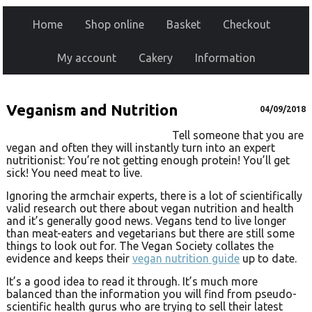
Home
Shop online
Basket
Checkout
My account
Cakery
Information
Veganism and Nutrition
04/09/2018
Tell someone that you are
vegan and often they will instantly turn into an expert
nutritionist: You’re not getting enough protein! You’ll get
sick! You need meat to live.
Ignoring the armchair experts, there is a lot of scientifically
valid research out there about vegan nutrition and health
and it’s generally good news. Vegans tend to live longer
than meat-eaters and vegetarians but there are still some
things to look out for. The Vegan Society collates the
evidence and keeps their
vegan nutrition guide
up to date.
It’s a good idea to read it through. It’s much more
balanced than the information you will find from pseudo-
scientific health gurus who are trying to sell their latest