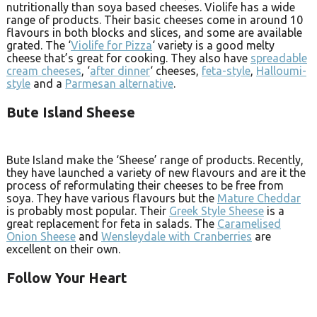
nutritionally than soya based cheeses. Violife has a wide
range of products. Their basic cheeses come in around 10
flavours in both blocks and slices, and some are available
grated. The ‘
Violife for Pizza
‘ variety is a good melty
cheese that’s great for cooking. They also have
spreadable
cream cheeses
, ‘
after dinner
‘ cheeses,
feta-style
,
Halloumi-
style
and a
Parmesan alternative
.
Bute Island Sheese
Bute Island make the ‘Sheese’ range of products. Recently,
they have launched a variety of new flavours and are it the
process of reformulating their cheeses to be free from
soya. They have various flavours but the
Mature Cheddar
is probably most popular. Their
Greek Style Sheese
is a
great replacement for feta in salads. The
Caramelised
Onion Sheese
and
Wensleydale with Cranberries
are
excellent on their own.
Follow Your Heart