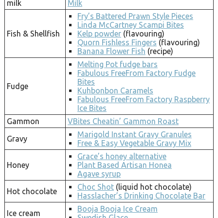
milk
Milk
Fry’s Battered Prawn Style Pieces
Linda McCartney Scampi Bites
Fish & Shellfish
Kelp powder
(flavouring)
Quorn Fishless Fingers
(flavouring)
Banana Flower Fish
(recipe)
Melting Pot fudge bars
Fabulous FreeFrom Factory Fudge
Bites
Fudge
Kuhbonbon Caramels
Fabulous FreeFrom Factory Raspberry
Ice Bites
Gammon
VBites Cheatin’ Gammon Roast
Marigold Instant Gravy Granules
Gravy
Free & Easy Vegetable Gravy Mix
Grace’s honey alternative
Honey
Plant Based Artisan Honea
Agave syrup
Choc Shot
(liquid hot chocolate)
Hot chocolate
Hasslacher’s Drinking Chocolate Bar
Booja Booja Ice Cream
Ice cream
Swedish Glace