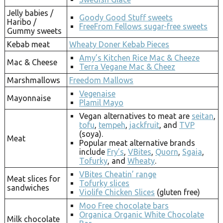
Jelly babies /
Goody Good Stuff sweets
Haribo /
FreeFrom Fellows sugar-free sweets
Gummy sweets
Kebab meat
Wheaty Doner Kebab Pieces
Amy’s Kitchen Rice Mac & Cheeze
Mac & Cheese
Terra Vegane Mac & Cheez
Marshmallows
Freedom Mallows
Vegenaise
Mayonnaise
Plamil Mayo
Vegan alternatives to meat are
seitan
,
tofu
,
tempeh
,
jackfruit
, and
TVP
(soya).
Meat
Popular meat alternative brands
include
Fry’s
,
VBites
,
Quorn
,
Sgaia
,
Tofurky
, and
Wheaty
.
VBites Cheatin’ range
Meat slices for
Tofurky slices
sandwiches
Violife Chicken Slices
(gluten free)
Moo Free chocolate bars
Organica Organic White Chocolate
Milk chocolate