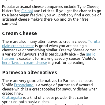
Popular artisanal cheese companies include Tyne Cheese,
Nutcrafter,
Cicioni
and Lettices. If you get the chance to go
to a large vegan festival, you will probably find a couple of
artisanal cheese makers there. Go and try their free
samples!
Cream Cheese
There are also many alternatives to cream cheese.
Tofutti
plain cream cheese
is good when you are baking a
cheesecake or something similar. Creamy Sheese comes in
a variety of flavours and is particularly nice – the
garlic
flavour
is excellent for making savoury sauces. Violife’s
herb flavour cream cheese
is great for spreading.
Parmesan alternatives
There are very good alternatives to Parmesan cheese.
Violife
Prosociano
is a wedge of parmesan-flavoured
cheese which is a great topping for savoury dishes when
grated finely.
Grattugiato
is a kind of cheese powder that can be
sprinkled onto pasta dishes.