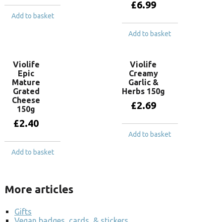
£
6.99
Add to basket
Add to basket
Violife
Violife
Epic
Creamy
Mature
Garlic &
Grated
Herbs 150g
Cheese
£
2.69
150g
£
2.40
Add to basket
Add to basket
More articles
Gifts
Vegan badges, cards, & stickers