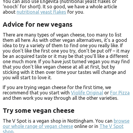
You can also use Engevita (nutritional yeast flakes or
‘nooch’ for short). It so good, we have a whole article
about
nutritional yeast flakes
for you.
Advice for new vegans
There are many types of vegan cheese, too many to list
them all here. As with other vegan alternatives, it’s a good
idea to try a variety of them to find one you really like. If
you don’t like the first one you try, don’t be put off – it may
be an acquired taste or it may be that you’ll like a different
one much more. If you have just turned vegan you may find
that you don’t like vegan cheese at all at first, but by
sticking with it then over time your tastes will change and
you will start to love it.
If you are trying vegan cheese for the first time, we
recommend that you start with
Violife Original
or
For Pizza
and then work you way through all the other varieties.
Try some vegan cheese
The V Spot is a vegan shop in Nottingham. You can
browse
our whole range of vegan cheese
online or in
The V Spot
shop
.