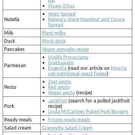
Bar
Vivani iChoc
Vego Spread
Nutella
Nature’s Store Hazelnut and Cocoa
Spread
Milk
Plant milks
Duck
Mock duck
Pancakes
Vegan pancake recipe
Violife Prosociano
Grattugiato
Parmesan
Engevita
(read our article on
How to
use nutritional yeast flakes
)
Zest pesto
Pesto
Red pesto
Vegan pesto
(recipe)
Jackfruit
(search for a pulled jackfruit
Pork
recipe)
Linda McCartney Pulled Pork Burgers
Ready meals
Frozen ready meals
Salad cream
Granovita Salad Cream