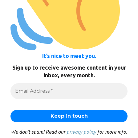
It’s nice to meet you.
Sign up to receive awesome content in your
inbox, every month.
We don’t spam! Read our
privacy policy
for more info.