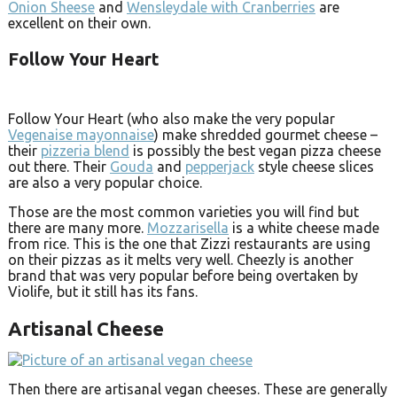
Onion Sheese
and
Wensleydale with Cranberries
are
excellent on their own.
Follow Your Heart
Follow Your Heart (who also make the very popular
Vegenaise mayonnaise
) make shredded gourmet cheese –
their
pizzeria blend
is possibly the best vegan pizza cheese
out there. Their
Gouda
and
pepperjack
style cheese slices
are also a very popular choice.
Those are the most common varieties you will find but
there are many more.
Mozzarisella
is a white cheese made
from rice. This is the one that Zizzi restaurants are using
on their pizzas as it melts very well. Cheezly is another
brand that was very popular before being overtaken by
Violife, but it still has its fans.
Artisanal Cheese
Then there are artisanal vegan cheeses. These are generally