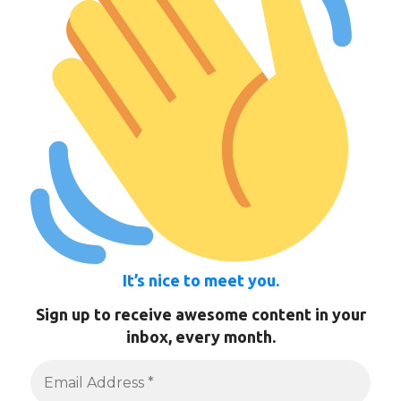
It’s nice to meet you.
Sign up to receive awesome content in your
inbox, every month.