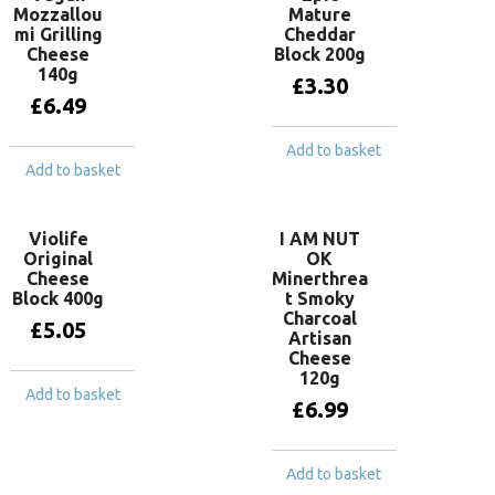
Mozzallou
Mature
mi Grilling
Cheddar
Cheese
Block 200g
140g
£
3.30
£
6.49
Add to basket
Add to basket
Violife
I AM NUT
Original
OK
Cheese
Minerthrea
Block 400g
t Smoky
Charcoal
£
5.05
Artisan
Cheese
120g
Add to basket
£
6.99
Add to basket