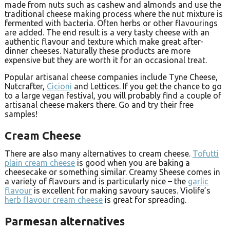
made from nuts such as cashew and almonds and use the
traditional cheese making process where the nut mixture is
fermented with bacteria. Often herbs or other flavourings
are added. The end result is a very tasty cheese with an
authentic flavour and texture which make great after-
dinner cheeses. Naturally these products are more
expensive but they are worth it for an occasional treat.
Popular artisanal cheese companies include Tyne Cheese,
Nutcrafter,
Cicioni
and Lettices. If you get the chance to go
to a large vegan festival, you will probably find a couple of
artisanal cheese makers there. Go and try their free
samples!
Cream Cheese
There are also many alternatives to cream cheese.
Tofutti
plain cream cheese
is good when you are baking a
cheesecake or something similar. Creamy Sheese comes in
a variety of flavours and is particularly nice – the
garlic
flavour
is excellent for making savoury sauces. Violife’s
herb flavour cream cheese
is great for spreading.
Parmesan alternatives