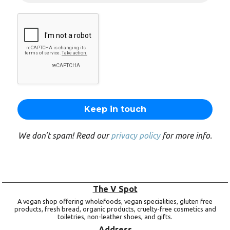
We don’t spam! Read our
privacy policy
for more info.
The V Spot
A vegan shop offering wholefoods, vegan specialities, gluten free
products, fresh bread, organic products, cruelty-free cosmetics and
toiletries, non-leather shoes, and gifts.
Address