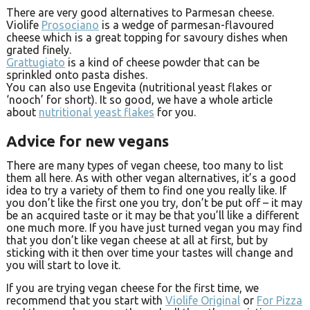
There are very good alternatives to Parmesan cheese.
Violife
Prosociano
is a wedge of parmesan-flavoured
cheese which is a great topping for savoury dishes when
grated finely.
Grattugiato
is a kind of cheese powder that can be
sprinkled onto pasta dishes.
You can also use Engevita (nutritional yeast flakes or
‘nooch’ for short). It so good, we have a whole article
about
nutritional yeast flakes
for you.
Advice for new vegans
There are many types of vegan cheese, too many to list
them all here. As with other vegan alternatives, it’s a good
idea to try a variety of them to find one you really like. If
you don’t like the first one you try, don’t be put off – it may
be an acquired taste or it may be that you’ll like a different
one much more. If you have just turned vegan you may find
that you don’t like vegan cheese at all at first, but by
sticking with it then over time your tastes will change and
you will start to love it.
If you are trying vegan cheese for the first time, we
recommend that you start with
Violife Original
or
For Pizza