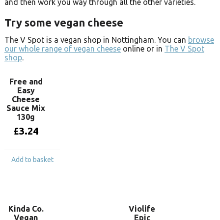
and then work you way through all the other varieties.
Try some vegan cheese
The V Spot is a vegan shop in Nottingham. You can
browse
our whole range of vegan cheese
online or in
The V Spot
shop
.
Free and
Easy
Cheese
Sauce Mix
130g
£
3.24
Add to basket
Kinda Co.
Violife
Vegan
Epic