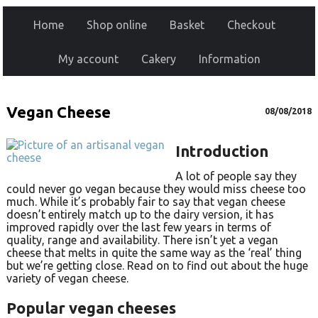
Home
Shop online
Basket
Checkout
My account
Cakery
Information
Vegan Cheese
08/08/2018
Introduction
A lot of people say they
could never go vegan because they would miss cheese too
much. While it’s probably fair to say that vegan cheese
doesn’t entirely match up to the dairy version, it has
improved rapidly over the last few years in terms of
quality, range and availability. There isn’t yet a vegan
cheese that melts in quite the same way as the ‘real’ thing
but we’re getting close. Read on to find out about the huge
variety of vegan cheese.
Popular vegan cheeses