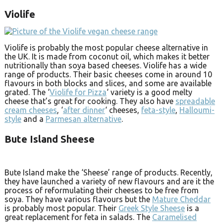
Violife
Violife is probably the most popular cheese alternative in
the UK. It is made from coconut oil, which makes it better
nutritionally than soya based cheeses. Violife has a wide
range of products. Their basic cheeses come in around 10
flavours in both blocks and slices, and some are available
grated. The ‘
Violife for Pizza
‘ variety is a good melty
cheese that’s great for cooking. They also have
spreadable
cream cheeses
, ‘
after dinner
‘ cheeses,
feta-style
,
Halloumi-
style
and a
Parmesan alternative
.
Bute Island Sheese
Bute Island make the ‘Sheese’ range of products. Recently,
they have launched a variety of new flavours and are it the
process of reformulating their cheeses to be free from
soya. They have various flavours but the
Mature Cheddar
is probably most popular. Their
Greek Style Sheese
is a
great replacement for feta in salads. The
Caramelised