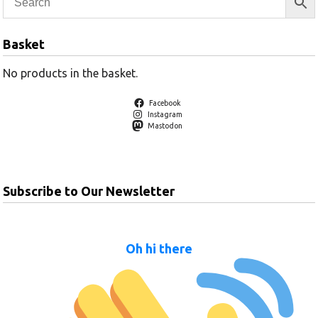
Basket
No products in the basket.
Facebook
Instagram
Mastodon
Subscribe to Our Newsletter
Oh hi there