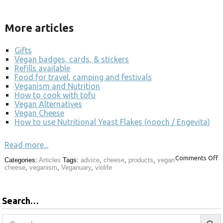
More articles
Gifts
Vegan badges, cards, & stickers
Refills available
Food for travel, camping and festivals
Veganism and Nutrition
How to cook with tofu
Vegan Alternatives
Vegan Cheese
How to use Nutritional Yeast Flakes (nooch / Engevita)
Read more...
Comments Off
Categories:
Articles
Tags:
advice
,
cheese
,
products
,
vegan
cheese
,
veganism
,
Veganuary
,
violife
Search…