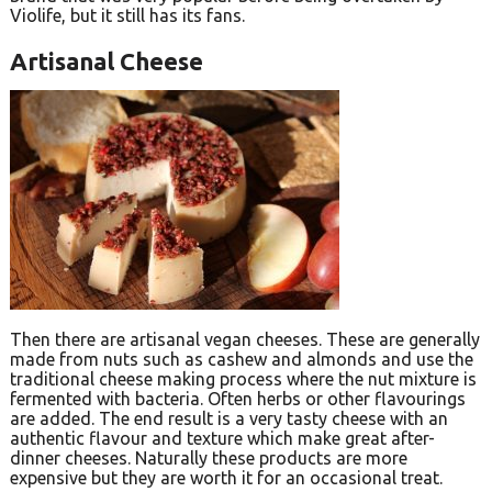
Violife, but it still has its fans.
Artisanal Cheese
Then there are artisanal vegan cheeses. These are generally
made from nuts such as cashew and almonds and use the
traditional cheese making process where the nut mixture is
fermented with bacteria. Often herbs or other flavourings
are added. The end result is a very tasty cheese with an
authentic flavour and texture which make great after-
dinner cheeses. Naturally these products are more
expensive but they are worth it for an occasional treat.