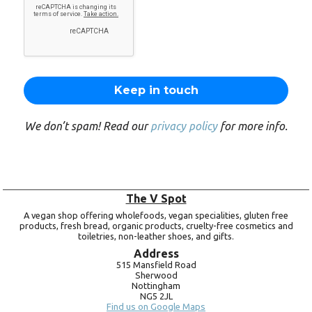
We don’t spam! Read our
privacy policy
for more info.
The V Spot
A vegan shop offering wholefoods, vegan specialities, gluten free
products, fresh bread, organic products, cruelty-free cosmetics and
toiletries, non-leather shoes, and gifts.
Address
515 Mansfield Road
Sherwood
Nottingham
NG5 2JL
Find us on Google Maps