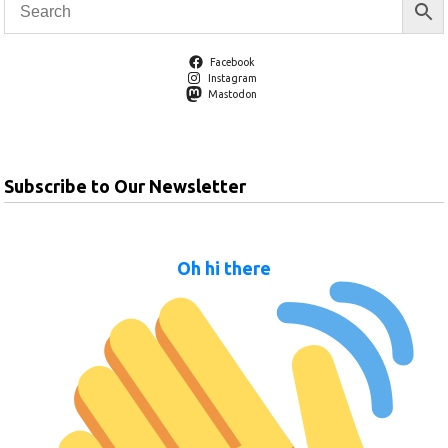
Facebook
Instagram
Mastodon
Subscribe to Our Newsletter
Oh hi there