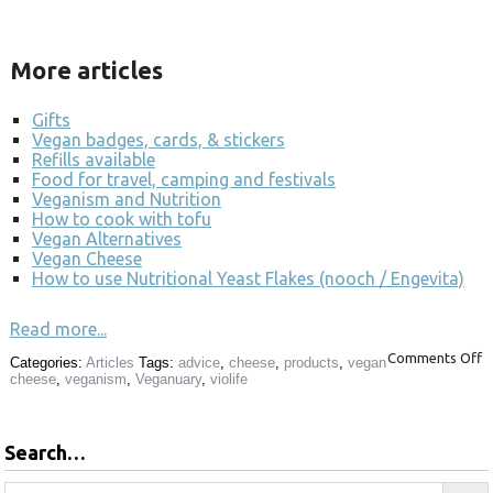
More articles
Gifts
Vegan badges, cards, & stickers
Refills available
Food for travel, camping and festivals
Veganism and Nutrition
How to cook with tofu
Vegan Alternatives
Vegan Cheese
How to use Nutritional Yeast Flakes (nooch / Engevita)
Read more...
Comments Off
Categories:
Articles
Tags:
advice
,
cheese
,
products
,
vegan
cheese
,
veganism
,
Veganuary
,
violife
Search…