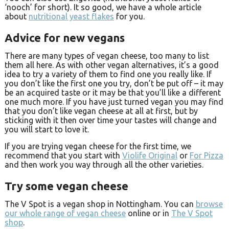
‘nooch’ for short). It so good, we have a whole article
about
nutritional yeast flakes
for you.
Advice for new vegans
There are many types of vegan cheese, too many to list
them all here. As with other vegan alternatives, it’s a good
idea to try a variety of them to find one you really like. If
you don’t like the first one you try, don’t be put off – it may
be an acquired taste or it may be that you’ll like a different
one much more. If you have just turned vegan you may find
that you don’t like vegan cheese at all at first, but by
sticking with it then over time your tastes will change and
you will start to love it.
If you are trying vegan cheese for the first time, we
recommend that you start with
Violife Original
or
For Pizza
and then work you way through all the other varieties.
Try some vegan cheese
The V Spot is a vegan shop in Nottingham. You can
browse
our whole range of vegan cheese
online or in
The V Spot
shop
.