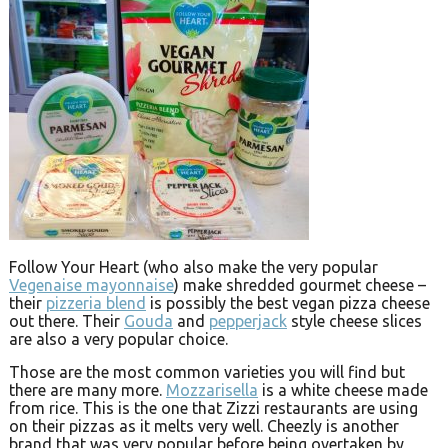
Follow Your Heart (who also make the very popular
Vegenaise mayonnaise
) make shredded gourmet cheese –
their
pizzeria blend
is possibly the best vegan pizza cheese
out there. Their
Gouda
and
pepperjack
style cheese slices
are also a very popular choice.
Those are the most common varieties you will find but
there are many more.
Mozzarisella
is a white cheese made
from rice. This is the one that Zizzi restaurants are using
on their pizzas as it melts very well. Cheezly is another
brand that was very popular before being overtaken by