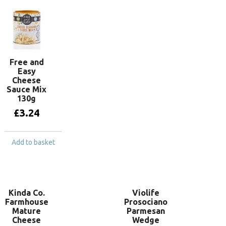
Free and
Easy
Cheese
Sauce Mix
130g
£
3.24
Add to basket
Kinda Co.
Violife
Farmhouse
Prosociano
Mature
Parmesan
Cheese
Wedge