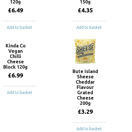
120g
150g
£
6.49
£
4.35
Add to basket
Add to basket
Kinda Co
Vegan
Chilli
Cheese
Block 120g
Bute Island
£
6.99
Sheese
Cheddar
Flavour
Grated
Add to basket
Cheese
200g
£
3.29
Add to basket