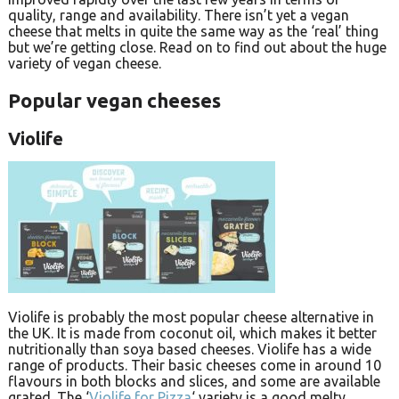
quality, range and availability. There isn’t yet a vegan
cheese that melts in quite the same way as the ‘real’ thing
but we’re getting close. Read on to find out about the huge
variety of vegan cheese.
Popular vegan cheeses
Violife
Violife is probably the most popular cheese alternative in
the UK. It is made from coconut oil, which makes it better
nutritionally than soya based cheeses. Violife has a wide
range of products. Their basic cheeses come in around 10
flavours in both blocks and slices, and some are available
grated. The ‘
Violife for Pizza
‘ variety is a good melty