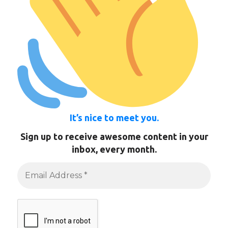
It’s nice to meet you.
Sign up to receive awesome content in your
inbox, every month.