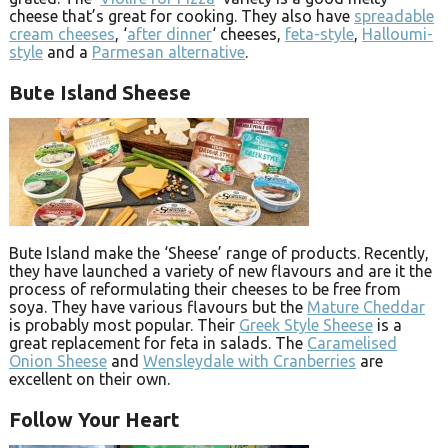
cheese that’s great for cooking. They also have
spreadable
cream cheeses
, ‘
after dinner
‘ cheeses,
feta-style
,
Halloumi-
style
and a
Parmesan alternative
.
Bute Island Sheese
Bute Island make the ‘Sheese’ range of products. Recently,
they have launched a variety of new flavours and are it the
process of reformulating their cheeses to be free from
soya. They have various flavours but the
Mature Cheddar
is probably most popular. Their
Greek Style Sheese
is a
great replacement for feta in salads. The
Caramelised
Onion Sheese
and
Wensleydale with Cranberries
are
excellent on their own.
Follow Your Heart