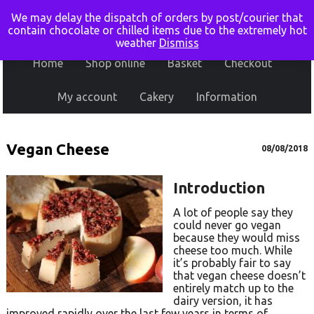
We may delay the dispatch of orders by post/courier that
contain chocolate or chilled items due to the extremely hot
weather
Dismiss
Home
Shop online
Basket
Checkout
My account
Cakery
Information
Vegan Cheese
08/08/2018
Introduction
A lot of people say they
could never go vegan
because they would miss
cheese too much. While
it’s probably fair to say
that vegan cheese doesn’t
entirely match up to the
dairy version, it has
improved rapidly over the last few years in terms of