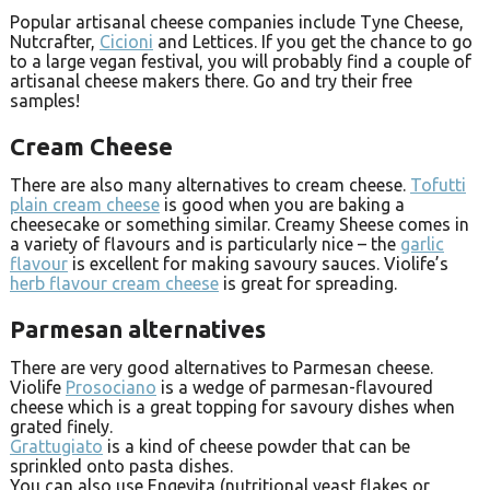
Popular artisanal cheese companies include Tyne Cheese,
Nutcrafter,
Cicioni
and Lettices. If you get the chance to go
to a large vegan festival, you will probably find a couple of
artisanal cheese makers there. Go and try their free
samples!
Cream Cheese
There are also many alternatives to cream cheese.
Tofutti
plain cream cheese
is good when you are baking a
cheesecake or something similar. Creamy Sheese comes in
a variety of flavours and is particularly nice – the
garlic
flavour
is excellent for making savoury sauces. Violife’s
herb flavour cream cheese
is great for spreading.
Parmesan alternatives
There are very good alternatives to Parmesan cheese.
Violife
Prosociano
is a wedge of parmesan-flavoured
cheese which is a great topping for savoury dishes when
grated finely.
Grattugiato
is a kind of cheese powder that can be
sprinkled onto pasta dishes.
You can also use Engevita (nutritional yeast flakes or