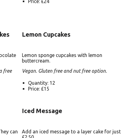
Price: £24
kes
Lemon Cupcakes
ocolate
Lemon sponge cupcakes with lemon
buttercream.
a free
Vegan. Gluten free and nut free option.
Quantity: 12
Price: £15
Iced Message
They can
Add an iced message to a layer cake for just
£2.50