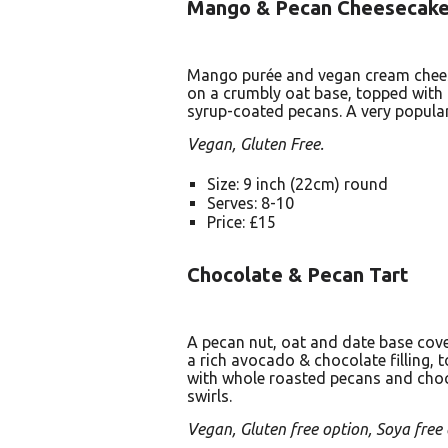
Mango & Pecan Cheesecak
Mango purée and vegan cream cheese
on a crumbly oat base, topped with
syrup-coated pecans. A very popular
Vegan, Gluten Free.
Size: 9 inch (22cm) round
Serves: 8-10
Price: £15
Chocolate & Pecan Tart
A pecan nut, oat and date base cov
a rich avocado & chocolate filling, 
with whole roasted pecans and cho
swirls.
Vegan, Gluten free option, Soya free 