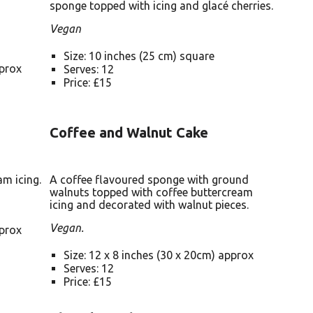
sponge topped with icing and glacé cherries.
Vegan
Size: 10 inches (25 cm) square
pprox
Serves: 12
Price: £15
Coffee and Walnut Cake
am icing.
A coffee flavoured sponge with ground
walnuts topped with coffee buttercream
icing and decorated with walnut pieces.
Vegan.
pprox
Size: 12 x 8 inches (30 x 20cm) approx
Serves: 12
Price: £15