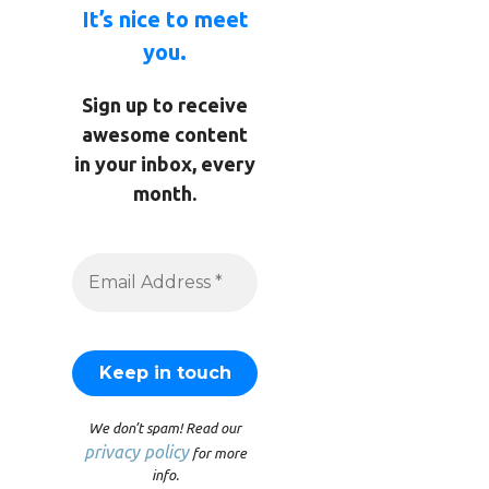
It’s nice to meet
you.
Sign up to receive
awesome content
in your inbox, every
month.
We don’t spam! Read our
privacy policy
for more
info.