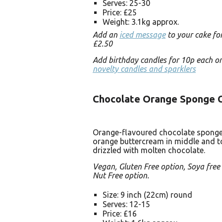
Serves: 25-30
Price: £25
Weight: 3.1kg approx.
Add an
iced message
to your cake for
£2.50
Add birthday candles for 10p each o
novelty candles and sparklers
Chocolate Orange Sponge 
Orange-flavoured chocolate sponge
orange buttercream in middle and t
drizzled with molten chocolate.
Vegan, Gluten Free option, Soya free
Nut Free option.
Size: 9 inch (22cm) round
Serves: 12-15
Price: £16