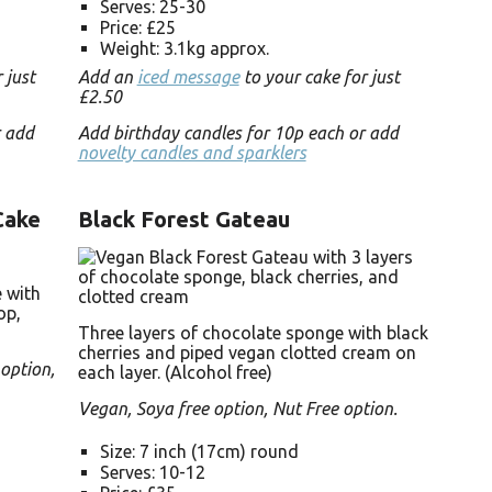
Serves: 25-30
Price: £25
Weight: 3.1kg approx.
 just
Add an
iced message
to your cake for just
£2.50
r add
Add birthday candles for 10p each or add
novelty candles and sparklers
Cake
Black Forest Gateau
 with
op,
Three layers of chocolate sponge with black
cherries and piped vegan clotted cream on
 option,
each layer. (Alcohol free)
Vegan, Soya free option, Nut Free option.
Size: 7 inch (17cm) round
Serves: 10-12