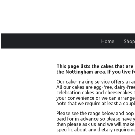
Home
Shop
This page lists the cakes that ar
the Nottingham area. If you live 
Our cake-making service offers a ra
All our cakes are egg-free, dairy-fr
celebration cakes and cheesecakes t
your convenience or we can arrange d
note that we require at least a coupl
Please see the range below and pop
paid for in advance so please have y
then please ask us and we will make 
specific about any dietary requireme