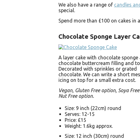
We also have a range of
candles and
special.
Spend more than £100 on cakes in a 
Chocolate Sponge Layer C
A layer cake with chocolate sponge
chocolate buttercream filling and to
Decorated with sprinkles or grated
chocolate. We can write a short mes
icing on top for a small extra cost.
Vegan, Gluten Free option, Soya Free
Nut Free option.
Size: 9 inch (22cm) round
Serves: 12-15
Price: £15
Weight: 1.6kg approx.
Size: 12 inch (30cm) round