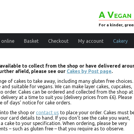
A Vegan 
For a kinder, gre
 online
Basket
Checkout
My account
Cakery
e available to collect from the shop or have delivered arou
further afield, please see our
Cakes by Post page
.
nge of cakes to take away, including many gluten free choices.
ee and suitable for vegans. We can make layer cakes, cupcakes,
o order. Cakes can be ordered and collected from the shop at
elivery at a time to suit you (delivery prices from £6). Please
e of days’ notice for cake orders.
 into the shop or
contact us
to place your order. Cakes must b
our card details to hand. If you don’t see the cake you want,
a cake to your specification. When ordering, please be very
nts – such as gluten free – that you require as to observe.