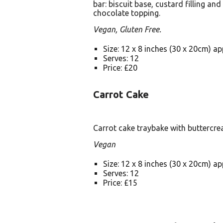
bar: biscuit base, custard filling and
chocolate topping.
Vegan, Gluten Free.
Size: 12 x 8 inches (30 x 20cm) a
Serves: 12
Price: £20
Carrot Cake
Carrot cake traybake with buttercre
Vegan
Size: 12 x 8 inches (30 x 20cm) a
Serves: 12
Price: £15