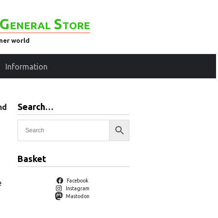
General Store
ener world
Information
Search…
nd
Basket
Facebook
e
Instagram
Mastodon