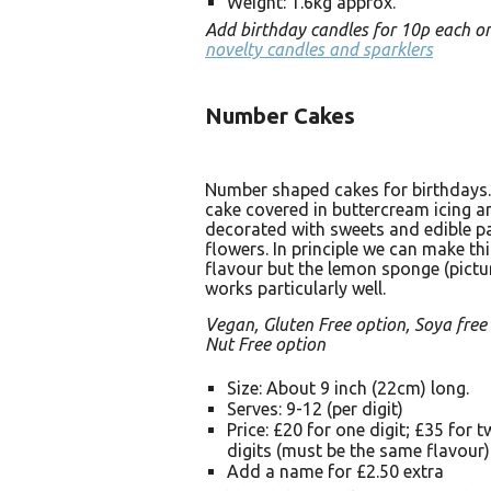
Weight: 1.6kg approx.
Add birthday candles for 10p each o
novelty candles and sparklers
Number Cakes
Number shaped cakes for birthdays
cake covered in buttercream icing a
decorated with sweets and edible p
flowers. In principle we can make thi
flavour but the lemon sponge (pictu
works particularly well.
Vegan, Gluten Free option, Soya free
Nut Free option
Size: About 9 inch (22cm) long.
Serves: 9-12 (per digit)
Price: £20 for one digit; £35 for 
digits (must be the same flavour)
Add a name for £2.50 extra