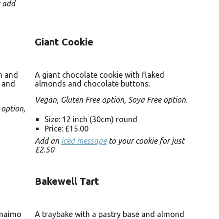
r add
Giant Cookie
am and
A giant chocolate cookie with flaked
s and
almonds and chocolate buttons.
Vegan, Gluten Free option, Soya Free option.
 option,
Size: 12 inch (30cm) round
Price: £15.00
Add an
iced message
to your cookie for just
£2.50
Bakewell Tart
anaimo
A traybake with a pastry base and almond