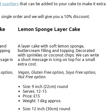
 sparklers
that can be added to your cake to make it extra
single order and we will give you a 10% discount.
ake
Lemon Sponge Layer Cake
 and
A layer cake with soft lemon sponge,
pping.
buttercream filling and topping. Decorated
with sprinkles or coconut chips. We can write
sage in
a short message in icing on top for a small
extra cost.
 option,
Vegan, Gluten Free option, Soya Free option,
Nut Free option.
Size: 9 inch (22cm) round
Serves: 12-15
Price: £15
Weight: 1.6kg approx.
Size: 12 inch (30cm) round