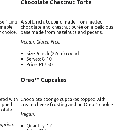
e
Chocolate Chestnut Torte
 filling
A soft, rich, topping made from melted
 maple
chocolate and chestnut purée on a delicious
 choice.
base made from hazelnuts and pecans.
Vegan, Gluten Free.
Size: 9 inch (22cm) round
Serves: 8-10
Price: £17.50
Oreo™ Cupcakes
ered with
Chocolate sponge cupcakes topped with
topped
cream cheese frosting and an Oreo™ cookie
colate
Vegan.
option.
Quantity: 12