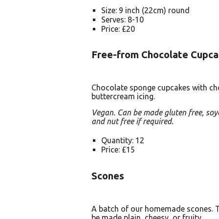
Size: 9 inch (22cm) round
Serves: 8-10
Price: £20
Free-from Chocolate Cupca
Chocolate sponge cupcakes with ch
buttercream icing.
Vegan. Can be made gluten free, soy
and nut free if required.
Quantity: 12
Price: £15
Scones
A batch of our homemade scones. 
be made plain, cheesy, or fruity.