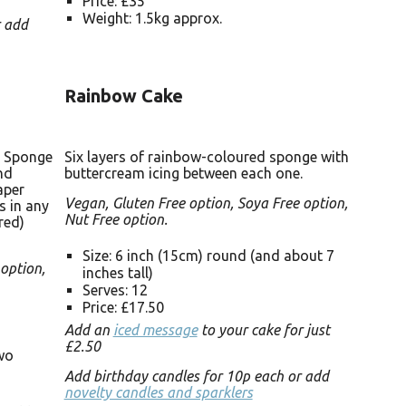
Price: £35
Weight: 1.5kg approx.
r add
Rainbow Cake
. Sponge
Six layers of rainbow-coloured sponge with
nd
buttercream icing between each one.
aper
Vegan, Gluten Free option, Soya Free option,
s in any
Nut Free option.
red)
Size: 6 inch (15cm) round (and about 7
 option,
inches tall)
Serves: 12
Price: £17.50
Add an
iced message
to your cake for just
£2.50
two
Add birthday candles for 10p each or add
novelty candles and sparklers