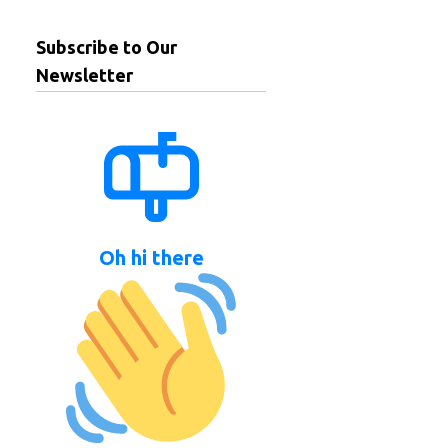
Subscribe to Our
Newsletter
Oh hi there