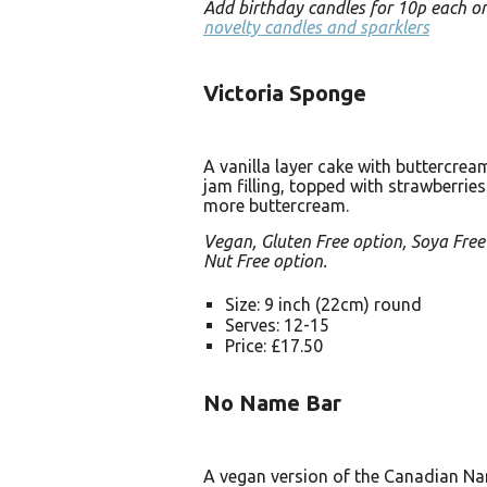
Add birthday candles for 10p each o
novelty candles and sparklers
Victoria Sponge
A vanilla layer cake with buttercre
jam filling, topped with strawberrie
more buttercream.
Vegan, Gluten Free option, Soya Free
Nut Free option.
Size: 9 inch (22cm) round
Serves: 12-15
Price: £17.50
No Name Bar
A vegan version of the Canadian N