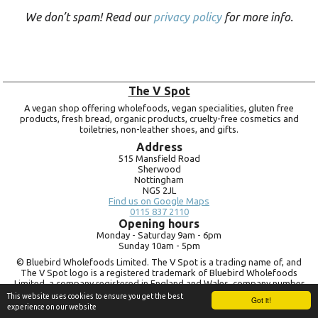
We don’t spam! Read our
privacy policy
for more info.
The V Spot
A vegan shop offering wholefoods, vegan specialities, gluten free
products, fresh bread, organic products, cruelty-free cosmetics and
toiletries, non-leather shoes, and gifts.
Address
515 Mansfield Road
Sherwood
Nottingham
NG5 2JL
Find us on Google Maps
0115 837 2110
Opening hours
Monday -
Saturday 9am -
6pm
Sunday 10am -
5pm
© Bluebird Wholefoods Limited. The V Spot is a trading name of, and
The V Spot logo is a registered trademark of Bluebird Wholefoods
Limited, a company registered in England and Wales, company number
09756073. VAT no.
260 9828 79
This website uses cookies to ensure you get the best
Got it!
experience on our website