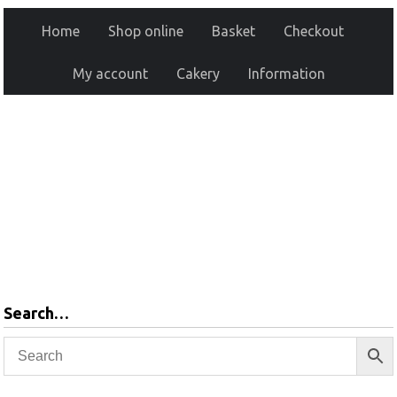
Home
Shop online
Basket
Checkout
My account
Cakery
Information
Search…