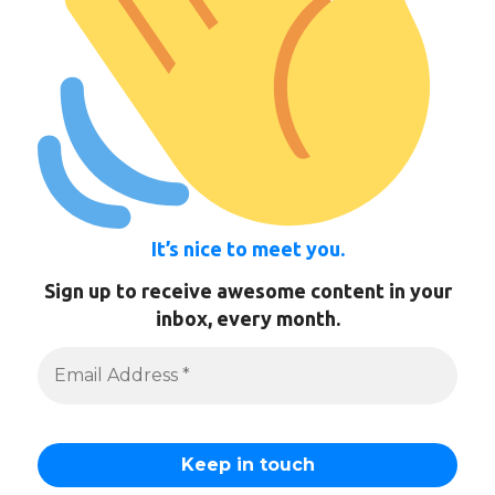
It’s nice to meet you.
Sign up to receive awesome content in your
inbox, every month.