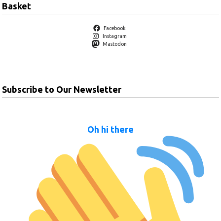
Basket
Facebook
Instagram
Mastodon
Subscribe to Our Newsletter
Oh hi there