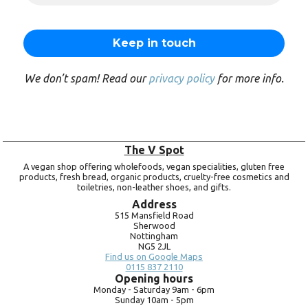
We don’t spam! Read our
privacy policy
for more info.
The V Spot
A vegan shop offering wholefoods, vegan specialities, gluten free
products, fresh bread, organic products, cruelty-free cosmetics and
toiletries, non-leather shoes, and gifts.
Address
515 Mansfield Road
Sherwood
Nottingham
NG5 2JL
Find us on Google Maps
0115 837 2110
Opening hours
Monday -
Saturday 9am -
6pm
Sunday 10am -
5pm