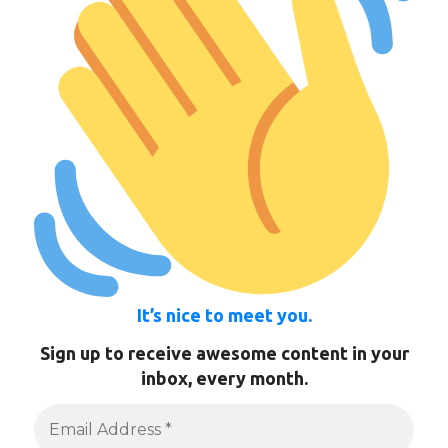
It’s nice to meet you.
Sign up to receive awesome content in your
inbox, every month.