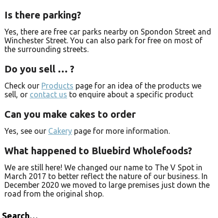
Is there parking?
Yes, there are free car parks nearby on Spondon Street and
Winchester Street. You can also park for free on most of
the surrounding streets.
Do you sell … ?
Check our
Products
page for an idea of the products we
sell, or
contact us
to enquire about a specific product
Can you make cakes to order
Yes, see our
Cakery
page for more information.
What happened to Bluebird Wholefoods?
We are still here! We changed our name to The V Spot in
March 2017 to better reflect the nature of our business. In
December 2020 we moved to large premises just down the
road from the original shop.
Search…