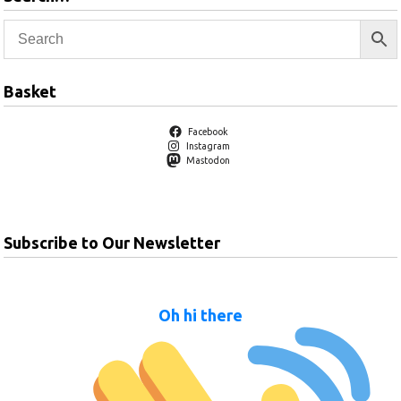
Basket
Facebook
Instagram
Mastodon
Subscribe to Our Newsletter
Oh hi there