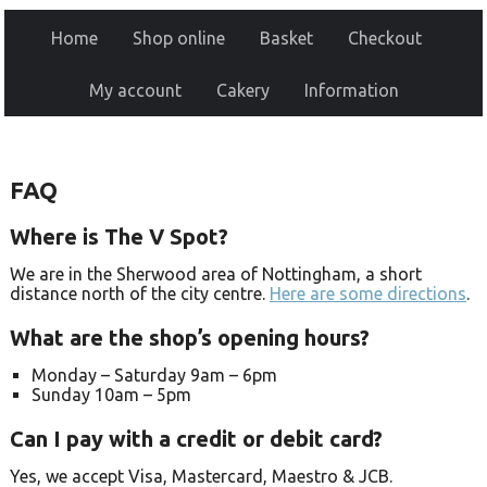
Home
Shop online
Basket
Checkout
My account
Cakery
Information
FAQ
Where is The V Spot?
We are in the Sherwood area of Nottingham, a short
distance north of the city centre.
Here are some directions
.
What are the shop’s opening hours?
Monday –
Saturday 9am –
6pm
Sunday 10am –
5pm
Can I pay with a credit or debit card?
Yes, we accept Visa, Mastercard, Maestro & JCB.