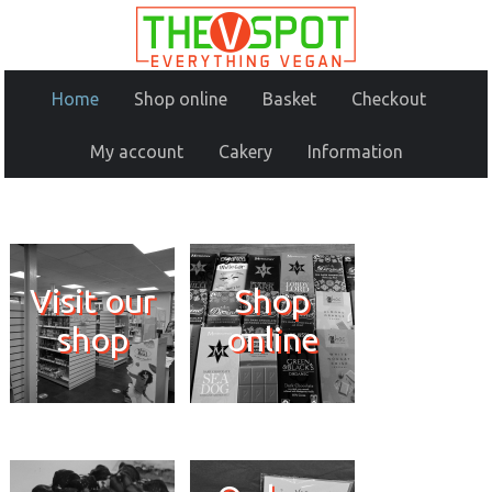
Home
Shop online
Basket
Checkout
My account
Cakery
Information
Visit our
Shop
shop
online