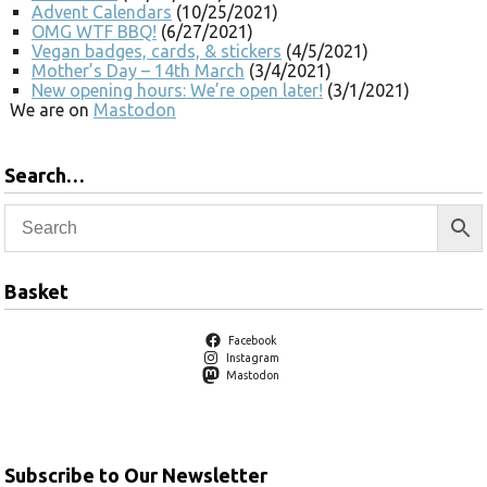
Advent Calendars
(10/25/2021)
OMG WTF BBQ!
(6/27/2021)
Vegan badges, cards, & stickers
(4/5/2021)
Mother’s Day – 14th March
(3/4/2021)
New opening hours: We’re open later!
(3/1/2021)
We are on
Mastodon
Search…
Basket
Facebook
Instagram
Mastodon
Subscribe to Our Newsletter