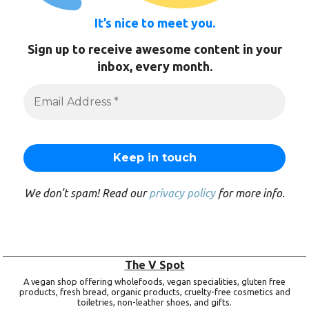
It’s nice to meet you.
Sign up to receive awesome content in your
inbox, every month.
We don’t spam! Read our
privacy policy
for more info.
The V Spot
A vegan shop offering wholefoods, vegan specialities, gluten free
products, fresh bread, organic products, cruelty-free cosmetics and
toiletries, non-leather shoes, and gifts.