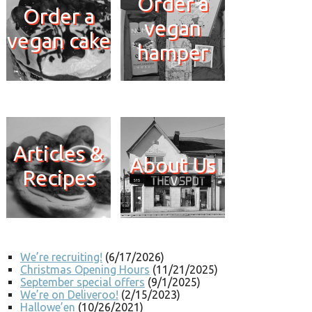
Order a
Order a
vegan
vegan cake
hamper
Articles &
About Us
Recipes
We’re recruiting!
(6/17/2026)
Christmas Opening Hours
(11/21/2025)
September special offers
(9/1/2025)
We’re on Deliveroo!
(2/15/2023)
Hallowe’en
(10/26/2021)