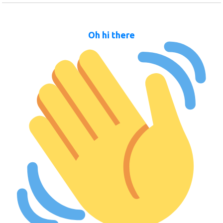
Oh hi there