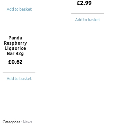
£
2.99
Add to basket
Add to basket
Panda
Raspberry
Liquorice
Bar 32g
£
0.62
Add to basket
Categories:
News