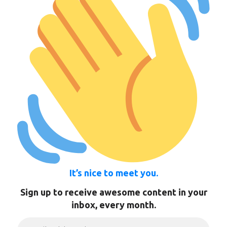
It’s nice to meet you.
Sign up to receive awesome content in your
inbox, every month.