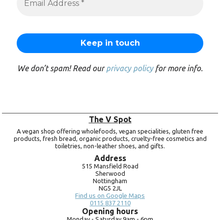
We don’t spam! Read our
privacy policy
for more info.
The V Spot
A vegan shop offering wholefoods, vegan specialities, gluten free
products, fresh bread, organic products, cruelty-free cosmetics and
toiletries, non-leather shoes, and gifts.
Address
515 Mansfield Road
Sherwood
Nottingham
NG5 2JL
Find us on Google Maps
0115 837 2110
Opening hours
Monday -
Saturday 9am -
6pm