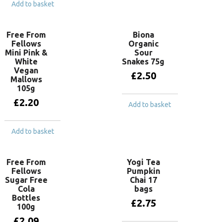
Add to basket
Free From
Biona
Fellows
Organic
Mini Pink &
Sour
White
Snakes 75g
Vegan
£
2.50
Mallows
105g
£
2.20
Add to basket
Add to basket
Free From
Yogi Tea
Fellows
Pumpkin
Sugar Free
Chai 17
Cola
bags
Bottles
£
2.75
100g
£
2.09