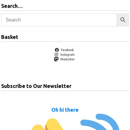
Search…
Basket
Facebook
Instagram
Mastodon
Subscribe to Our Newsletter
Oh hi there