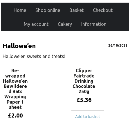
Home
Shop online
Basket
Checkout
My account
Cakery
Information
Hallowe’en
26/10/2021
Hallowe’en sweets and treats!
Re-
Clipper
wrapped
Fairtrade
Hallowe’en
Drinking
Bewildere
Chocolate
d Bats
250g
Wrapping
£
5.36
Paper 1
sheet
£
2.00
Add to basket