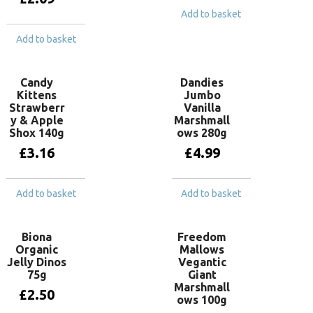
Add to basket
Add to basket
Candy
Dandies
Kittens
Jumbo
Strawberr
Vanilla
y & Apple
Marshmall
Shox 140g
ows 280g
£
3.16
£
4.99
Add to basket
Add to basket
Biona
Freedom
Organic
Mallows
Jelly Dinos
Vegantic
75g
Giant
Marshmall
£
2.50
ows 100g