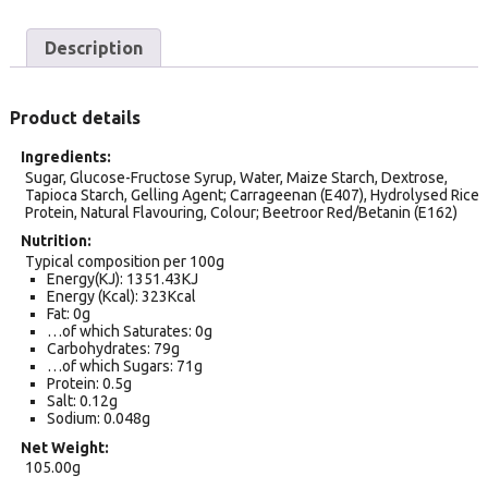
Description
Product details
Ingredients
Sugar, Glucose-Fructose Syrup, Water, Maize Starch, Dextrose,
Tapioca Starch, Gelling Agent; Carrageenan (E407), Hydrolysed Rice
Protein, Natural Flavouring, Colour; Beetroor Red/Betanin (E162)
Nutrition
Typical composition per 100g
Energy(KJ): 1351.43KJ
Energy (Kcal): 323Kcal
Fat: 0g
…of which Saturates: 0g
Carbohydrates: 79g
…of which Sugars: 71g
Protein: 0.5g
Salt: 0.12g
Sodium: 0.048g
Net Weight
105.00g