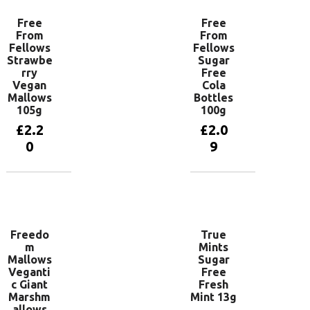
Free
Free
From
From
Fellows
Fellows
Strawbe
Sugar
rry
Free
Vegan
Cola
Mallows
Bottles
105g
100g
£
2.2
£
2.0
0
9
Add to
Add to
basket
basket
Freedo
True
m
Mints
Mallows
Sugar
Veganti
Free
c Giant
Fresh
Marshm
Mint 13g
allows