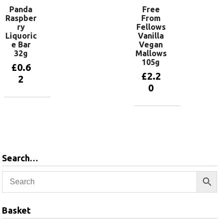
Panda
Free
Raspber
From
ry
Fellows
Liquoric
Vanilla
e Bar
Vegan
32g
Mallows
105g
£
0.6
£
2.2
2
0
Add to
basket
Add to
basket
Search…
Basket