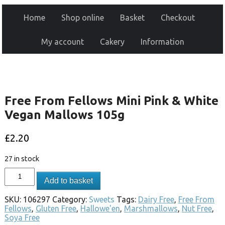
Home
Shop online
Basket
Checkout
My account
Cakery
Information
Free From Fellows Mini Pink & White
Vegan Mallows 105g
£
2.20
27 in stock
Add to basket
SKU:
106297
Category:
Sweets
Tags:
Dairy Free
,
Free From
Fellows
,
Gluten Free
,
Hallowe'en
,
Marshmallows
,
Nut Free
,
Soya Free