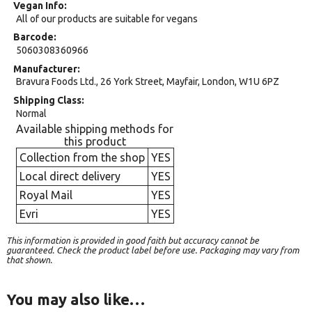
Vegan Info
All of our products are suitable for vegans
Barcode
5060308360966
Manufacturer
Bravura Foods Ltd., 26 York Street, Mayfair, London, W1U 6PZ
Shipping Class
Normal
Available shipping methods for
this product
Collection from the shop
YES
Local direct delivery
YES
Royal Mail
YES
Evri
YES
This information is provided in good faith but accuracy cannot be
guaranteed. Check the product label before use. Packaging may vary from
that shown.
You may also like…