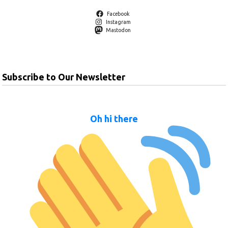
Facebook
Instagram
Mastodon
Subscribe to Our Newsletter
Oh hi there