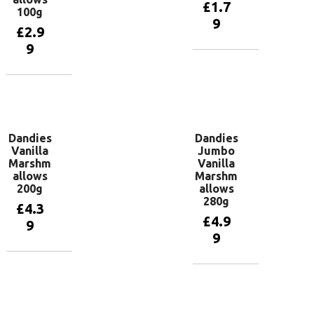
£
1.7
100g
9
£
2.9
9
Add to
basket
Add to
basket
Dandies
Dandies
Vanilla
Jumbo
Marshm
Vanilla
allows
Marshm
200g
allows
280g
£
4.3
£
4.9
9
9
Add to
basket
Add to
basket