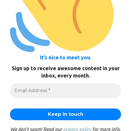
It’s nice to meet you.
Sign up to receive awesome content in your
inbox, every month.
We don’t spam! Read our
privacy policy
for more info.