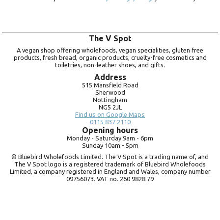
The V Spot
A vegan shop offering wholefoods, vegan specialities, gluten free
products, fresh bread, organic products, cruelty-free cosmetics and
toiletries, non-leather shoes, and gifts.
Address
515 Mansfield Road
Sherwood
Nottingham
NG5 2JL
Find us on Google Maps
0115 837 2110
Opening hours
Monday -
Saturday 9am -
6pm
Sunday 10am -
5pm
© Bluebird Wholefoods Limited. The V Spot is a trading name of, and
The V Spot logo is a registered trademark of Bluebird Wholefoods
Limited, a company registered in England and Wales, company number
09756073. VAT no.
260 9828 79