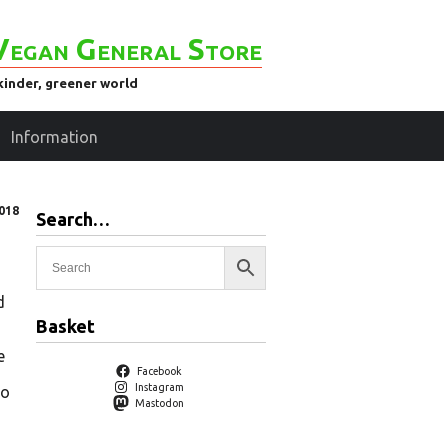
Vegan General Store
kinder, greener world
Information
018
Search…
d
Basket
e
Facebook
Instagram
to
Mastodon