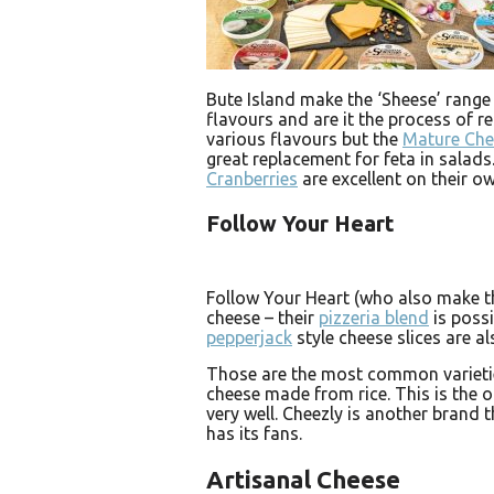
Bute Island make the ‘Sheese’ range
flavours and are it the process of r
various flavours but the
Mature Ch
great replacement for feta in salad
Cranberries
are excellent on their ow
Follow Your Heart
Follow Your Heart (who also make t
cheese – their
pizzeria blend
is possi
pepperjack
style cheese slices are al
Those are the most common varietie
cheese made from rice. This is the on
very well. Cheezly is another brand t
has its fans.
Artisanal Cheese