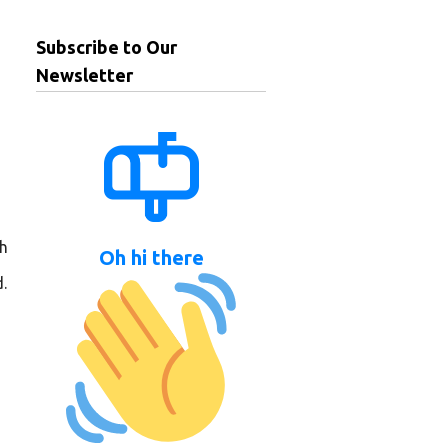
Subscribe to Our
Newsletter
ch
Oh hi there
.