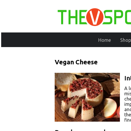
Home
Shop
Vegan Cheese
In
A l
mis
che
imp
and
the
fin