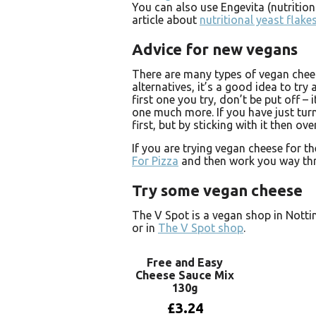
You can also use Engevita (nutrition
article about
nutritional yeast flake
Advice for new vegans
There are many types of vegan chees
alternatives, it’s a good idea to try a
first one you try, don’t be put off – 
one much more. If you have just turn
first, but by sticking with it then ov
If you are trying vegan cheese for t
For Pizza
and then work you way thro
Try some vegan cheese
The V Spot is a vegan shop in Nott
or in
The V Spot shop
.
Free and Easy
Cheese Sauce Mix
130g
£
3.24