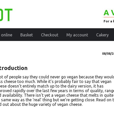
A 
For a 
 online
Basket
Checkout
My account
Cakery
08/08/2
troduction
ot of people say they could never go vegan because they woul
s cheese too much. While it’s probably fair to say that vegan
ese doesn’t entirely match up to the dairy version, it has
roved rapidly over the last few years in terms of quality, rang
 availability. There isn’t yet a vegan cheese that melts in quite
 same way as the ‘real’ thing but we’re getting close. Read on 
d out about the huge variety of vegan cheese.