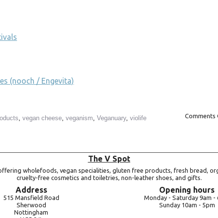
ivals
es (nooch / Engevita)
Comments 
roducts
,
vegan cheese
,
veganism
,
Veganuary
,
violife
The V Spot
ffering wholefoods, vegan specialities, gluten free products, fresh bread, or
cruelty-free cosmetics and toiletries, non-leather shoes, and gifts.
Address
Opening hours
515 Mansfield Road
Monday -
Saturday 9am -
Sherwood
Sunday 10am -
5pm
Nottingham