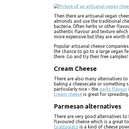
Then there are artisanal vegan che
almonds and use the traditional ch
bacteria. Often herbs or other flavo
authentic flavour and texture which
more expensive but they are worth it
Popular artisanal cheese companies
the chance to go to a large vegan fe
there. Go and try their free samples!
Cream Cheese
There are also many alternatives t
baking a cheesecake or something si
particularly nice – the
garlic flavour
cream cheese
is great for spreading.
Parmesan alternatives
There are very good alternatives to
flavoured cheese which is a great to
Grattugiato
is a kind of cheese powd