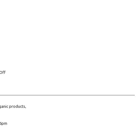
Off
ganic products,
6pm