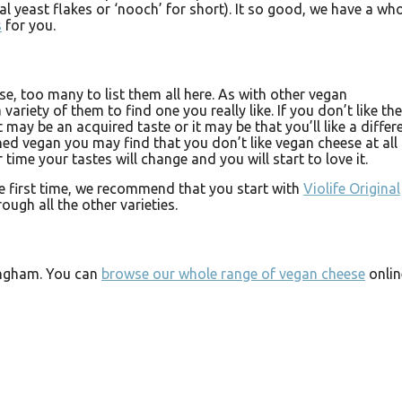
al yeast flakes or ‘nooch’ for short). It so good, we have a wh
s
for you.
e, too many to list them all here. As with other vegan
 variety of them to find one you really like. If you don’t like the
it may be an acquired taste or it may be that you’ll like a differ
ed vegan you may find that you don’t like vegan cheese at all 
er time your tastes will change and you will start to love it.
he first time, we recommend that you start with
Violife Original
ugh all the other varieties.
ingham. You can
browse our whole range of vegan cheese
onlin