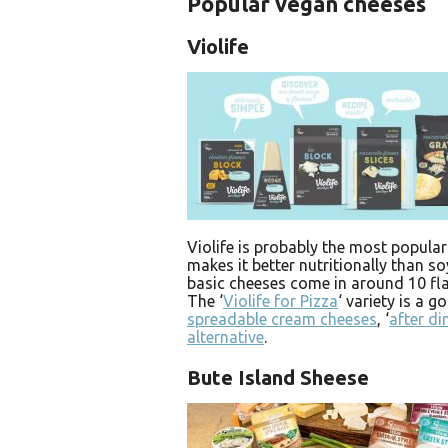
Popular vegan cheeses
Violife
Violife is probably the most popular
makes it better nutritionally than s
basic cheeses come in around 10 fla
The ‘
Violife for Pizza
‘ variety is a 
spreadable cream cheeses
, ‘
after di
alternative
.
Bute Island Sheese