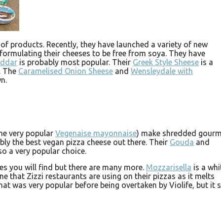
 of products. Recently, they have launched a variety of new
eformulating their cheeses to be free from soya. They have
eddar
is probably most popular. Their
Greek Style Sheese
is a
s. The
Caramelised Onion Sheese
and
Wensleydale with
n.
he very popular
Vegenaise mayonnaise
) make shredded gourm
bly the best vegan pizza cheese out there. Their
Gouda
and
so a very popular choice.
s you will find but there are many more.
Mozzarisella
is a whi
e that Zizzi restaurants are using on their pizzas as it melts
hat was very popular before being overtaken by Violife, but it st