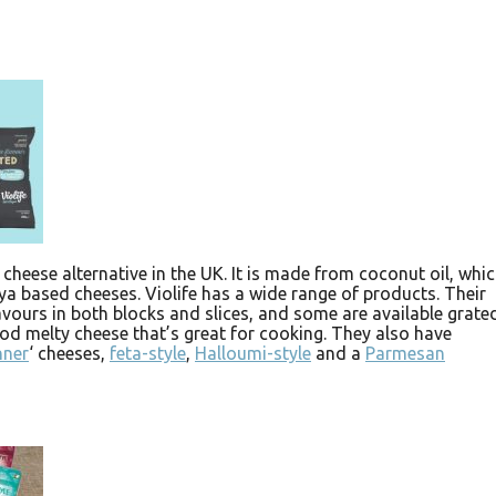
 cheese alternative in the UK. It is made from coconut oil, whi
oya based cheeses. Violife has a wide range of products. Their
vours in both blocks and slices, and some are available grated
good melty cheese that’s great for cooking. They also have
nner
‘ cheeses,
feta-style
,
Halloumi-style
and a
Parmesan