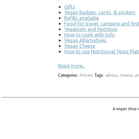
Gifts
Vegan badges, cards, & stickers
Refills available
Food for travel, camping and fest
Veganism and Nutrition
How to cook with tofu
Vegan Alternatives
Vegan Cheese
How to use Nutritional Yeast Flak
Read more...
Categories:
Articles
Tags:
advice
,
cheese
,
p
A vegan shop o