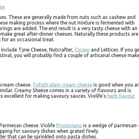
eses. These are generally made from nuts such as cashew and
eese making process where the nut mixture is fermented with
urings are added. The end result is a very tasty cheese with an
 make great after-dinner cheeses. Naturally these products are
 for an occasional treat.
 include Tyne Cheese, Nutcrafter,
Cicioni
and Lettices. If you g
stival, you will probably find a couple of artisanal cheese mak
o cream cheese.
Tofutti plain cream cheese
is good when you a
milar. Creamy Sheese comes in a variety of flavours and is
is excellent for making savoury sauces. Violife’s
herb flavour
 Parmesan cheese. Violife
Prosociano
is a wedge of parmesan-
pping for savoury dishes when grated finely.
er that can be sprinkled onto pasta dishes.