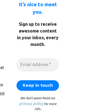
It’s nice to meet
you.
Sign up to receive
awesome content
in your inbox, every
month.
et
te
ill
We don’t spam! Read our
privacy policy
for more
info.