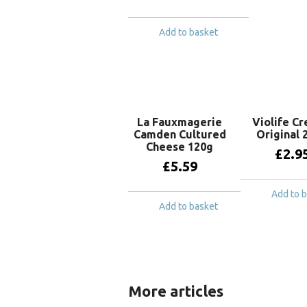
Add to basket
La Fauxmagerie
Violife C
Camden Cultured
Original 
Cheese 120g
£
2.9
£
5.59
Add to 
Add to basket
More articles