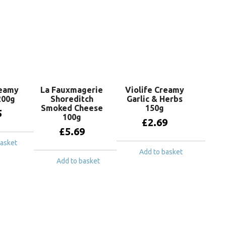
reamy
La Fauxmagerie
Violife Creamy
200g
Shoreditch
Garlic & Herbs
Smoked Cheese
150g
5
100g
£
2.69
£
5.69
basket
Add to basket
Add to basket