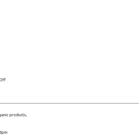
Off
ganic products,
6pm