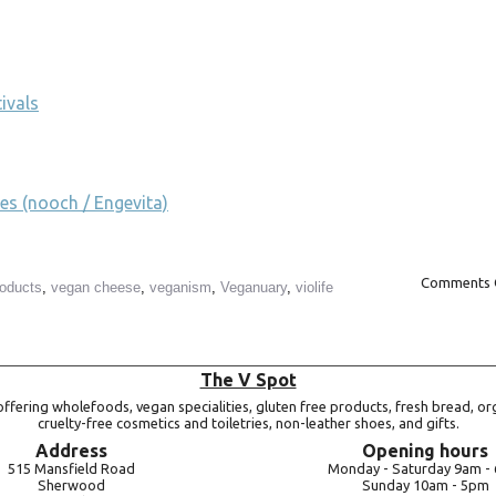
ivals
es (nooch / Engevita)
Comments 
roducts
,
vegan cheese
,
veganism
,
Veganuary
,
violife
The V Spot
ffering wholefoods, vegan specialities, gluten free products, fresh bread, or
cruelty-free cosmetics and toiletries, non-leather shoes, and gifts.
Address
Opening hours
515 Mansfield Road
Monday -
Saturday 9am -
Sherwood
Sunday 10am -
5pm