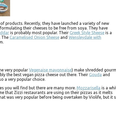
 of products. Recently, they have launched a variety of new
eformulating their cheeses to be free from soya. They have
eddar
is probably most popular. Their
Greek Style Sheese
is a
s. The
Caramelised Onion Sheese
and
Wensleydale with
n.
he very popular
Vegenaise mayonnaise
) make shredded gourm
bly the best vegan pizza cheese out there. Their
Gouda
and
so a very popular choice.
s you will find but there are many more.
Mozzarisella
is a whi
e that Zizzi restaurants are using on their pizzas as it melts
hat was very popular before being overtaken by Violife, but it st