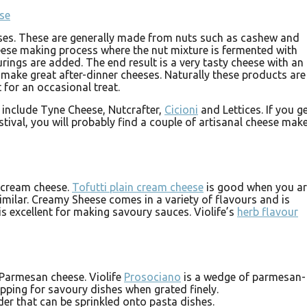
eses. These are generally made from nuts such as cashew and
eese making process where the nut mixture is fermented with
urings are added. The end result is a very tasty cheese with an
 make great after-dinner cheeses. Naturally these products are
 for an occasional treat.
 include Tyne Cheese, Nutcrafter,
Cicioni
and Lettices. If you g
stival, you will probably find a couple of artisanal cheese mak
o cream cheese.
Tofutti plain cream cheese
is good when you a
milar. Creamy Sheese comes in a variety of flavours and is
is excellent for making savoury sauces. Violife’s
herb flavour
 Parmesan cheese. Violife
Prosociano
is a wedge of parmesan-
pping for savoury dishes when grated finely.
er that can be sprinkled onto pasta dishes.