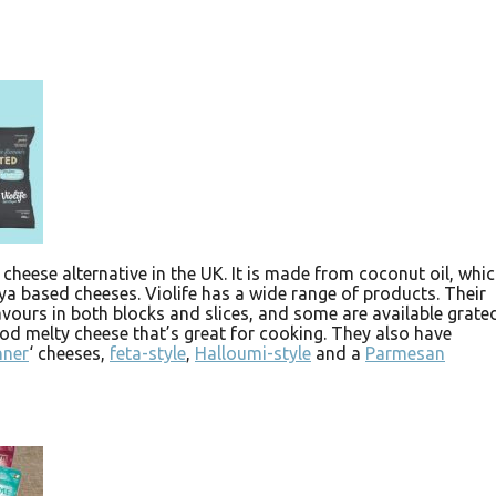
 cheese alternative in the UK. It is made from coconut oil, whi
oya based cheeses. Violife has a wide range of products. Their
vours in both blocks and slices, and some are available grated
good melty cheese that’s great for cooking. They also have
nner
‘ cheeses,
feta-style
,
Halloumi-style
and a
Parmesan