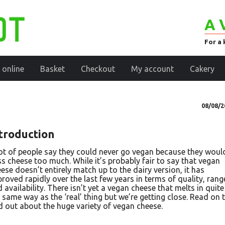
A 
For a 
 online
Basket
Checkout
My account
Cakery
08/08/2
troduction
ot of people say they could never go vegan because they woul
s cheese too much. While it’s probably fair to say that vegan
ese doesn’t entirely match up to the dairy version, it has
roved rapidly over the last few years in terms of quality, rang
 availability. There isn’t yet a vegan cheese that melts in quite
 same way as the ‘real’ thing but we’re getting close. Read on 
d out about the huge variety of vegan cheese.