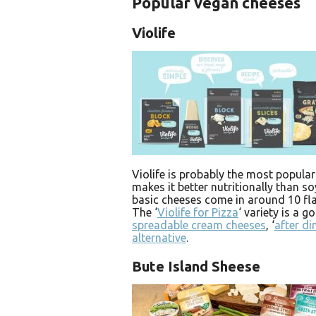
Popular vegan cheeses
Violife
Violife is probably the most popular
makes it better nutritionally than s
basic cheeses come in around 10 fla
The ‘
Violife for Pizza
‘ variety is a 
spreadable cream cheeses
, ‘
after di
alternative
.
Bute Island Sheese