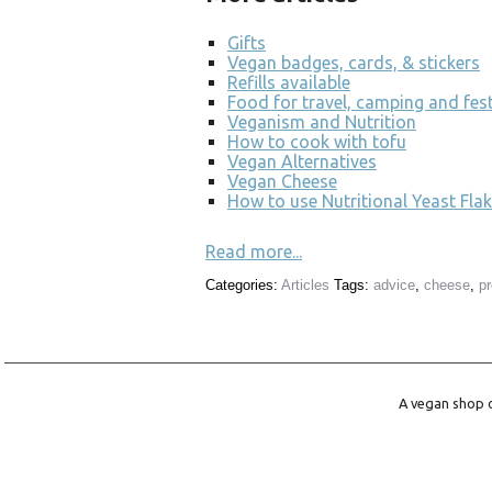
Gifts
Vegan badges, cards, & stickers
Refills available
Food for travel, camping and fest
Veganism and Nutrition
How to cook with tofu
Vegan Alternatives
Vegan Cheese
How to use Nutritional Yeast Flak
Read more...
Categories:
Articles
Tags:
advice
,
cheese
,
p
A vegan shop o