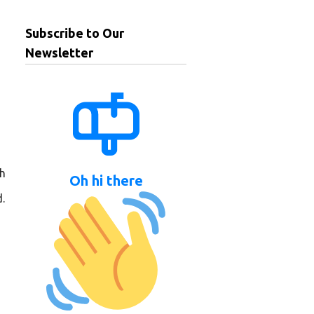
Subscribe to Our
Newsletter
ch
Oh hi there
.