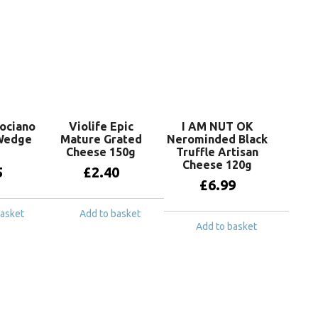
sociano
Violife Epic
I AM NUT OK
Wedge
Mature Grated
Nerominded Black
Cheese 150g
Truffle Artisan
Cheese 120g
5
£
2.40
£
6.99
basket
Add to basket
Add to basket