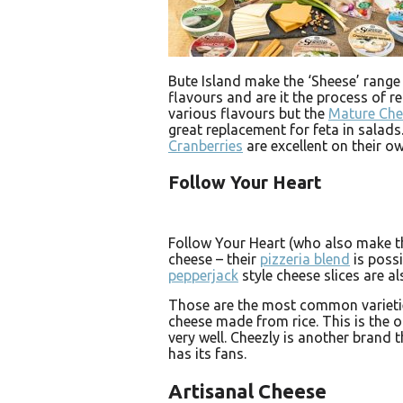
Bute Island make the ‘Sheese’ range
flavours and are it the process of r
various flavours but the
Mature Ch
great replacement for feta in salad
Cranberries
are excellent on their ow
Follow Your Heart
Follow Your Heart (who also make t
cheese – their
pizzeria blend
is possi
pepperjack
style cheese slices are al
Those are the most common varietie
cheese made from rice. This is the on
very well. Cheezly is another brand t
has its fans.
Artisanal Cheese