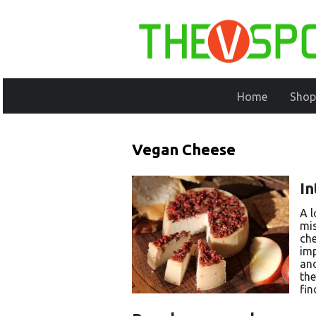
Home
Shop
Vegan Cheese
In
A l
mis
che
imp
and
the
fin