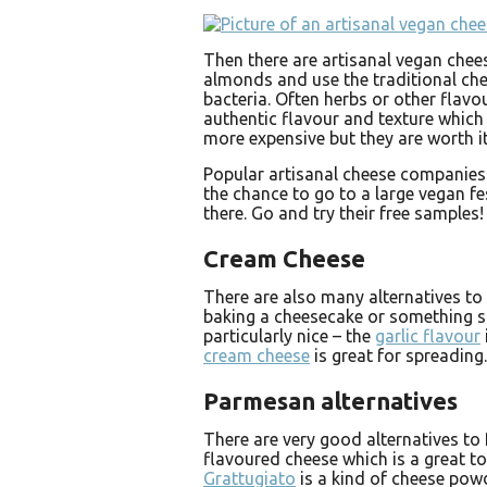
Then there are artisanal vegan che
almonds and use the traditional ch
bacteria. Often herbs or other flavo
authentic flavour and texture which
more expensive but they are worth it
Popular artisanal cheese companies
the chance to go to a large vegan fe
there. Go and try their free samples!
Cream Cheese
There are also many alternatives t
baking a cheesecake or something si
particularly nice – the
garlic flavour
cream cheese
is great for spreading.
Parmesan alternatives
There are very good alternatives to
flavoured cheese which is a great to
Grattugiato
is a kind of cheese powd