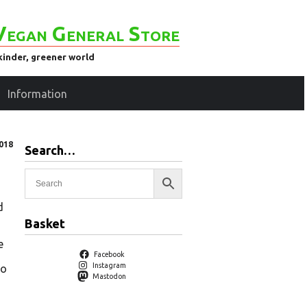
Vegan General Store
kinder, greener world
Information
018
Search…
d
Basket
e
Facebook
Instagram
to
Mastodon