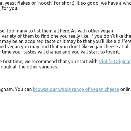
al yeast flakes or ‘nooch’ for short). It so good, we have a wh
s
for you.
e, too many to list them all here. As with other vegan
 variety of them to find one you really like. If you don’t like the
it may be an acquired taste or it may be that you’ll like a differ
ed vegan you may find that you don’t like vegan cheese at all 
er time your tastes will change and you will start to love it.
he first time, we recommend that you start with
Violife Original
ugh all the other varieties.
ingham. You can
browse our whole range of vegan cheese
onlin