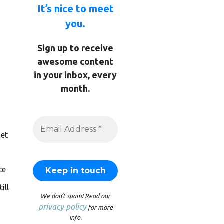
It’s nice to meet
you.
Sign up to receive
awesome content
in your inbox, every
month.
et
te
ill
We don’t spam! Read our
privacy policy
for more
info.