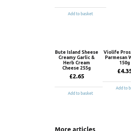
Add to basket
Bute Island Sheese
Violife Pro
Creamy Garlic &
Parmesan 
Herb Cream
150g
Cheese 255g
£
4.3
£
2.65
Add to 
Add to basket
More articles