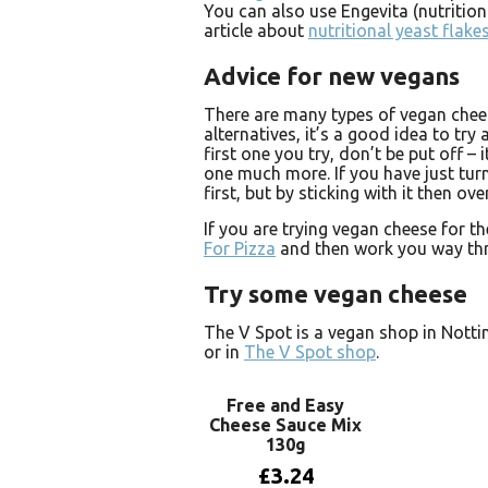
You can also use Engevita (nutrition
article about
nutritional yeast flake
Advice for new vegans
There are many types of vegan chees
alternatives, it’s a good idea to try a
first one you try, don’t be put off – 
one much more. If you have just turn
first, but by sticking with it then ov
If you are trying vegan cheese for t
For Pizza
and then work you way thro
Try some vegan cheese
The V Spot is a vegan shop in Nott
or in
The V Spot shop
.
Free and Easy
Cheese Sauce Mix
130g
£
3.24