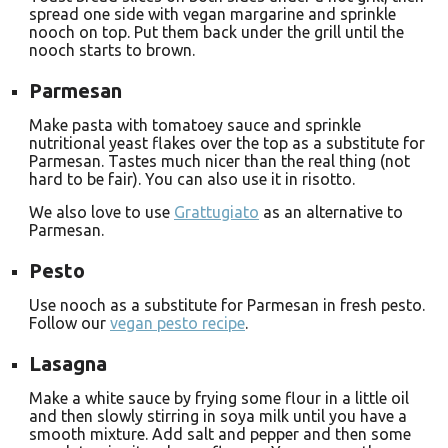
spread one side with vegan margarine and sprinkle
nooch on top. Put them back under the grill until the
nooch starts to brown.
Parmesan
Make pasta with tomatoey sauce and sprinkle
nutritional yeast flakes over the top as a substitute for
Parmesan. Tastes much nicer than the real thing (not
hard to be fair). You can also use it in risotto.
We also love to use
Grattugiato
as an alternative to
Parmesan.
Pesto
Use nooch as a substitute for Parmesan in fresh pesto.
Follow our
vegan pesto recipe
.
Lasagna
Make a white sauce by frying some flour in a little oil
and then slowly stirring in soya milk until you have a
smooth mixture. Add salt and pepper and then some