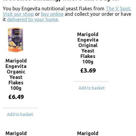
You buy Engevita nutritional yeast flakes from
The V Spot
.
Visit our shop
or
buy online
and collect your order or have
it
delivered to your home
.
Marigold
Engevita
Original
Yeast
Flakes
Marigold
100g
Engevita
£
3.69
Organic
Yeast
Flakes
100g
Add to basket
£
6.49
Add to basket
Marigold
Marigold