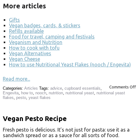
More articles
Gifts
Vegan badges, cards, & stickers
Refills available
Food for travel, camping and festivals
Veganism and Nutrition
How to cook with tofu
Vegan Alternatives
Vegan Cheese
How to use Nutritional Yeast Flakes (nooch / Engevita)
Read more...
Comments Off
Categories:
Articles
Tags:
advice
,
cupboard essentials
,
Engevita
,
how to
,
nooch
,
nutrition
,
nutritional yeast
,
nutritional yeast
flakes
,
pesto
,
yeast flakes
Vegan Pesto Recipe
Fresh pesto is delicious. It’s not just for pasta: use it as a
sandwich spread or as a sauce for all sorts of food.