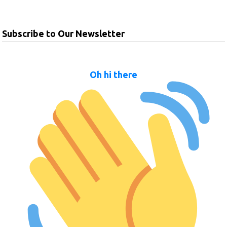
Subscribe to Our Newsletter
Oh hi there