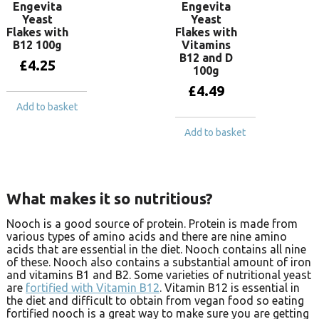
Engevita
Engevita
Yeast
Yeast
Flakes with
Flakes with
B12 100g
Vitamins
B12 and D
£
4.25
100g
£
4.49
Add to basket
Add to basket
What makes it so nutritious?
Nooch is a good source of protein. Protein is made from
various types of amino acids and there are nine amino
acids that are essential in the diet. Nooch contains all nine
of these. Nooch also contains a substantial amount of iron
and vitamins B1 and B2. Some varieties of nutritional yeast
are
fortified with Vitamin B12
. Vitamin B12 is essential in
the diet and difficult to obtain from vegan food so eating
fortified nooch is a great way to make sure you are getting