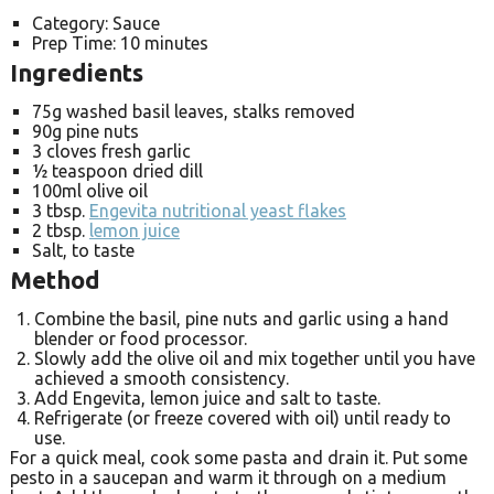
Category:
Sauce
Prep Time:
10 minutes
Ingredients
75g washed basil leaves, stalks removed
90g pine nuts
3 cloves fresh garlic
½ teaspoon dried dill
100ml olive oil
3 tbsp.
Engevita nutritional yeast flakes
2 tbsp.
lemon juice
Salt, to taste
Method
Combine the basil, pine nuts and garlic using a hand
blender or food processor.
Slowly add the olive oil and mix together until you have
achieved a smooth consistency.
Add Engevita, lemon juice and salt to taste.
Refrigerate (or freeze covered with oil) until ready to
use.
For a quick meal, cook some pasta and drain it. Put some
pesto in a saucepan and warm it through on a medium