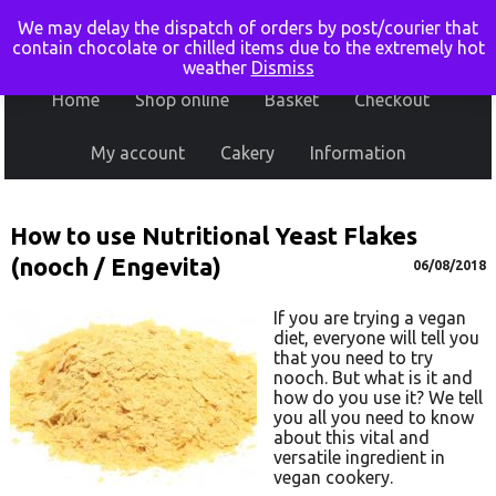
We may delay the dispatch of orders by post/courier that
contain chocolate or chilled items due to the extremely hot
weather
Dismiss
Home
Shop online
Basket
Checkout
My account
Cakery
Information
How to use Nutritional Yeast Flakes
(nooch / Engevita)
06/08/2018
If you are trying a vegan
diet, everyone will tell you
that you need to try
nooch. But what is it and
how do you use it? We tell
you all you need to know
about this vital and
versatile ingredient in
vegan cookery.