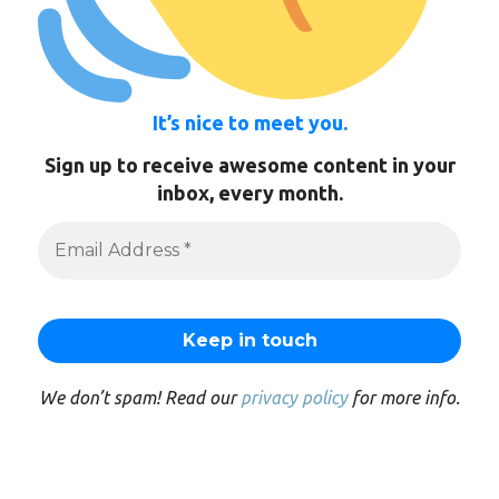
It’s nice to meet you.
Sign up to receive awesome content in your
inbox, every month.
We don’t spam! Read our
privacy policy
for more info.