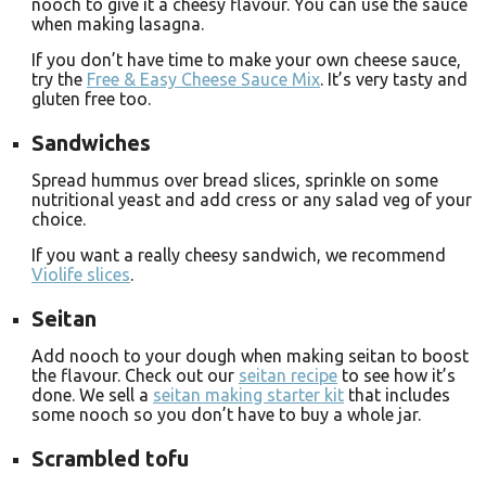
nooch to give it a cheesy flavour. You can use the sauce
when making lasagna.
If you don’t have time to make your own cheese sauce,
try the
Free & Easy Cheese Sauce Mix
. It’s very tasty and
gluten free too.
Sandwiches
Spread hummus over bread slices, sprinkle on some
nutritional yeast and add cress or any salad veg of your
choice.
If you want a really cheesy sandwich, we recommend
Violife slices
.
Seitan
Add nooch to your dough when making seitan to boost
the flavour. Check out our
seitan recipe
to see how it’s
done. We sell a
seitan making starter kit
that includes
some nooch so you don’t have to buy a whole jar.
Scrambled tofu