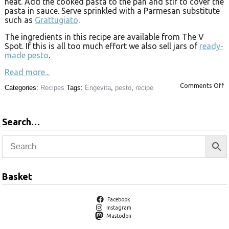
heat. Add the cooked pasta to the pan and stir to cover the
pasta in sauce. Serve sprinkled with a Parmesan substitute
such as
Grattugiato
.
The ingredients in this recipe are available from The V
Spot. If this is all too much effort we also sell jars of
ready-
made pesto
.
Read more...
Comments Off
Categories:
Recipes
Tags:
Engevita
,
pesto
,
recipe
Search…
Basket
Facebook
Instagram
Mastodon