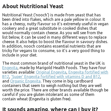
About Nutritional Yeast
Nutritional Yeast (‘nooch’) is made from yeast that has
been dried into flakes, which are a pale yellow in colour. It
has a cheesy, nutty flavour so it’s extremely useful in vegan
cookery and a great substitute in cooked dishes that
would normally contain cheese. As you will see from the
list below, it can be used in many different ways to replace
cheese. It also helps to boost the flavour in savoury dishes.
In addition, nooch contains essential nutrients that are
tricky for vegans to consume, so it’s a very good thing to
include in your diet.
The most common brand of nutritional yeast in the UK is
Engevita
, made by Marigold Health Foods. They have four
varieties available:
Original Engevita
,
Engevita fortified with
B12
,
‘Super’ Engevita fortified with vitamins D and B12
,
and
Organic Engevita
. They come in big cardboard
containers that seem to weigh nothing but they are well
worth the price. There are other brands available though be
careful if you are gluten intolerant as some of them
contain wheat (Engevita is gluten free).
It sounds amazing, where can I buy it?