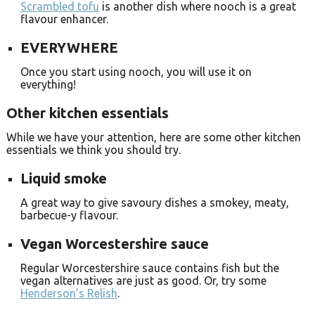
Scrambled tofu
is another dish where nooch is a great
flavour enhancer.
EVERYWHERE
Once you start using nooch, you will use it on
everything!
Other kitchen essentials
While we have your attention, here are some other kitchen
essentials we think you should try.
Liquid smoke
A great way to give savoury dishes a smokey, meaty,
barbecue-y flavour.
Vegan Worcestershire sauce
Regular Worcestershire sauce contains fish but the
vegan alternatives are just as good. Or, try some
Henderson’s Relish
.