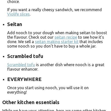
choice.
If you want a really cheesy sandwich, we recommend
Violife slices
.
Seitan
Add nooch to your dough when making seitan to boost
the flavour. Check out our
seitan recipe
to see how it’s
done. We sell a
seitan making starter kit
that includes
some nooch so you don’t have to buy a whole jar.
Scrambled tofu
Scrambled tofu
is another dish where nooch is a great
flavour enhancer.
EVERYWHERE
Once you start using nooch, you will use it on
everything!
Other kitchen essentials
While we have your attention, here are some other kitchen