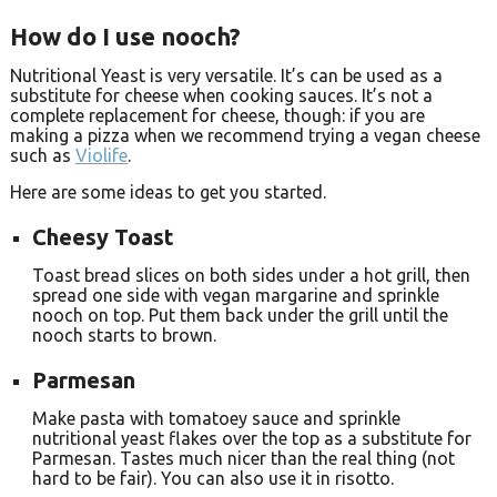
How do I use nooch?
Nutritional Yeast is very versatile. It’s can be used as a
substitute for cheese when cooking sauces. It’s not a
complete replacement for cheese, though: if you are
making a pizza when we recommend trying a vegan cheese
such as
Violife
.
Here are some ideas to get you started.
Cheesy Toast
Toast bread slices on both sides under a hot grill, then
spread one side with vegan margarine and sprinkle
nooch on top. Put them back under the grill until the
nooch starts to brown.
Parmesan
Make pasta with tomatoey sauce and sprinkle
nutritional yeast flakes over the top as a substitute for
Parmesan. Tastes much nicer than the real thing (not
hard to be fair). You can also use it in risotto.