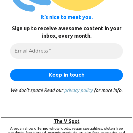
It’s nice to meet you.
Sign up to receive awesome content in your
inbox, every month.
We don’t spam! Read our
privacy policy
for more info.
The V Spot
A vegan shop offering wholefoods, vegan specialities, gluten free
products, fresh bread, organic products, cruelty-free cosmetics and