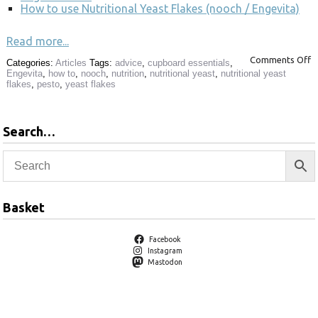
How to use Nutritional Yeast Flakes (nooch / Engevita)
Read more...
Comments Off
Categories:
Articles
Tags:
advice
,
cupboard essentials
,
Engevita
,
how to
,
nooch
,
nutrition
,
nutritional yeast
,
nutritional yeast
flakes
,
pesto
,
yeast flakes
Search…
Basket
Facebook
Instagram
Mastodon