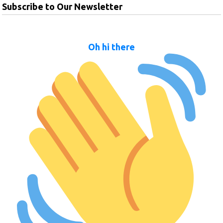
Subscribe to Our Newsletter
Oh hi there