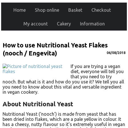
Home
Shop online
Basket
Checkout
My account
Cakery
Information
How to use Nutritional Yeast Flakes
(nooch / Engevita)
06/08/2018
If you are trying a vegan
diet, everyone will tell you
that you need to try
nooch. But what is it and how do you use it? We tell you all
you need to know about this vital and versatile ingredient
in vegan cookery.
About Nutritional Yeast
Nutritional Yeast (‘nooch’) is made from yeast that has
been dried into flakes, which are a pale yellow in colour. It
has a cheesy, nutty flavour so it’s extremely useful in vegan