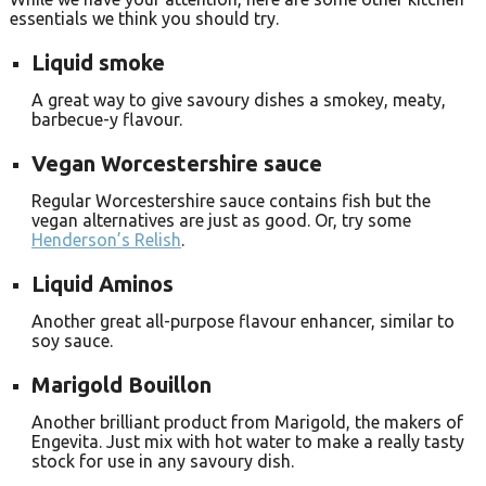
essentials we think you should try.
Liquid smoke
A great way to give savoury dishes a smokey, meaty,
barbecue-y flavour.
Vegan Worcestershire sauce
Regular Worcestershire sauce contains fish but the
vegan alternatives are just as good. Or, try some
Henderson’s Relish
.
Liquid Aminos
Another great all-purpose flavour enhancer, similar to
soy sauce.
Marigold Bouillon
Another brilliant product from Marigold, the makers of
Engevita. Just mix with hot water to make a really tasty
stock for use in any savoury dish.