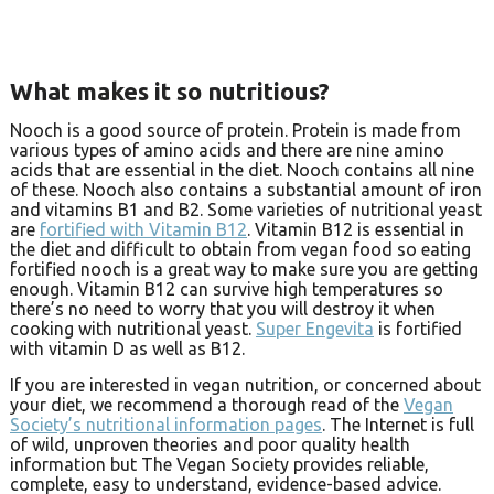
What makes it so nutritious?
Nooch is a good source of protein. Protein is made from
various types of amino acids and there are nine amino
acids that are essential in the diet. Nooch contains all nine
of these. Nooch also contains a substantial amount of iron
and vitamins B1 and B2. Some varieties of nutritional yeast
are
fortified with Vitamin B12
. Vitamin B12 is essential in
the diet and difficult to obtain from vegan food so eating
fortified nooch is a great way to make sure you are getting
enough. Vitamin B12 can survive high temperatures so
there’s no need to worry that you will destroy it when
cooking with nutritional yeast.
Super Engevita
is fortified
with vitamin D as well as B12.
If you are interested in vegan nutrition, or concerned about
your diet, we recommend a thorough read of the
Vegan
Society’s nutritional information pages
. The Internet is full
of wild, unproven theories and poor quality health
information but The Vegan Society provides reliable,
complete, easy to understand, evidence-based advice.