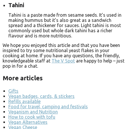
Tahini
Tahini is a paste made from sesame seeds. It’s used in
making hummus but it’s also great as a sandwich
spread and a thickener for sauces. Light tahini is most
commonly used but whole dark tahini has a richer
flavour and is more nutritious.
We hope you enjoyed this article and that you have been
inspired to try some nutritional yeast flakes in your
cooking at home. If you have any questions, the friendly,
knowledgeable staff at
The V Spot
are happy to help – just
pop in for a chat.
More articles
Gifts
Vegan badges, cards, & stickers
Refills available
Food for travel, camping and festivals
Veganism and Nutrition
How to cook with tofu
Vegan Alternatives
Vegan Cheese