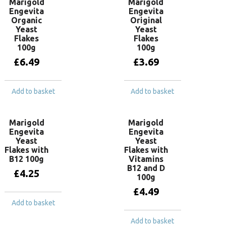
Marigold
Marigold
Engevita
Engevita
Organic
Original
Yeast
Yeast
Flakes
Flakes
100g
100g
£
6.49
£
3.69
Add to basket
Add to basket
Marigold
Marigold
Engevita
Engevita
Yeast
Yeast
Flakes with
Flakes with
B12 100g
Vitamins
B12 and D
£
4.25
100g
£
4.49
Add to basket
Add to basket