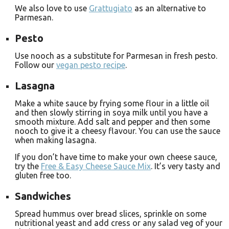
We also love to use
Grattugiato
as an alternative to
Parmesan.
Pesto
Use nooch as a substitute for Parmesan in fresh pesto.
Follow our
vegan pesto recipe
.
Lasagna
Make a white sauce by frying some flour in a little oil
and then slowly stirring in soya milk until you have a
smooth mixture. Add salt and pepper and then some
nooch to give it a cheesy flavour. You can use the sauce
when making lasagna.
If you don’t have time to make your own cheese sauce,
try the
Free & Easy Cheese Sauce Mix
. It’s very tasty and
gluten free too.
Sandwiches
Spread hummus over bread slices, sprinkle on some
nutritional yeast and add cress or any salad veg of your