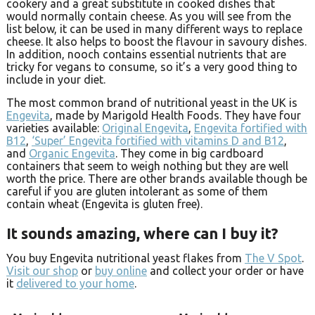
cookery and a great substitute in cooked dishes that
would normally contain cheese. As you will see from the
list below, it can be used in many different ways to replace
cheese. It also helps to boost the flavour in savoury dishes.
In addition, nooch contains essential nutrients that are
tricky for vegans to consume, so it’s a very good thing to
include in your diet.
The most common brand of nutritional yeast in the UK is
Engevita
, made by Marigold Health Foods. They have four
varieties available:
Original Engevita
,
Engevita fortified with
B12
,
‘Super’ Engevita fortified with vitamins D and B12
,
and
Organic Engevita
. They come in big cardboard
containers that seem to weigh nothing but they are well
worth the price. There are other brands available though be
careful if you are gluten intolerant as some of them
contain wheat (Engevita is gluten free).
It sounds amazing, where can I buy it?
You buy Engevita nutritional yeast flakes from
The V Spot
.
Visit our shop
or
buy online
and collect your order or have
it
delivered to your home
.