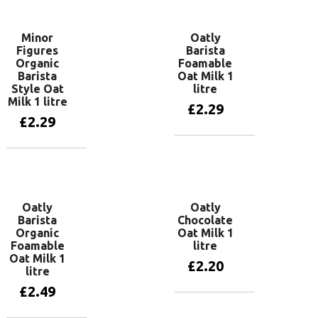
Minor
Oatly
Figures
Barista
Organic
Foamable
Barista
Oat Milk 1
Style Oat
litre
Milk 1 litre
£
2.29
£
2.29
Add to basket
Add to basket
Oatly
Oatly
Barista
Chocolate
Organic
Oat Milk 1
Foamable
litre
Oat Milk 1
£
2.20
litre
£
2.49
Add to basket