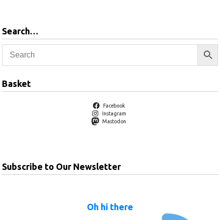
Search…
Basket
Facebook
Instagram
Mastodon
Subscribe to Our Newsletter
Oh hi there