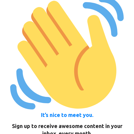
It’s nice to meet you.
Sign up to receive awesome content in your
inbox, every month.