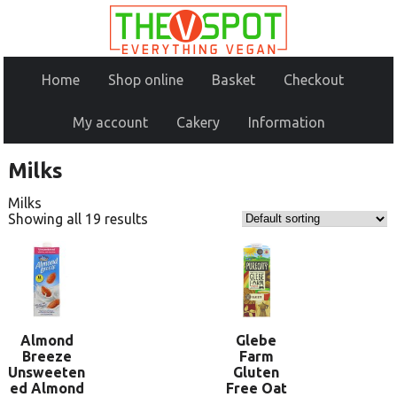
Home
Shop online
Basket
Checkout
My account
Cakery
Information
Milks
Milks
Showing all 19 results
Almond
Glebe
Breeze
Farm
Unsweeten
Gluten
ed Almond
Free Oat