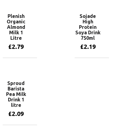
Plenish
Sojade
Organic
High
Almond
Protein
Milk 1
Soya Drink
Litre
750ml
£
2.79
£
2.19
Add to basket
Add to basket
Sproud
Barista
Pea Milk
Drink 1
litre
£
2.09
Add to basket