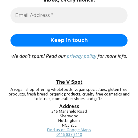
We don’t spam! Read our
privacy policy
for more info.
The V Spot
A vegan shop offering wholefoods, vegan specialities, gluten free
products, fresh bread, organic products, cruelty-free cosmetics and
toiletries, non-leather shoes, and gifts.
Address
515 Mansfield Road
Sherwood
Nottingham
NG5 2JL
Find us on Google Maps
0115 837 2110