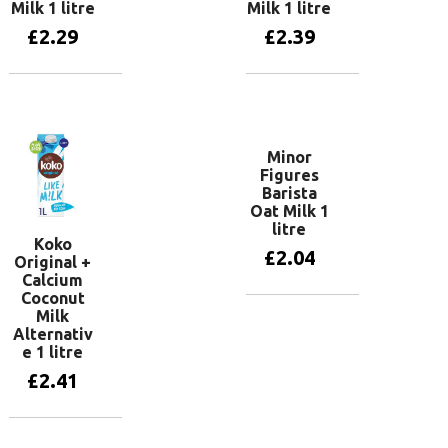
Milk 1 litre
Milk 1 litre
£
2.29
£
2.39
Add to basket
Add to basket
Minor
Figures
Barista
Oat Milk 1
litre
Koko
£
2.04
Original +
Calcium
Coconut
Milk
Add to basket
Alternativ
e 1 litre
£
2.41
Add to basket