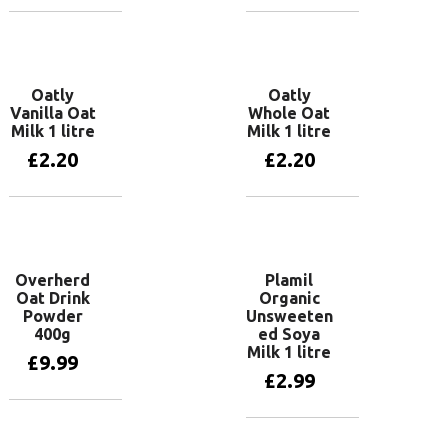
Add to basket
Add to basket
Oatly
Oatly
Vanilla Oat
Whole Oat
Milk 1 litre
Milk 1 litre
£
2.20
£
2.20
Add to basket
Add to basket
Overherd
Plamil
Oat Drink
Organic
Powder
Unsweeten
400g
ed Soya
Milk 1 litre
£
9.99
£
2.99
Add to basket
Add to basket