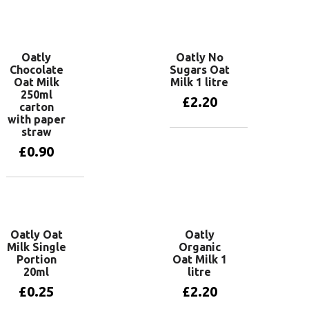
Add to basket
Oatly
Oatly No
Chocolate
Sugars Oat
Oat Milk
Milk 1 litre
250ml
£
2.20
carton
with paper
straw
Add to basket
£
0.90
Add to basket
Oatly Oat
Oatly
Milk Single
Organic
Portion
Oat Milk 1
20ml
litre
£
0.25
£
2.20