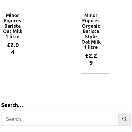
Minor
Minor
Figures
Figures
Barista
Organic
Oat Milk
Barista
1 litre
Style
Oat Milk
£
2.0
1 litre
4
£
2.2
9
Add to
basket
Add to
basket
Search…