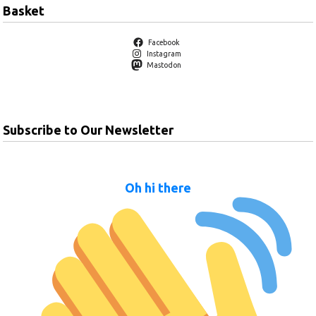
Basket
Facebook
Instagram
Mastodon
Subscribe to Our Newsletter
Oh hi there