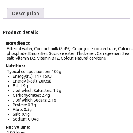
Description
Product details
Ingredients
Filtered water, Coconut milk (8.4%), Grape juice concentrate, Calcium
phosphate, Emulsifier: Sucrose ester, Thickener: Carrageenan, Sea
salt, Vitamin D2, Vitamin B12, Colour: Natural carotene
Nutrition
Typical composition per 100g
Energy(KJ): 117.15KJ
Energy (Kcal): 28Kcal
Fat: 1.9g
…of which Saturates: 1.7g
Carbohydrates: 2.4g
…of which Sugars: 2.1g
Protein: 0.3g
Fibre: 0.5g
Salt: 0.1g
Sodium: 0.04g
Net Volume
1.00 litres