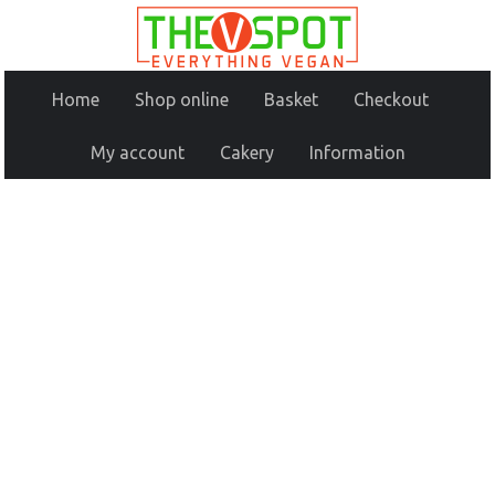
Home
Shop online
Basket
Checkout
My account
Cakery
Information