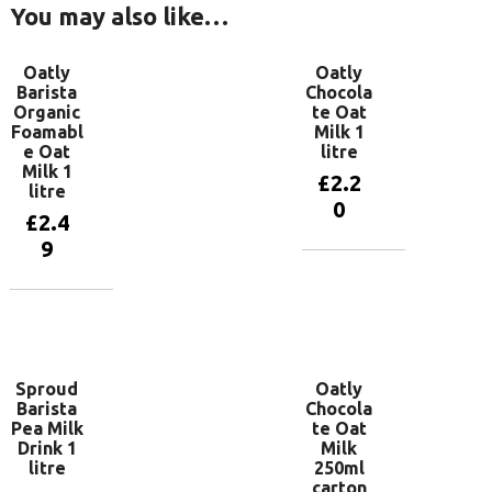
You may also like…
Oatly
Oatly
Barista
Chocola
Organic
te Oat
Foamabl
Milk 1
e Oat
litre
Milk 1
£
2.2
litre
0
£
2.4
9
Add to
basket
Add to
basket
Sproud
Oatly
Barista
Chocola
Pea Milk
te Oat
Drink 1
Milk
litre
250ml
carton