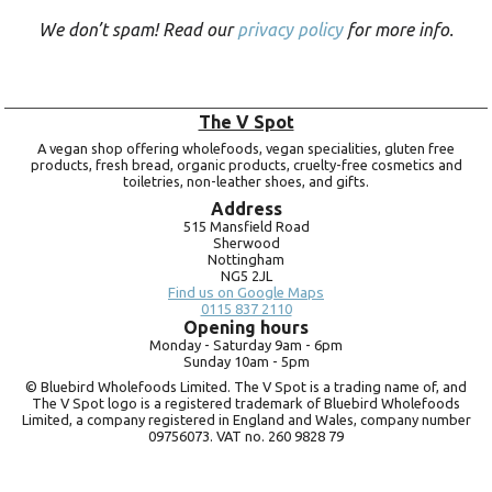
We don’t spam! Read our
privacy policy
for more info.
The V Spot
A vegan shop offering wholefoods, vegan specialities, gluten free
products, fresh bread, organic products, cruelty-free cosmetics and
toiletries, non-leather shoes, and gifts.
Address
515 Mansfield Road
Sherwood
Nottingham
NG5 2JL
Find us on Google Maps
0115 837 2110
Opening hours
Monday -
Saturday 9am -
6pm
Sunday 10am -
5pm
© Bluebird Wholefoods Limited. The V Spot is a trading name of, and
The V Spot logo is a registered trademark of Bluebird Wholefoods
Limited, a company registered in England and Wales, company number
09756073. VAT no.
260 9828 79