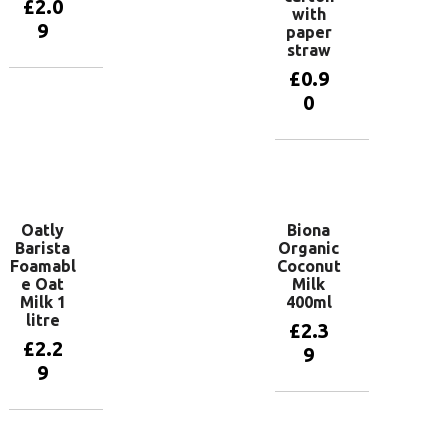
£
2.0
with
9
paper
straw
£
0.9
Add to
0
basket
Add to
basket
Oatly
Biona
Barista
Organic
Foamabl
Coconut
e Oat
Milk
Milk 1
400ml
litre
£
2.3
£
2.2
9
9
Add to
basket
Add to
basket