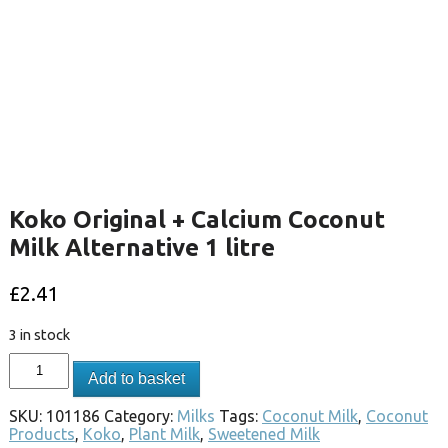
Koko Original + Calcium Coconut
Milk Alternative 1 litre
£
2.41
3 in stock
Add to basket
SKU:
101186
Category:
Milks
Tags:
Coconut Milk
,
Coconut
Products
,
Koko
,
Plant Milk
,
Sweetened Milk