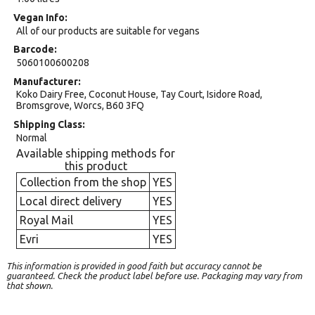
Vegan Info
All of our products are suitable for vegans
Barcode
5060100600208
Manufacturer
Koko Dairy Free, Coconut House, Tay Court, Isidore Road,
Bromsgrove, Worcs, B60 3FQ
Shipping Class
Normal
Available shipping methods for
this product
Collection from the shop
YES
Local direct delivery
YES
Royal Mail
YES
Evri
YES
This information is provided in good faith but accuracy cannot be
guaranteed. Check the product label before use. Packaging may vary from
that shown.