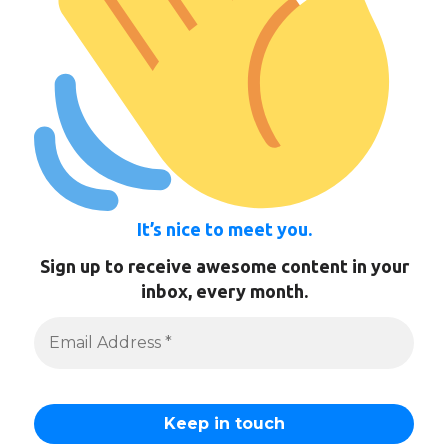
It’s nice to meet you.
Sign up to receive awesome content in your
inbox, every month.