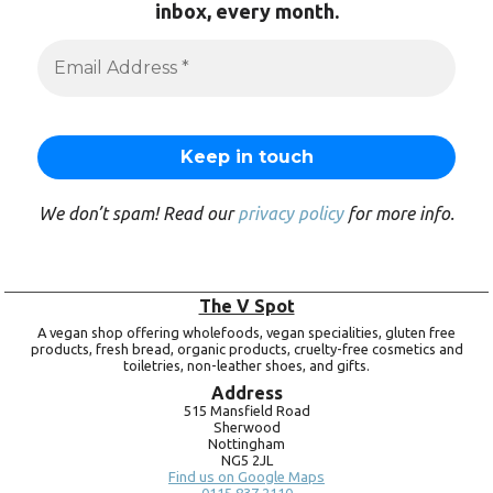
inbox, every month.
We don’t spam! Read our
privacy policy
for more info.
The V Spot
A vegan shop offering wholefoods, vegan specialities, gluten free
products, fresh bread, organic products, cruelty-free cosmetics and
toiletries, non-leather shoes, and gifts.
Address
515 Mansfield Road
Sherwood
Nottingham
NG5 2JL
Find us on Google Maps
0115 837 2110