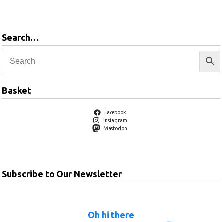
Search…
Basket
Facebook
Instagram
Mastodon
Subscribe to Our Newsletter
Oh hi there