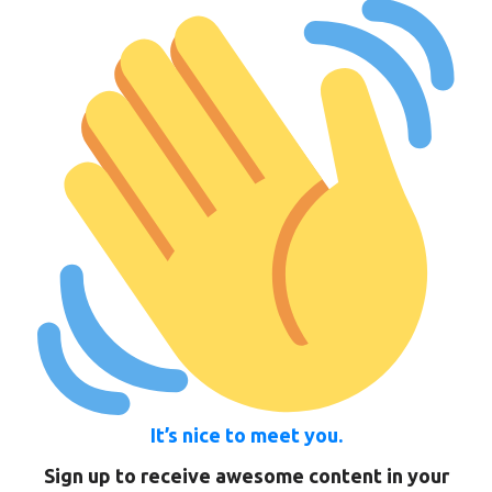
It’s nice to meet you.
Sign up to receive awesome content in your