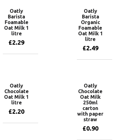
Oatly
Oatly
Barista
Barista
Foamable
Organic
Oat Milk 1
Foamable
litre
Oat Milk 1
litre
£
2.29
£
2.49
Add to basket
Add to basket
Oatly
Oatly
Chocolate
Chocolate
Oat Milk 1
Oat Milk
litre
250ml
carton
£
2.20
with paper
straw
£
0.90
Add to basket