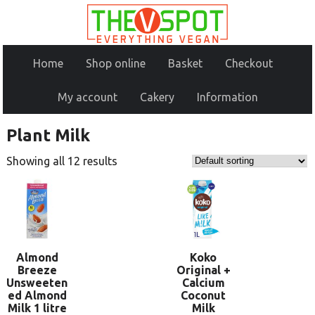
Home
Shop online
Basket
Checkout
My account
Cakery
Information
Plant Milk
Showing all 12 results
Almond
Koko
Breeze
Original +
Unsweeten
Calcium
ed Almond
Coconut
Milk 1 litre
Milk