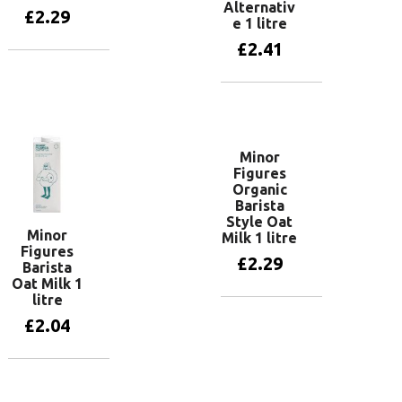
Alternativ
£
2.29
e 1 litre
£
2.41
Add to basket
Add to basket
Minor
Figures
Organic
Barista
Style Oat
Minor
Milk 1 litre
Figures
£
2.29
Barista
Oat Milk 1
litre
Add to basket
£
2.04
Add to basket