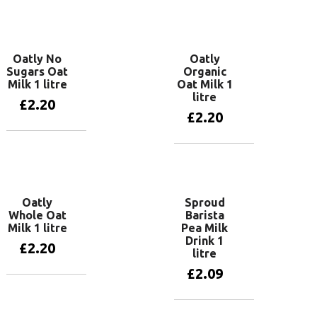
Add to basket
Oatly No
Oatly
Sugars Oat
Organic
Milk 1 litre
Oat Milk 1
litre
£
2.20
£
2.20
Add to basket
Add to basket
Oatly
Sproud
Whole Oat
Barista
Milk 1 litre
Pea Milk
Drink 1
£
2.20
litre
£
2.09
Add to basket
Add to basket