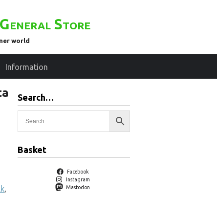
General Store
ener world
Information
ta
Search…
Basket
Facebook
Instagram
lk
,
Mastodon