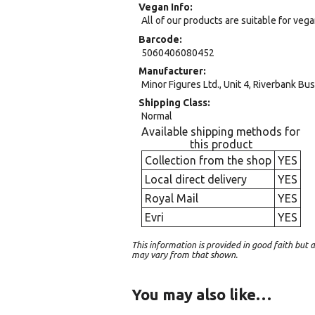
Vegan Info
All of our products are suitable for veg
Barcode
5060406080452
Manufacturer
Minor Figures Ltd., Unit 4, Riverbank B
Shipping Class
Normal
Available shipping methods for
this product
Collection from the shop
YES
Local direct delivery
YES
Royal Mail
YES
Evri
YES
This information is provided in good faith bu
may vary from that shown.
You may also like…