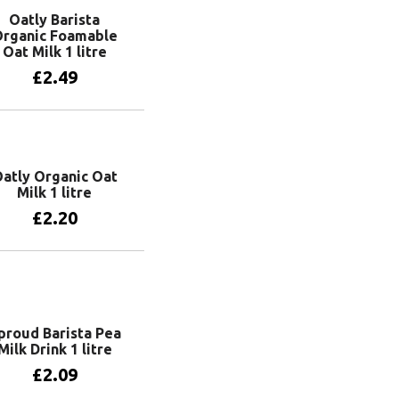
Oatly Barista
rganic Foamable
Oat Milk 1 litre
£
2.49
Add to basket
atly Organic Oat
Milk 1 litre
£
2.20
Add to basket
proud Barista Pea
Milk Drink 1 litre
£
2.09