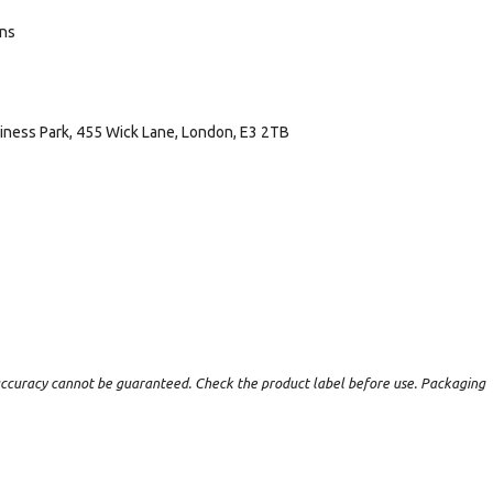
ans
usiness Park, 455 Wick Lane, London, E3 2TB
t accuracy cannot be guaranteed. Check the product label before use. Packaging