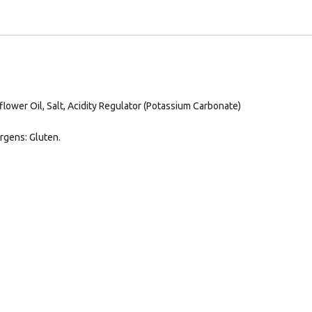
lower Oil, Salt, Acidity Regulator (Potassium Carbonate)
rgens: Gluten.