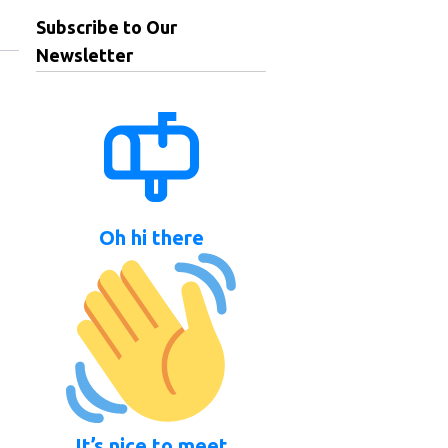
Subscribe to Our
Newsletter
Oh hi there
It’s nice to meet