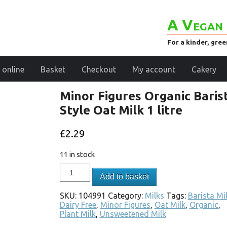
A Vegan 
For a kinder, gre
 online
Basket
Checkout
My account
Cakery
Minor Figures Organic Baris
Style Oat Milk 1 litre
£
2.29
11 in stock
Add to basket
SKU:
104991
Category:
Milks
Tags:
Barista Mi
Dairy Free
,
Minor Figures
,
Oat Milk
,
Organic
,
Plant Milk
,
Unsweetened Milk