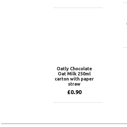
Add to basket
Oatly Chocolate
Oat Milk 250ml
carton with paper
straw
£
0.90
Add to basket