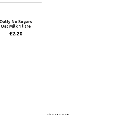
Add to basket
Oatly No Sugars
Oat Milk 1 litre
£
2.20
Add to basket