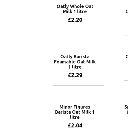
Oatly Whole Oat
Milk 1 litre
O
£
2.20
Add to basket
Oatly Barista
O
Foamable Oat Milk
1 litre
£
2.29
Add to basket
Minor Figures
S
Barista Oat Milk 1
litre
£
2.04