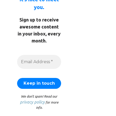
you.
Sign up to receive
awesome content
in your inbox, every
month.
We don’t spam! Read our
privacy policy
for more
info.