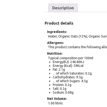
Description
Product details
Ingredients
Water, Organic Oats (12%), Organic Sunf
Allergens
This product contains the following alle
Nutrition
Typical composition per 100ml
Energy(KJ): 246.86KJ
Energy (Kcal): 59Kcal
Fat: 2.1g
…of which Saturates: 0.2g
Carbohydrates: 9.5g
…of which Sugars: 4.5g
Protein: 0.2g
Salt: 0.2g
Sodium: 0.08g
Net Volume
1.00 litres