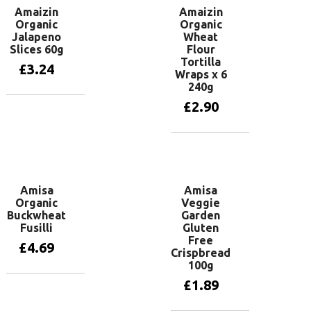
Amaizin
Amaizin
Organic
Organic
Jalapeno
Wheat
Slices 60g
Flour
Tortilla
£
3.24
Wraps x 6
240g
£
2.90
Add to basket
Add to basket
Amisa
Amisa
Organic
Veggie
Buckwheat
Garden
Fusilli
Gluten
Free
£
4.69
Crispbread
100g
£
1.89
Add to basket