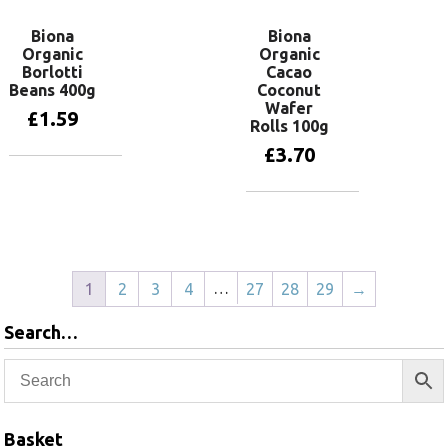
Biona
Biona
Organic
Organic
Borlotti
Cacao
Beans 400g
Coconut
Wafer
£
1.59
Rolls 100g
£
3.70
Add to basket
Add to basket
…
1
2
3
4
27
28
29
→
Search…
Basket