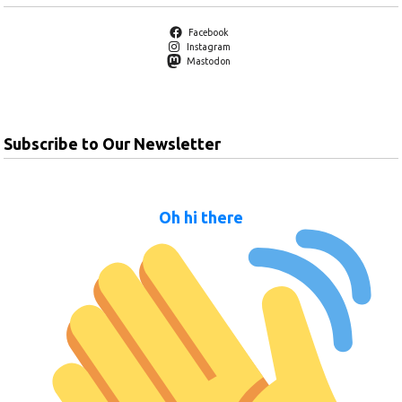
Facebook
Instagram
Mastodon
Subscribe to Our Newsletter
Oh hi there