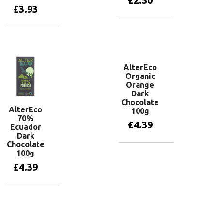
£
2.50
£
3.93
Add to basket
Add to basket
AlterEco
Organic
Orange
Dark
Chocolate
AlterEco
100g
70%
£
4.39
Ecuador
Dark
Chocolate
100g
Add to basket
£
4.39
Add to basket