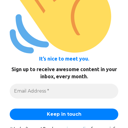
It’s nice to meet you.
Sign up to receive awesome content in your
inbox, every month.