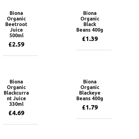
Biona
Biona
Organic
Organic
Beetroot
Black
Juice
Beans 400g
500ml
£
1.39
£
2.59
Add to basket
Add to basket
Biona
Biona
Organic
Organic
Blackcurra
Blackeye
nt Juice
Beans 400g
330ml
£
1.79
£
4.69
Add to basket
Add to basket