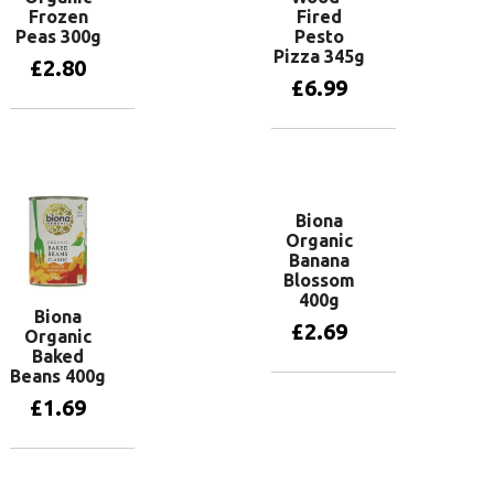
Frozen
Fired
Peas 300g
Pesto
Pizza 345g
£
2.80
£
6.99
Add to basket
Add to basket
Biona
Organic
Banana
Blossom
400g
Biona
£
2.69
Organic
Baked
Beans 400g
Add to basket
£
1.69
Add to basket