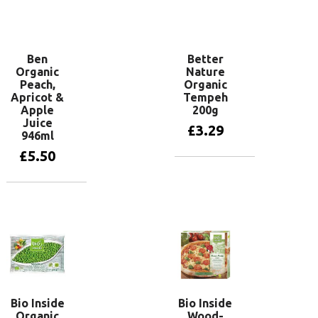
Add to basket
Ben
Better
Organic
Nature
Peach,
Organic
Apricot &
Tempeh
Apple
200g
Juice
£
3.29
946ml
£
5.50
Add to basket
Add to basket
Bio Inside
Bio Inside
Organic
Wood-