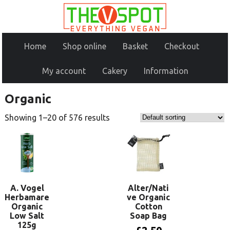
Home
Shop online
Basket
Checkout
My account
Cakery
Information
Organic
Showing 1–20 of 576 results
A. Vogel
Alter/Nati
Herbamare
ve Organic
Organic
Cotton
Low Salt
Soap Bag
125g