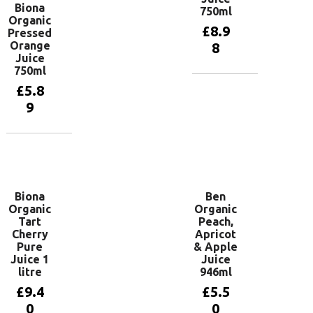
Biona
750ml
Organic
£
8.9
Pressed
Orange
8
Juice
750ml
£
5.8
Add to
basket
9
Add to
basket
Biona
Ben
Organic
Organic
Tart
Peach,
Cherry
Apricot
Pure
& Apple
Juice 1
Juice
litre
946ml
£
9.4
£
5.5
0
0