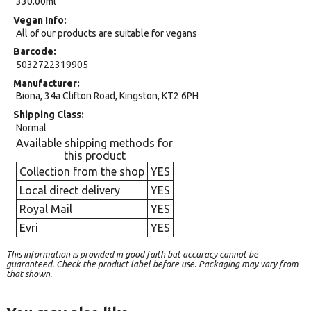
330.00ml
Vegan Info
All of our products are suitable for vegans
Barcode
5032722319905
Manufacturer
Biona, 34a Clifton Road, Kingston, KT2 6PH
Shipping Class
Normal
Available shipping methods for
this product
Collection from the shop
YES
Local direct delivery
YES
Royal Mail
YES
Evri
YES
This information is provided in good faith but accuracy cannot be
guaranteed. Check the product label before use. Packaging may vary from
that shown.