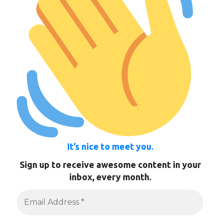
It’s nice to meet you.
Sign up to receive awesome content in your
inbox, every month.