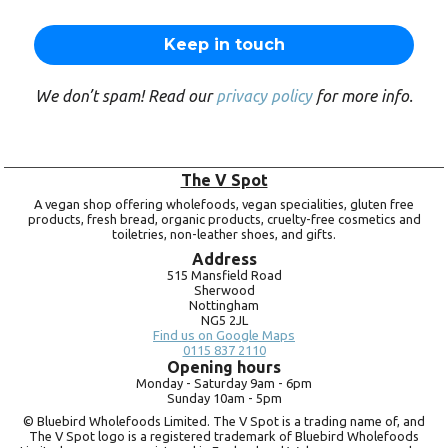
We don’t spam! Read our
privacy policy
for more info.
The V Spot
A vegan shop offering wholefoods, vegan specialities, gluten free
products, fresh bread, organic products, cruelty-free cosmetics and
toiletries, non-leather shoes, and gifts.
Address
515 Mansfield Road
Sherwood
Nottingham
NG5 2JL
Find us on Google Maps
0115 837 2110
Opening hours
Monday -
Saturday 9am -
6pm
Sunday 10am -
5pm
© Bluebird Wholefoods Limited. The V Spot is a trading name of, and
The V Spot logo is a registered trademark of Bluebird Wholefoods