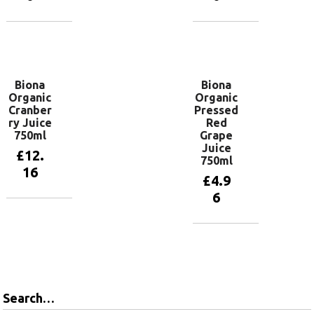
Add to
Add to
basket
basket
Biona
Biona
Organic
Organic
Cranber
Pressed
ry Juice
Red
750ml
Grape
Juice
£
12.
750ml
16
£
4.9
6
Add to
basket
Add to
basket
Search…