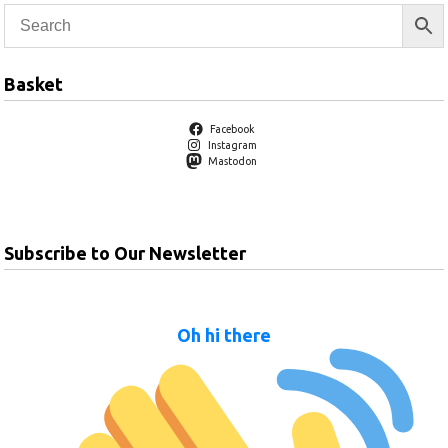
Basket
Facebook
Instagram
Mastodon
Subscribe to Our Newsletter
Oh hi there