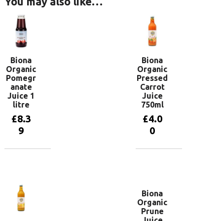
You may also like…
Biona
Biona
Organic
Organic
Pomegr
Pressed
anate
Carrot
Juice 1
Juice
litre
750ml
£
8.3
£
4.0
9
0
Add to
Add to
basket
basket
Biona
Organic
Prune
Juice