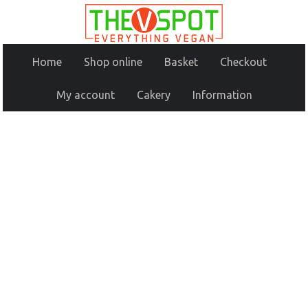
Home
Shop online
Basket
Checkout
My account
Cakery
Information