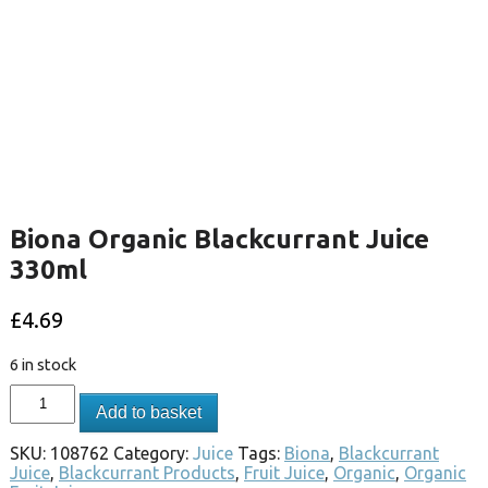
Biona Organic Blackcurrant Juice
330ml
£
4.69
6 in stock
Add to basket
SKU:
108762
Category:
Juice
Tags:
Biona
,
Blackcurrant
Juice
,
Blackcurrant Products
,
Fruit Juice
,
Organic
,
Organic