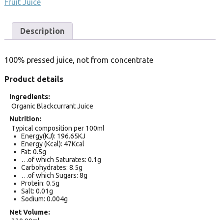
Fruit Juice
Description
100% pressed juice, not from concentrate
Product details
Ingredients
Organic Blackcurrant Juice
Nutrition
Typical composition per 100ml
Energy(KJ): 196.65KJ
Energy (Kcal): 47Kcal
Fat: 0.5g
…of which Saturates: 0.1g
Carbohydrates: 8.5g
…of which Sugars: 8g
Protein: 0.5g
Salt: 0.01g
Sodium: 0.004g
Net Volume