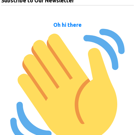
Subscribe to Our Newsletter
Oh hi there