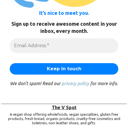
It’s nice to meet you.
Sign up to receive awesome content in your
inbox, every month.
We don’t spam! Read our
privacy policy
for more info.
The V Spot
A vegan shop offering wholefoods, vegan specialities, gluten free
products, fresh bread, organic products, cruelty-free cosmetics and
toiletries, non-leather shoes, and gifts.