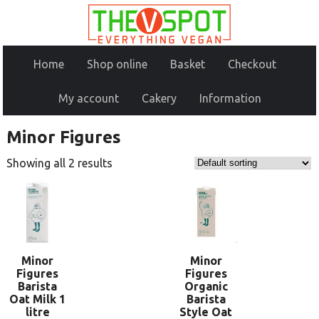
Home
Shop online
Basket
Checkout
My account
Cakery
Information
Minor Figures
Showing all 2 results
Minor
Minor
Figures
Figures
Barista
Organic
Oat Milk 1
Barista
litre
Style Oat