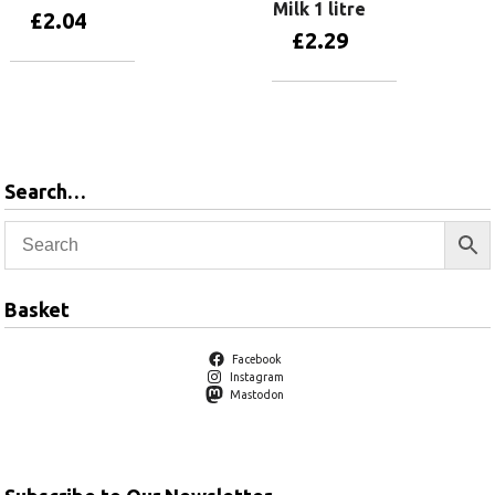
Milk 1 litre
£
2.04
£
2.29
Add to basket
Add to basket
Search…
Basket
Facebook
Instagram
Mastodon