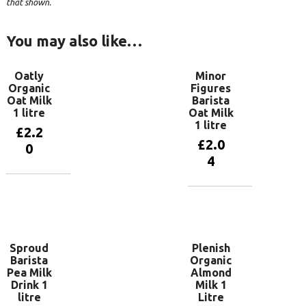
that shown.
You may also like…
Oatly
Minor
Organic
Figures
Oat Milk
Barista
1 litre
Oat Milk
1 litre
£
2.2
£
2.0
0
4
Add to
basket
Add to
basket
Sproud
Plenish
Barista
Organic
Pea Milk
Almond
Drink 1
Milk 1
litre
Litre