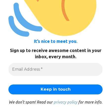
It’s nice to meet you.
Sign up to receive awesome content in your
inbox, every month.
We don’t spam! Read our
privacy policy
for more info.