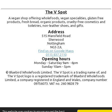
The V Spot
A vegan shop offering wholefoods, vegan specialities, gluten free
products, fresh bread, organic products, cruelty-free cosmetics and
toiletries, non-leather shoes, and gifts.
Address
515 Mansfield Road
Sherwood
Nottingham
NG5 2JL
Find us on Google Maps
0115 837 2110
Opening hours
Monday -
Saturday 9am -
6pm
Sunday 10am -
5pm
© Bluebird Wholefoods Limited. The V Spot is a trading name of, and
The V Spot logo is a registered trademark of Bluebird Wholefoods
Limited, a company registered in England and Wales, company number
09756073. VAT no.
260 9828 79
This website uses cookies to ensure you get the best