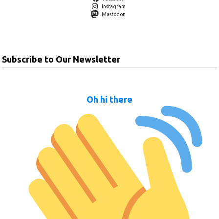
Instagram
Mastodon
Subscribe to Our Newsletter
Oh hi there