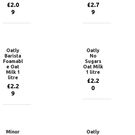
£
2.0
£
2.7
9
9
Add to
Add to
basket
basket
Oatly
Oatly
Barista
No
Foamabl
Sugars
e Oat
Oat Milk
Milk 1
1 litre
litre
£
2.2
£
2.2
0
9
Add to
basket
Add to
basket
Minor
Oatly