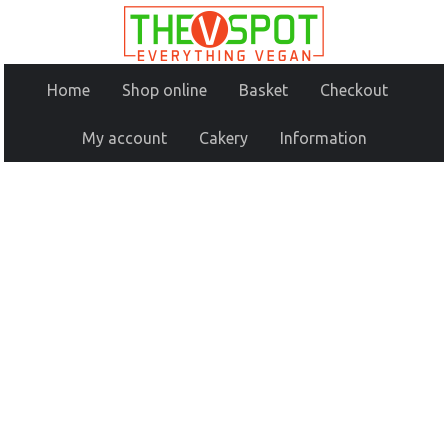
Home
Shop online
Basket
Checkout
My account
Cakery
Information