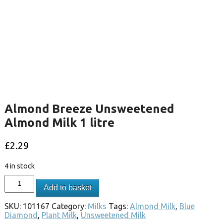
Almond Breeze Unsweetened
Almond Milk 1 litre
£
2.29
4 in stock
Add to basket
SKU:
101167
Category:
Milks
Tags:
Almond Milk
,
Blue
Diamond
,
Plant Milk
,
Unsweetened Milk