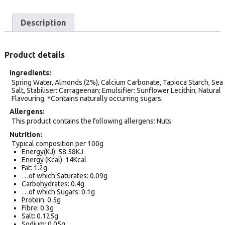
Description
Product details
Ingredients
Spring Water, Almonds (2%), Calcium Carbonate, Tapioca Starch, Sea
Salt, Stabiliser: Carrageenan; Emulsifier: Sunflower Lecithin; Natural
Flavouring. *Contains naturally occurring sugars.
Allergens
This product contains the following allergens: Nuts.
Nutrition
Typical composition per 100g
Energy(KJ): 58.58KJ
Energy (Kcal): 14Kcal
Fat: 1.2g
…of which Saturates: 0.09g
Carbohydrates: 0.4g
…of which Sugars: 0.1g
Protein: 0.5g
Fibre: 0.3g
Salt: 0.125g
Sodium: 0.05g