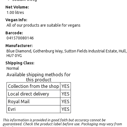
Net Volume
1.00 litres
Vegan Info
All of our products are suitable for vegans
Barcode
041570080146
Manufacturer
Blue Diamond, Gothenburg Way, Sutton Fields Industrial Estate, Hull,
HU7 0YG
Shipping Class
Normal
Available shipping methods for
this product
Collection from the shop
YES
Local direct delivery
YES
Royal Mail
YES
Evri
YES
This information is provided in good faith but accuracy cannot be
guaranteed. Check the product label before use. Packaging may vary from