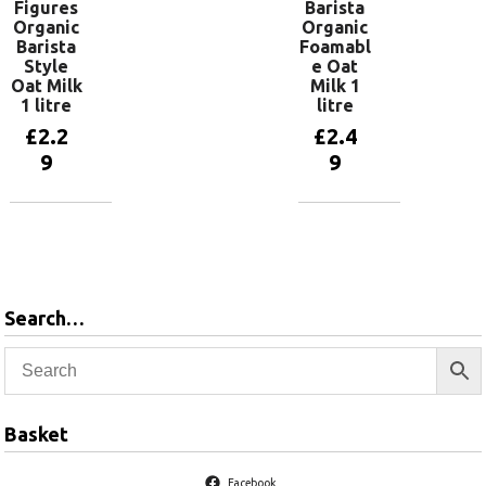
Figures
Barista
Organic
Organic
Barista
Foamabl
Style
e Oat
Oat Milk
Milk 1
1 litre
litre
£
2.2
£
2.4
9
9
Add to
Add to
basket
basket
Search…
Basket
Facebook