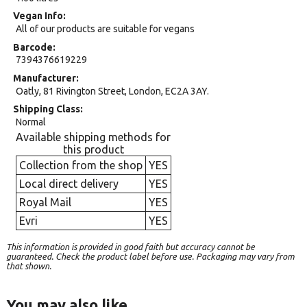
Vegan Info
All of our products are suitable for vegans
Barcode
7394376619229
Manufacturer
Oatly, 81 Rivington Street, London, EC2A 3AY.
Shipping Class
Normal
Available shipping methods for
this product
Collection from the shop
YES
Local direct delivery
YES
Royal Mail
YES
Evri
YES
This information is provided in good faith but accuracy cannot be
guaranteed. Check the product label before use. Packaging may vary from
that shown.
You may also like…