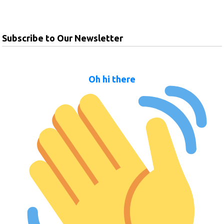
Subscribe to Our Newsletter
Oh hi there