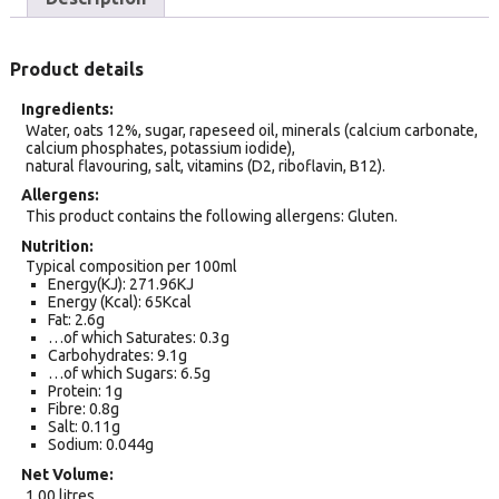
Product details
Ingredients
Water, oats 12%, sugar, rapeseed oil, minerals (calcium carbonate,
calcium phosphates, potassium iodide),
natural flavouring, salt, vitamins (D2, riboflavin, B12).
Allergens
This product contains the following allergens: Gluten.
Nutrition
Typical composition per 100ml
Energy(KJ): 271.96KJ
Energy (Kcal): 65Kcal
Fat: 2.6g
…of which Saturates: 0.3g
Carbohydrates: 9.1g
…of which Sugars: 6.5g
Protein: 1g
Fibre: 0.8g
Salt: 0.11g
Sodium: 0.044g
Net Volume
1.00 litres