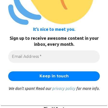
It’s nice to meet you.
Sign up to receive awesome content in your
inbox, every month.
We don’t spam! Read our
privacy policy
for more info.