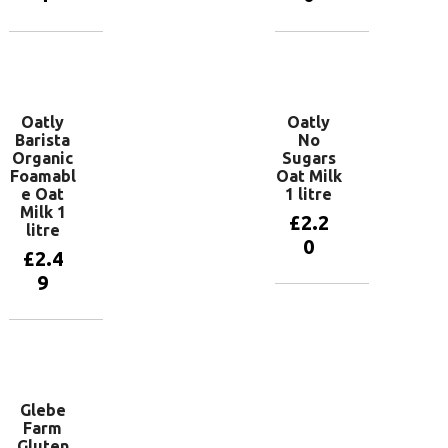
Add to
Add to
basket
basket
Oatly
Oatly
Barista
No
Organic
Sugars
Foamabl
Oat Milk
e Oat
1 litre
Milk 1
£
2.2
litre
0
£
2.4
9
Add to
basket
Add to
basket
Glebe
Farm
Gluten