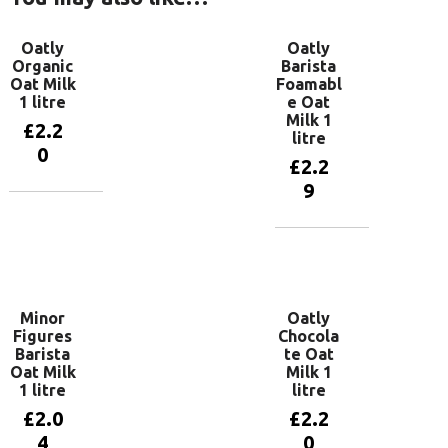
Oatly
Oatly
Organic
Barista
Oat Milk
Foamabl
1 litre
e Oat
Milk 1
£
2.2
litre
0
£
2.2
9
Add to
basket
Add to
basket
Minor
Oatly
Figures
Chocola
Barista
te Oat
Oat Milk
Milk 1
1 litre
litre
£
2.0
£
2.2
4
0