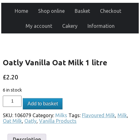
Home
Shop online
Basket
Checkout
My account
Cakery
Information
Oatly Vanilla Oat Milk 1 litre
£
2.20
6 in stock
Add to basket
SKU:
106079
Category:
Milks
Tags:
Flavoured Milk
,
Milk
,
Oat Milk
,
Oatly
,
Vanilla Products
Description