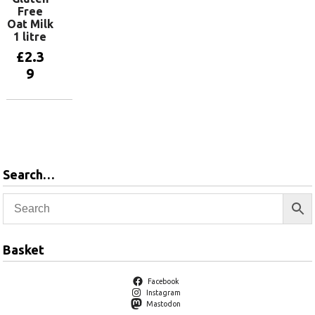
Free
Oat Milk
1 litre
£
2.3
9
Add to
basket
Search…
Basket
Facebook
Instagram
Mastodon