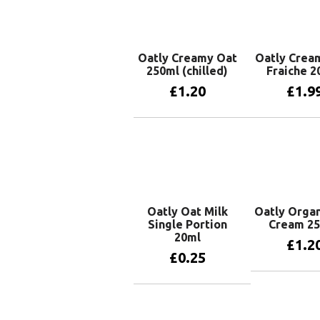
Oatly Creamy Oat
Oatly Crea
250ml (chilled)
Fraiche 2
£
1.20
£
1.9
Add to basket
Add to 
Oatly Oat Milk
Oatly Organ
Single Portion
Cream 2
20ml
£
1.2
£
0.25
Add to 
Add to basket