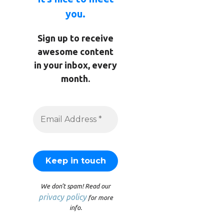
you.
Sign up to receive
awesome content
in your inbox, every
month.
We don’t spam! Read our
privacy policy
for more
info.