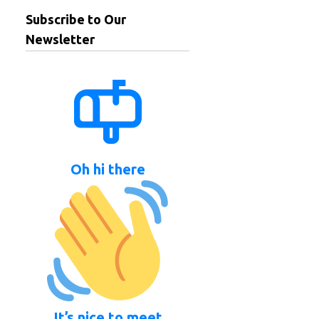
Subscribe to Our
Newsletter
Oh hi there
It’s nice to meet