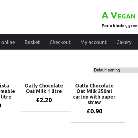
A Vegan 
For a kinder, gre
 online
Basket
Checkout
My account
Cakery
ista
Oatly Chocolate
Oatly Chocolate
amable
Oat Milk 1 litre
Oat Milk 250ml
litre
carton with paper
£
2.20
straw
9
£
0.90
Add to basket
basket
Add to basket