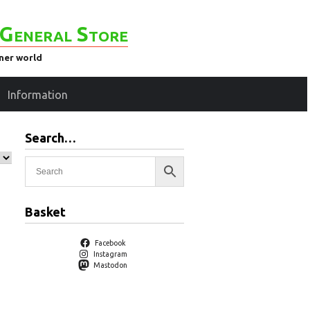
General Store
ener world
Information
Search…
Basket
Facebook
Instagram
Mastodon