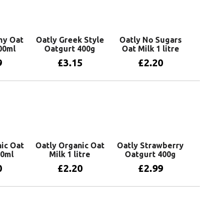
my Oat
Oatly Greek Style
Oatly No Sugars
00ml
Oatgurt 400g
Oat Milk 1 litre
9
£
3.15
£
2.20
basket
Add to basket
Add to basket
ic Oat
Oatly Organic Oat
Oatly Strawberry
50ml
Milk 1 litre
Oatgurt 400g
0
£
2.20
£
2.99
basket
Add to basket
Add to basket