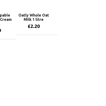
pable
Oatly Whole Oat
 Cream
Milk 1 litre
l
£
2.20
9
Add to basket
basket