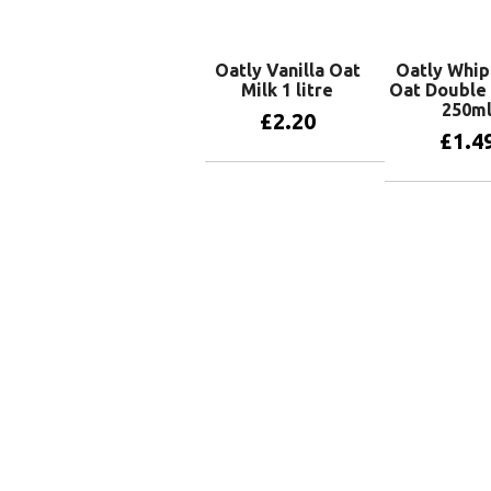
Oatly Vanilla Oat
Oatly Whip
Milk 1 litre
Oat Double
250m
£
2.20
£
1.4
Add to basket
Add to 