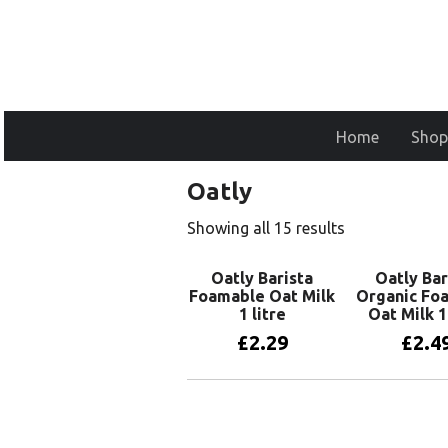
Home
Shop
Oatly
Showing all 15 results
Oatly Barista
Oatly Bar
Foamable Oat Milk
Organic Fo
1 litre
Oat Milk 1 
£
2.29
£
2.4
Add to basket
Add to 