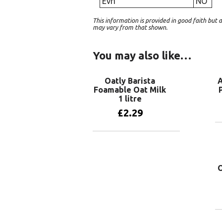
Evri
NO
This information is provided in good faith bu
may vary from that shown.
You may also like…
Oatly Barista
A
Foamable Oat Milk
1 litre
£
2.29
Add to basket
O