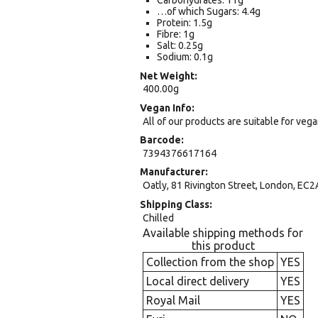
Carbohydrates: 11g
…of which Sugars: 4.4g
Protein: 1.5g
Fibre: 1g
Salt: 0.25g
Sodium: 0.1g
Net Weight
400.00g
Vegan Info
All of our products are suitable for veg
Barcode
7394376617164
Manufacturer
Oatly, 81 Rivington Street, London, EC2
Shipping Class
Chilled
Available shipping methods for
this product
Collection from the shop
YES
Local direct delivery
YES
Royal Mail
YES