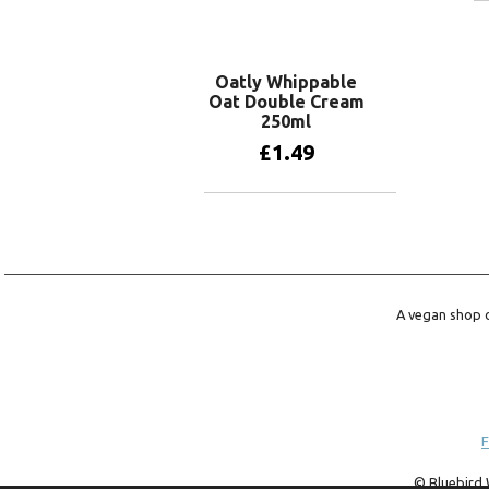
Oatly Whippable
Oat Double Cream
250ml
£
1.49
Add to basket
A vegan shop o
F
© Bluebird 