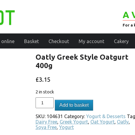
A 
For a 
 online
Basket
Checkout
My account
Cakery
Oatly Greek Style Oatgurt
400g
£
3.15
2 in stock
Add to basket
SKU:
104631
Category:
Yogurt & Desserts
Tag
Dairy Free
,
Greek Yogurt
,
Oat Yogurt
,
Oatly
,
Soya Free
,
Yogurt