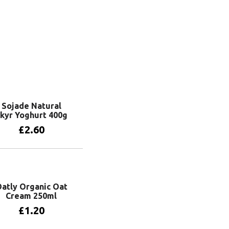
Sojade Natural
kyr Yoghurt 400g
£
2.60
Add to basket
atly Organic Oat
Cream 250ml
£
1.20