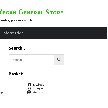
Vegan General Store
kinder, greener world
Information
Search…
Basket
Facebook
Instagram
s:
Mastodon