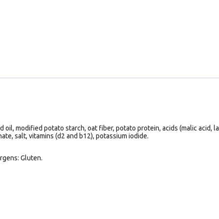
il, modified potato starch, oat fiber, potato protein, acids (malic acid, la
ate, salt, vitamins (d2 and b12), potassium iodide.
rgens: Gluten.