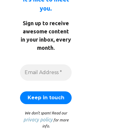
you.
Sign up to receive
awesome content
in your inbox, every
month.
We don’t spam! Read our
privacy policy
for more
info.