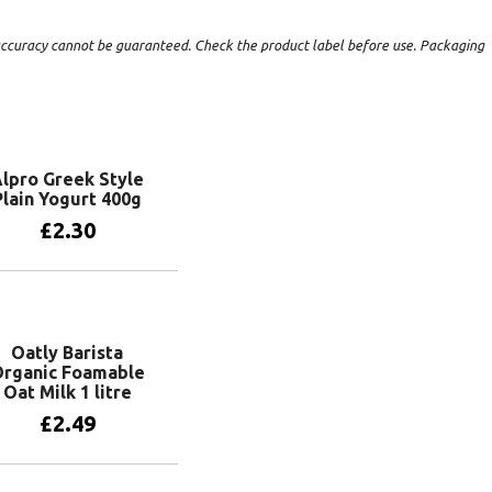
t accuracy cannot be guaranteed. Check the product label before use. Packaging
lpro Greek Style
Plain Yogurt 400g
£
2.30
Add to basket
Oatly Barista
rganic Foamable
Oat Milk 1 litre
£
2.49
Add to basket