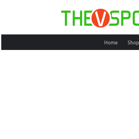
Home
Shop