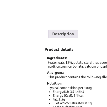
Description
Product details
Ingredients
Water, oats 12%, potato starch, rapeseed o
acid), calcium carbonate, calcium phosph
Allergens
This product contains the following alle
Nutrition
Typical composition per 100g
Energy(KJ): 351.46KJ
Energy (Kcal): 84Kcal
Fat: 3.5g
…of which Saturates: 0.3g