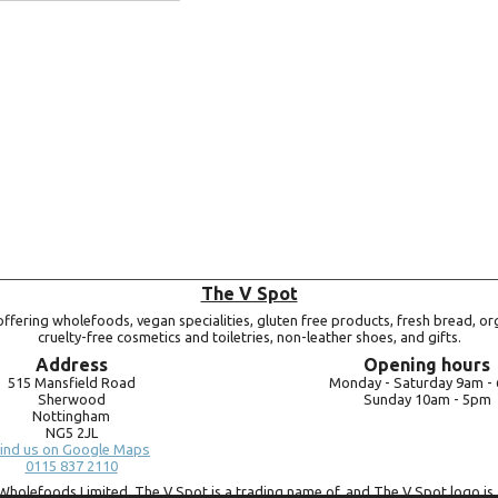
Add to basket
The V Spot
ffering wholefoods, vegan specialities, gluten free products, fresh bread, or
cruelty-free cosmetics and toiletries, non-leather shoes, and gifts.
Address
Opening hours
515 Mansfield Road
Monday -
Saturday 9am -
Sherwood
Sunday 10am -
5pm
Nottingham
NG5 2JL
ind us on Google Maps
0115 837 2110
Wholefoods Limited. The V Spot is a trading name of, and The V Spot logo is 