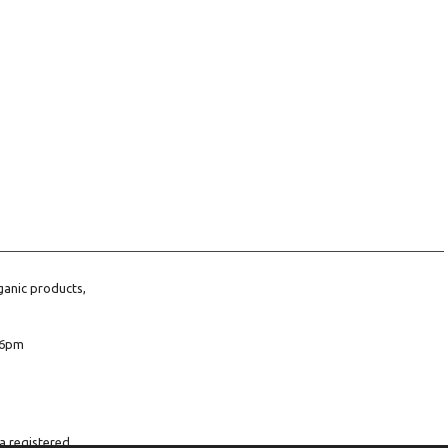
ganic products,
6pm
a registered