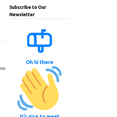
Subscribe to Our
Newsletter
Oh hi there
ctic
It’s nice to meet