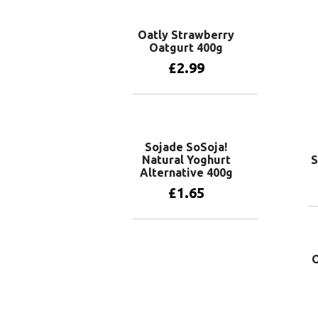
Oatly Strawberry
Oatgurt 400g
£
2.99
Add to basket
Sojade SoSoja!
Natural Yoghurt
S
Alternative 400g
£
1.65
Add to basket
O