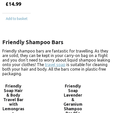
£
14.99
Add to basket
Friendly Shampoo Bars
Friendly shampoo bars are fantastic for travelling. As they
are solid, they can be kept in your carry-on bag on a flight
and you don’t need to worry about liquid shampoo leaking
onto your clothes! The
travel soap
is suitable for cleaning
both your hair and body. All the bars come in plastic-free
packaging.
Friendly
Friendly
Soap Hair
Soap
& Body
Lavender
Travel Bar
&
with
Geranium
Lemongras
Shampoo