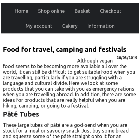
Home
Shop online
Basket
Checkout
My account
Cakery
Information
Food for travel, camping and festivals
20/03/2019
Although vegan
food seems to be becoming more available all over the
world, it can still be difficult to get suitable food when you
are travelling, particularly if you are struggling with a
language and cultural divide. Here we look at some
products that you can take with you as emergency rations
when you are travelling abroad. In addition, there are some
ideas for products that are really helpful when you are
hiking, camping, or going to a festival.
Pâté Tubes
These large tubes of pâté are a god-send when you are
stuck for a meal or savoury snack. Just buy some bread
and squeeze some of the pâté straight onto it for an