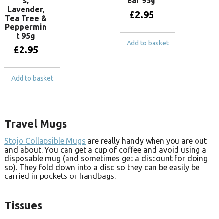
s,
Bar 95g
Lavender,
£
2.95
Tea Tree &
Peppermin
t 95g
Add to basket
£
2.95
Add to basket
Travel Mugs
Stojo Collapsible Mugs
are really handy when you are out
and about. You can get a cup of coffee and avoid using a
disposable mug (and sometimes get a discount for doing
so). They fold down into a disc so they can be easily be
carried in pockets or handbags.
Tissues