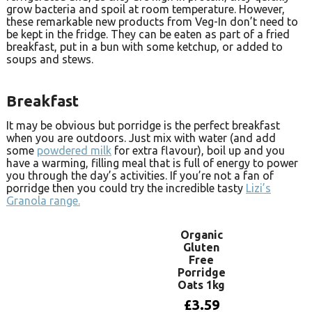
grow bacteria and spoil at room temperature. However,
these remarkable new products from Veg-In don’t need to
be kept in the fridge. They can be eaten as part of a fried
breakfast, put in a bun with some ketchup, or added to
soups and stews.
Breakfast
It may be obvious but porridge is the perfect breakfast
when you are outdoors. Just mix with water (and add
some
powdered milk
for extra flavour), boil up and you
have a warming, filling meal that is full of energy to power
you through the day’s activities. If you’re not a fan of
porridge then you could try the incredible tasty
Lizi’s
Granola range.
Organic
Gluten
Free
Porridge
Oats 1kg
£
3.59