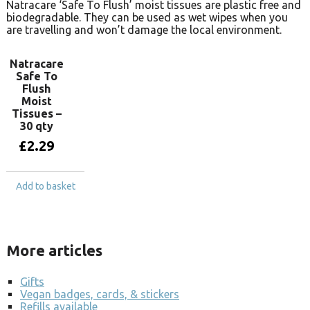
Natracare ‘Safe To Flush’ moist tissues are plastic free and
biodegradable. They can be used as wet wipes when you
are travelling and won’t damage the local environment.
Natracare
Safe To
Flush
Moist
Tissues –
30 qty
£
2.29
Add to basket
More articles
Gifts
Vegan badges, cards, & stickers
Refills available