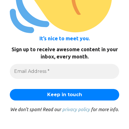
It’s nice to meet you.
Sign up to receive awesome content in your
inbox, every month.
We don’t spam! Read our
privacy policy
for more info.