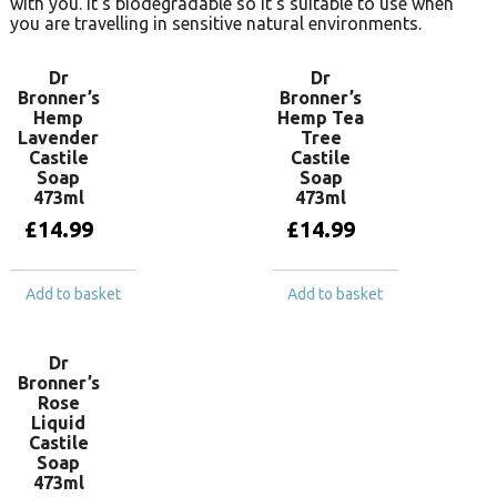
with you. It’s biodegradable so it’s suitable to use when
you are travelling in sensitive natural environments.
Dr
Dr
Bronner’s
Bronner’s
Hemp
Hemp Tea
Lavender
Tree
Castile
Castile
Soap
Soap
473ml
473ml
£
14.99
£
14.99
Add to basket
Add to basket
Dr
Bronner’s
Rose
Liquid
Castile
Soap
473ml