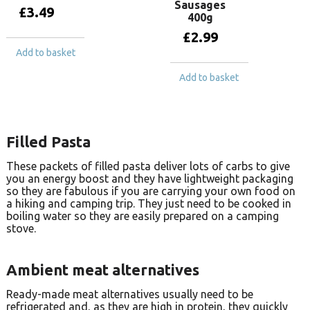
Sausages
£
3.49
400g
£
2.99
Add to basket
Add to basket
Filled Pasta
These packets of filled pasta deliver lots of carbs to give
you an energy boost and they have lightweight packaging
so they are fabulous if you are carrying your own food on
a hiking and camping trip. They just need to be cooked in
boiling water so they are easily prepared on a camping
stove.
Ambient meat alternatives
Ready-made meat alternatives usually need to be
refrigerated and, as they are high in protein, they quickly