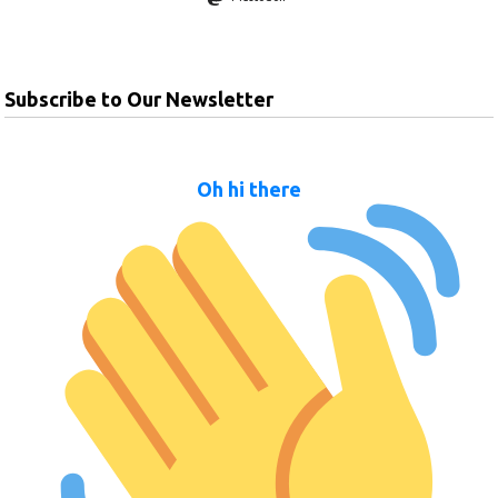
Subscribe to Our Newsletter
Oh hi there