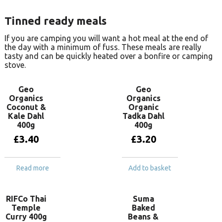
Tinned ready meals
If you are camping you will want a hot meal at the end of
the day with a minimum of fuss. These meals are really
tasty and can be quickly heated over a bonfire or camping
stove.
Geo
Geo
Organics
Organics
Coconut &
Organic
Kale Dahl
Tadka Dahl
400g
400g
£
3.40
£
3.20
Read more
Add to basket
RIFCo Thai
Suma
Temple
Baked
Curry 400g
Beans &