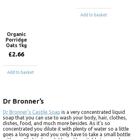
Add to basket
Organic
Porridge
Oats 1kg
£
2.66
Add to basket
Dr Bronner’s
Dr Bronner’s Castile Soap
is a very concentrated liquid
soap that you can use to wash your body, hair, clothes,
dishes, food, and much more besides. As it’s so
concentrated you dilute it with plenty of water so a little
goes a long way and you only have to take a small bottle