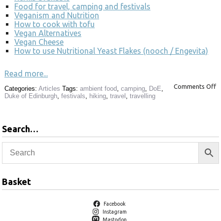
Food for travel, camping and festivals
Veganism and Nutrition
How to cook with tofu
Vegan Alternatives
Vegan Cheese
How to use Nutritional Yeast Flakes (nooch / Engevita)
Read more...
Comments Off
Categories:
Articles
Tags:
ambient food
,
camping
,
DoE
,
Duke of Edinburgh
,
festivals
,
hiking
,
travel
,
travelling
Search…
Basket
Facebook
Instagram
Mastodon