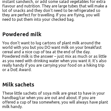
instant sandwich, or add some salad vegetables for extra
flavour and nutrition. They are large tubes that will make a
lot of snacks and they don’t need to be refrigerated so
they are perfect for travelling. If you are flying, you will
need to put them into your checked bag.
Powdered milk
You don’t want to lug cartons of plant milk around the
world with you but you DO want milk on your breakfast
cereal and a nice cup of tea at the end of the day.
Powdered milk is the answer – just mix as much or as little
as you need with drinking water when you want it. It’s also
really handy if you are carrying your food on a hiking trip
or a DoE Award.
Milk sachets
These little sachets of soya milk are great to have in your
handbag/car when you are out and about. If you are
offered a cup of tea somewhere, you will always have plant
milk handy.