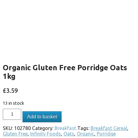
Organic Gluten Free Porridge Oats
1kg
£
3.59
13 in stock
Add to basket
SKU:
102780
Category:
Breakfast
Tags:
Breakfast Cereal
,
Gluten Free
,
Infinity Foods
,
Oats
,
Organic
,
Porridge