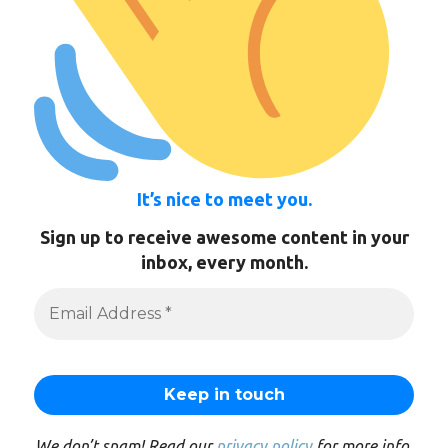
It’s nice to meet you.
Sign up to receive awesome content in your
inbox, every month.
We don’t spam! Read our
privacy policy
for more info.