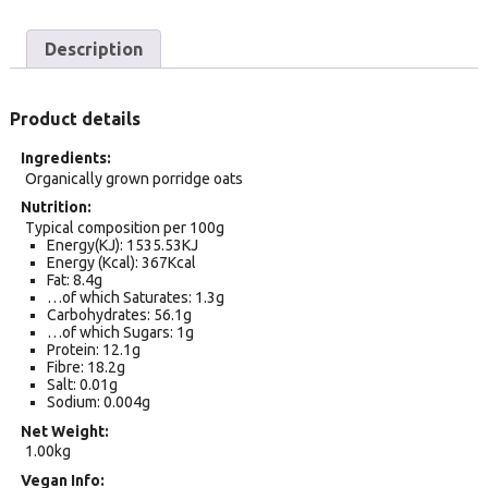
Description
Product details
Ingredients
Organically grown porridge oats
Nutrition
Typical composition per 100g
Energy(KJ): 1535.53KJ
Energy (Kcal): 367Kcal
Fat: 8.4g
…of which Saturates: 1.3g
Carbohydrates: 56.1g
…of which Sugars: 1g
Protein: 12.1g
Fibre: 18.2g
Salt: 0.01g
Sodium: 0.004g
Net Weight
1.00kg
Vegan Info