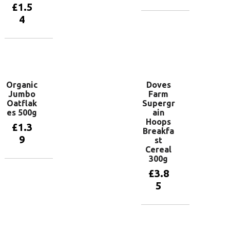
£
1.5
4
Add to
basket
Add to
basket
Organic
Doves
Jumbo
Farm
Oatflak
Supergr
es 500g
ain
Hoops
£
1.3
Breakfa
9
st
Cereal
300g
Add to
£
3.8
basket
5
Add to
basket