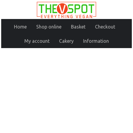
Home
Shop online
Basket
Checkout
My account
Cakery
Information