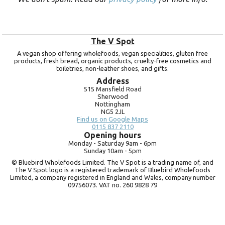
The V Spot
A vegan shop offering wholefoods, vegan specialities, gluten free
products, fresh bread, organic products, cruelty-free cosmetics and
toiletries, non-leather shoes, and gifts.
Address
515 Mansfield Road
Sherwood
Nottingham
NG5 2JL
Find us on Google Maps
0115 837 2110
Opening hours
Monday -
Saturday 9am -
6pm
Sunday 10am -
5pm
© Bluebird Wholefoods Limited. The V Spot is a trading name of, and
The V Spot logo is a registered trademark of Bluebird Wholefoods
Limited, a company registered in England and Wales, company number
09756073. VAT no.
260 9828 79