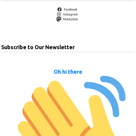
Facebook
Instagram
Mastodon
Subscribe to Our Newsletter
Oh hi there