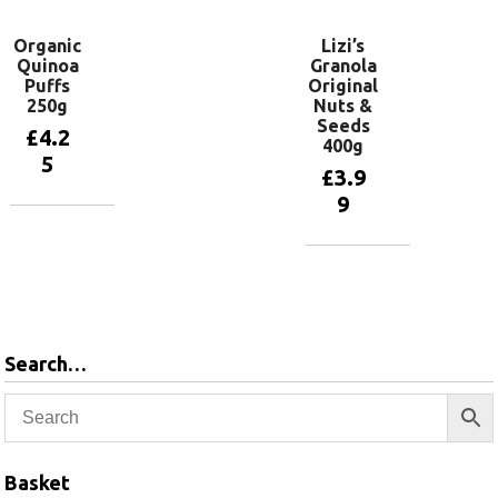
Organic
Lizi’s
Quinoa
Granola
Puffs
Original
250g
Nuts &
Seeds
£
4.2
400g
5
£
3.9
9
Add to
basket
Add to
basket
Search…
Basket