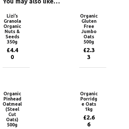
You may also like…
Lizi’s
Organic
Granola
Gluten
Organic
Free
Nuts &
Jumbo
Seeds
Oats
350g
500g
£
4.4
£
2.3
0
3
Add to
Add to
basket
basket
Organic
Organic
Pinhead
Porridg
Oatmeal
e Oats
(Steel
1kg
Cut
£
2.6
Oats)
6
500g