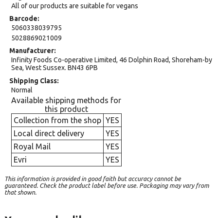
All of our products are suitable for vegans
Barcode
5060338039795
5028869021009
Manufacturer
Infinity Foods Co-operative Limited, 46 Dolphin Road, Shoreham-by
Sea, West Sussex. BN43 6PB
Shipping Class
Normal
Available shipping methods for
this product
Collection from the shop
YES
Local direct delivery
YES
Royal Mail
YES
Evri
YES
This information is provided in good faith but accuracy cannot be
guaranteed. Check the product label before use. Packaging may vary from
that shown.