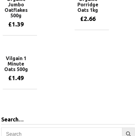
Jumbo
Porridge
Oatflakes
Oats 1kg
500g
£
2.66
£
1.39
Add to basket
Add to basket
Vilgain 1
Minute
Oats 500g
£
1.49
Add to basket
Search…