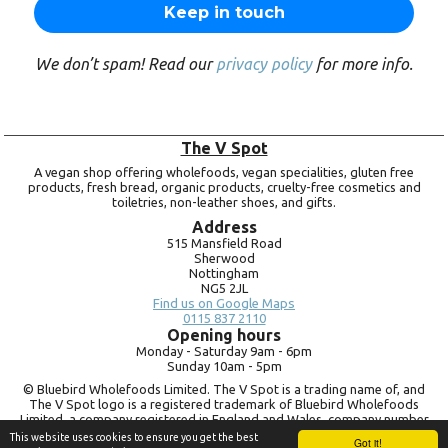
We don’t spam! Read our
privacy policy
for more info.
The V Spot
A vegan shop offering wholefoods, vegan specialities, gluten free
products, fresh bread, organic products, cruelty-free cosmetics and
toiletries, non-leather shoes, and gifts.
Address
515 Mansfield Road
Sherwood
Nottingham
NG5 2JL
Find us on Google Maps
0115 837 2110
Opening hours
Monday -
Saturday 9am -
6pm
Sunday 10am -
5pm
© Bluebird Wholefoods Limited. The V Spot is a trading name of, and
The V Spot logo is a registered trademark of Bluebird Wholefoods
Limited, a company registered in England and Wales, company number
09756073. VAT no.
260 9828 79
This website uses cookies to ensure you get the best
Got it!