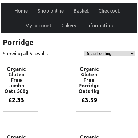
Home
Shop online
Basket
Checkout
My account
Cakery
Information
Porridge
Showing all 5 results
Organic
Organic
Gluten
Gluten
Free
Free
Jumbo
Porridge
Oats 500g
Oats 1kg
£
2.33
£
3.59
Add to basket
Add to basket
Organic
Organic