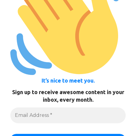
It’s nice to meet you.
Sign up to receive awesome content in your
inbox, every month.