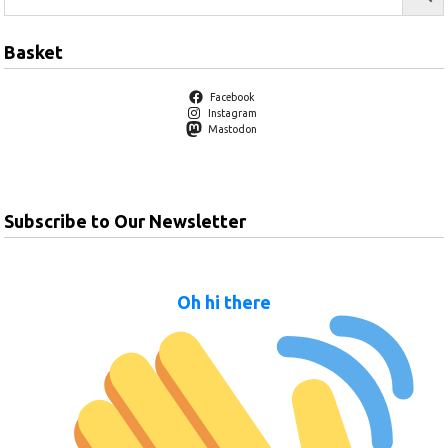
Basket
Facebook
Instagram
Mastodon
Subscribe to Our Newsletter
Oh hi there