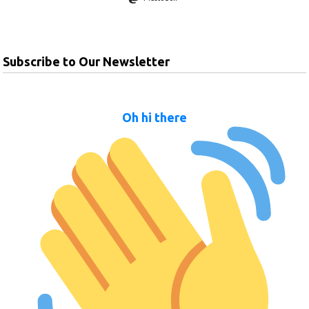
Subscribe to Our Newsletter
Oh hi there