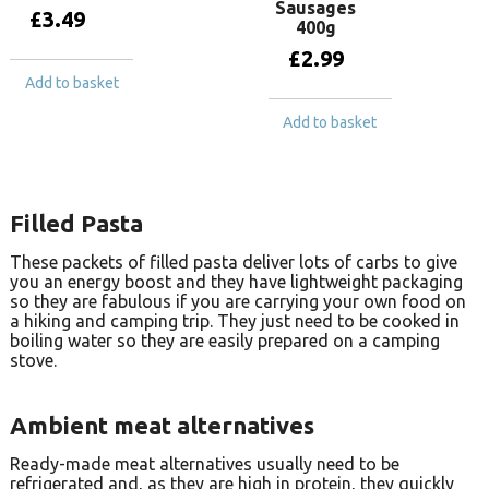
Sausages
£
3.49
400g
£
2.99
Add to basket
Add to basket
Filled Pasta
These packets of filled pasta deliver lots of carbs to give
you an energy boost and they have lightweight packaging
so they are fabulous if you are carrying your own food on
a hiking and camping trip. They just need to be cooked in
boiling water so they are easily prepared on a camping
stove.
Ambient meat alternatives
Ready-made meat alternatives usually need to be
refrigerated and, as they are high in protein, they quickly