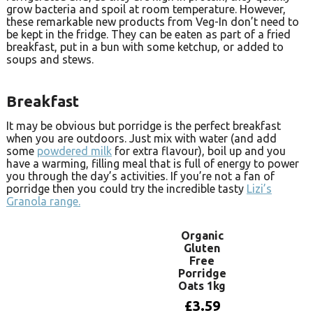
grow bacteria and spoil at room temperature. However,
these remarkable new products from Veg-In don’t need to
be kept in the fridge. They can be eaten as part of a fried
breakfast, put in a bun with some ketchup, or added to
soups and stews.
Breakfast
It may be obvious but porridge is the perfect breakfast
when you are outdoors. Just mix with water (and add
some
powdered milk
for extra flavour), boil up and you
have a warming, filling meal that is full of energy to power
you through the day’s activities. If you’re not a fan of
porridge then you could try the incredible tasty
Lizi’s
Granola range.
Organic
Gluten
Free
Porridge
Oats 1kg
£
3.59