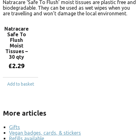
Natracare ‘Safe To Flush’ moist tissues are plastic free and
biodegradable. They can be used as wet wipes when you
are travelling and won’t damage the local environment.
Natracare
Safe To
Flush
Moist
Tissues –
30 qty
£
2.29
Add to basket
More articles
Gifts
Vegan badges, cards, & stickers
Refills available