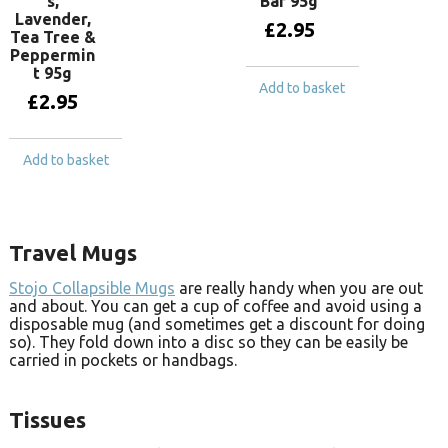
s,
Bar 95g
Lavender,
£
2.95
Tea Tree &
Peppermin
t 95g
Add to basket
£
2.95
Add to basket
Travel Mugs
Stojo Collapsible Mugs
are really handy when you are out
and about. You can get a cup of coffee and avoid using a
disposable mug (and sometimes get a discount for doing
so). They fold down into a disc so they can be easily be
carried in pockets or handbags.
Tissues