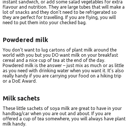
instant sandwich, or add some salad vegetables for extra
flavour and nutrition. They are large tubes that will make a
lot of snacks and they don’t need to be refrigerated so
they are perfect for travelling. If you are flying, you will
need to put them into your checked bag.
Powdered milk
You don’t want to lug cartons of plant milk around the
world with you but you DO want milk on your breakfast
cereal and a nice cup of tea at the end of the day.
Powdered milk is the answer – just mix as much or as little
as you need with drinking water when you want it. It’s also
really handy if you are carrying your food on a hiking trip
or a DoE Award.
Milk sachets
These little sachets of soya milk are great to have in your
handbag/car when you are out and about. If you are
offered a cup of tea somewhere, you will always have plant
milk handy.