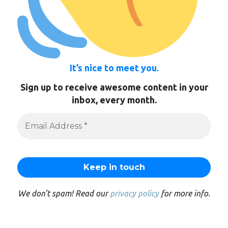
It’s nice to meet you.
Sign up to receive awesome content in your
inbox, every month.
We don’t spam! Read our
privacy policy
for more info.