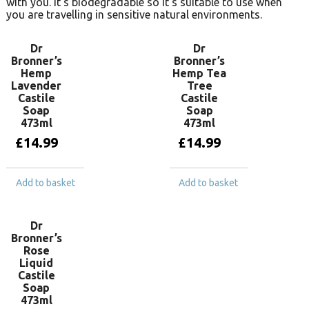
with you. It’s biodegradable so it’s suitable to use when
you are travelling in sensitive natural environments.
Dr
Dr
Bronner’s
Bronner’s
Hemp
Hemp Tea
Lavender
Tree
Castile
Castile
Soap
Soap
473ml
473ml
£
14.99
£
14.99
Add to basket
Add to basket
Dr
Bronner’s
Rose
Liquid
Castile
Soap
473ml