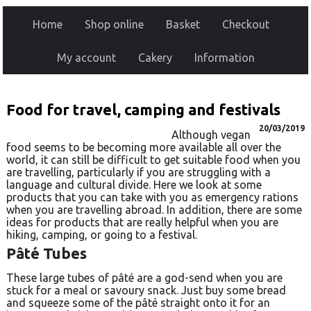
Home
Shop online
Basket
Checkout
My account
Cakery
Information
Food for travel, camping and festivals
20/03/2019
Although vegan
food seems to be becoming more available all over the
world, it can still be difficult to get suitable food when you
are travelling, particularly if you are struggling with a
language and cultural divide. Here we look at some
products that you can take with you as emergency rations
when you are travelling abroad. In addition, there are some
ideas for products that are really helpful when you are
hiking, camping, or going to a festival.
Pâté Tubes
These large tubes of pâté are a god-send when you are
stuck for a meal or savoury snack. Just buy some bread
and squeeze some of the pâté straight onto it for an