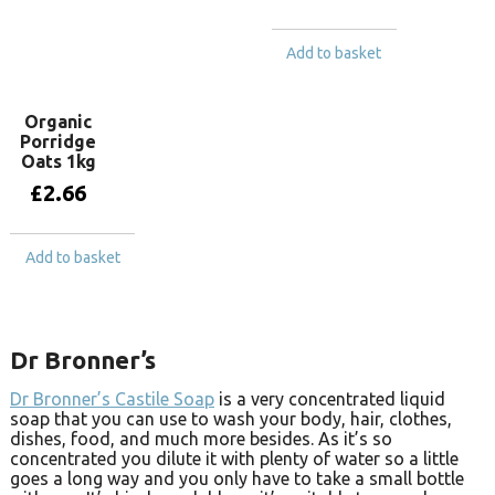
Add to basket
Organic
Porridge
Oats 1kg
£
2.66
Add to basket
Dr Bronner’s
Dr Bronner’s Castile Soap
is a very concentrated liquid
soap that you can use to wash your body, hair, clothes,
dishes, food, and much more besides. As it’s so
concentrated you dilute it with plenty of water so a little
goes a long way and you only have to take a small bottle