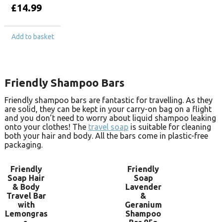
£
14.99
Add to basket
Friendly Shampoo Bars
Friendly shampoo bars are fantastic for travelling. As they
are solid, they can be kept in your carry-on bag on a flight
and you don’t need to worry about liquid shampoo leaking
onto your clothes! The
travel soap
is suitable for cleaning
both your hair and body. All the bars come in plastic-free
packaging.
Friendly
Friendly
Soap Hair
Soap
& Body
Lavender
Travel Bar
&
with
Geranium
Lemongras
Shampoo