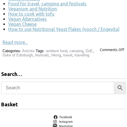
Food for travel, camping and festivals
Veganism and Nutrition
How to cook with tofu
Vegan Alternatives
Vegan Cheese
How to use Nutritional Yeast Flakes (nooch / Engevita)
Read more...
Comments Off
Categories:
Articles
Tags:
ambient food
,
camping
,
DoE
,
Duke of Edinburgh
,
festivals
,
hiking
,
travel
,
travelling
Search…
Basket
Facebook
Instagram
Mastodon