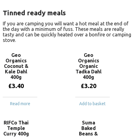
Tinned ready meals
If you are camping you will want a hot meal at the end of
the day with a minimum of fuss. These meals are really
tasty and can be quickly heated over a bonfire or camping
stove.
Geo
Geo
Organics
Organics
Coconut &
Organic
Kale Dahl
Tadka Dahl
400g
400g
£
3.40
£
3.20
Read more
Add to basket
RIFCo Thai
Suma
Temple
Baked
Curry 400g
Beans &