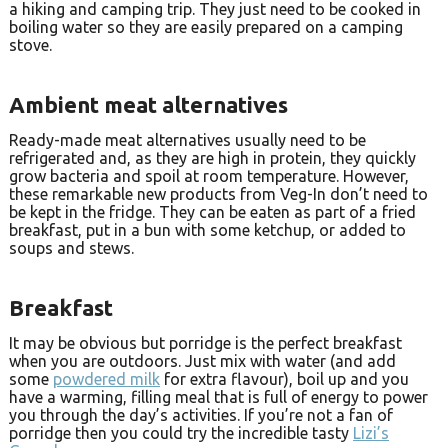
a hiking and camping trip. They just need to be cooked in
boiling water so they are easily prepared on a camping
stove.
Ambient meat alternatives
Ready-made meat alternatives usually need to be
refrigerated and, as they are high in protein, they quickly
grow bacteria and spoil at room temperature. However,
these remarkable new products from Veg-In don’t need to
be kept in the fridge. They can be eaten as part of a fried
breakfast, put in a bun with some ketchup, or added to
soups and stews.
Breakfast
It may be obvious but porridge is the perfect breakfast
when you are outdoors. Just mix with water (and add
some
powdered milk
for extra flavour), boil up and you
have a warming, filling meal that is full of energy to power
you through the day’s activities. If you’re not a fan of
porridge then you could try the incredible tasty
Lizi’s