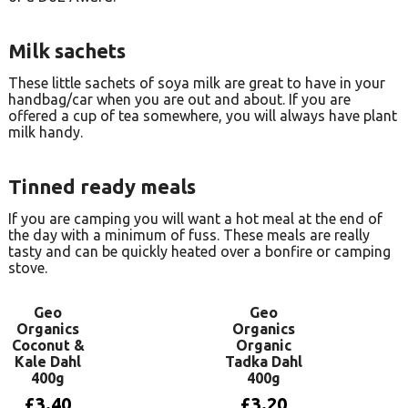
Milk sachets
These little sachets of soya milk are great to have in your
handbag/car when you are out and about. If you are
offered a cup of tea somewhere, you will always have plant
milk handy.
Tinned ready meals
If you are camping you will want a hot meal at the end of
the day with a minimum of fuss. These meals are really
tasty and can be quickly heated over a bonfire or camping
stove.
Geo
Geo
Organics
Organics
Coconut &
Organic
Kale Dahl
Tadka Dahl
400g
400g
£
3.40
£
3.20