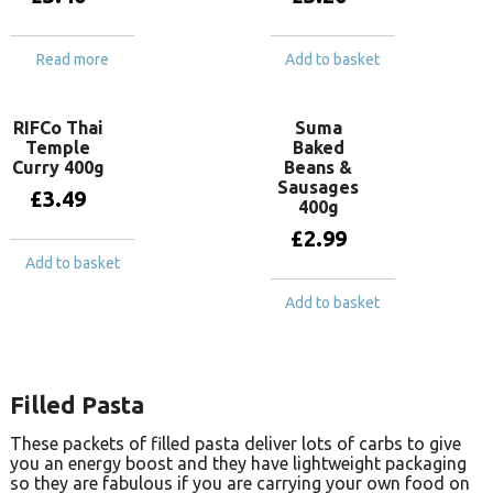
Read more
Add to basket
RIFCo Thai
Suma
Temple
Baked
Curry 400g
Beans &
Sausages
£
3.49
400g
£
2.99
Add to basket
Add to basket
Filled Pasta
These packets of filled pasta deliver lots of carbs to give
you an energy boost and they have lightweight packaging
so they are fabulous if you are carrying your own food on