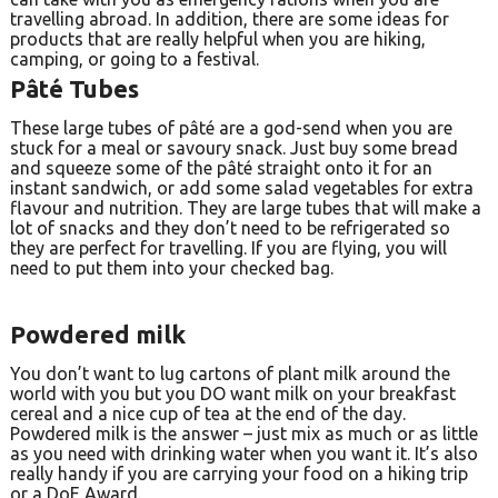
travelling abroad. In addition, there are some ideas for
products that are really helpful when you are hiking,
camping, or going to a festival.
Pâté Tubes
These large tubes of pâté are a god-send when you are
stuck for a meal or savoury snack. Just buy some bread
and squeeze some of the pâté straight onto it for an
instant sandwich, or add some salad vegetables for extra
flavour and nutrition. They are large tubes that will make a
lot of snacks and they don’t need to be refrigerated so
they are perfect for travelling. If you are flying, you will
need to put them into your checked bag.
Powdered milk
You don’t want to lug cartons of plant milk around the
world with you but you DO want milk on your breakfast
cereal and a nice cup of tea at the end of the day.
Powdered milk is the answer – just mix as much or as little
as you need with drinking water when you want it. It’s also
really handy if you are carrying your food on a hiking trip
or a DoE Award.