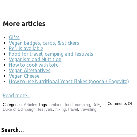
More articles
Gifts
Vegan badges, cards, & stickers
Refills available
Food for travel, camping and festivals
Veganism and Nutrition
How to cook with tofu
Vegan Alternatives
Vegan Cheese
How to use Nutritional Yeast Flakes (nooch / Engevita)
Read more...
Comments Off
Categories:
Articles
Tags:
ambient food
,
camping
,
DoE
,
Duke of Edinburgh
,
festivals
,
hiking
,
travel
,
travelling
Search…