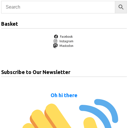
Basket
Facebook
Instagram
Mastodon
Subscribe to Our Newsletter
Oh hi there