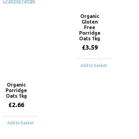
Granola range.
Organic
Gluten
Free
Porridge
Oats 1kg
£
3.59
Add to basket
Organic
Porridge
Oats 1kg
£
2.66
Add to basket