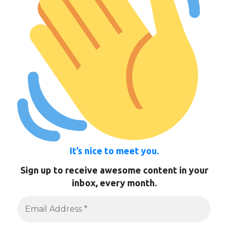
It’s nice to meet you.
Sign up to receive awesome content in your
inbox, every month.