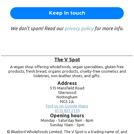
We don’t spam! Read our
privacy policy
for more info.
The V Spot
A vegan shop offering wholefoods, vegan specialities, gluten free
products, fresh bread, organic products, cruelty-free cosmetics and
toiletries, non-leather shoes, and gifts.
Address
515 Mansfield Road
Sherwood
Nottingham
NG5 2JL
Find us on Google Maps
0115 837 2110
Opening hours
Monday -
Saturday 9am -
6pm
Sunday 10am -
5pm
© Bluebird Wholefoods Limited. The V Spot is a trading name of, and