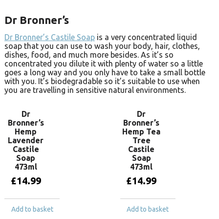
Dr Bronner’s
Dr Bronner’s Castile Soap
is a very concentrated liquid
soap that you can use to wash your body, hair, clothes,
dishes, food, and much more besides. As it’s so
concentrated you dilute it with plenty of water so a little
goes a long way and you only have to take a small bottle
with you. It’s biodegradable so it’s suitable to use when
you are travelling in sensitive natural environments.
Dr
Dr
Bronner’s
Bronner’s
Hemp
Hemp Tea
Lavender
Tree
Castile
Castile
Soap
Soap
473ml
473ml
£
14.99
£
14.99
Add to basket
Add to basket