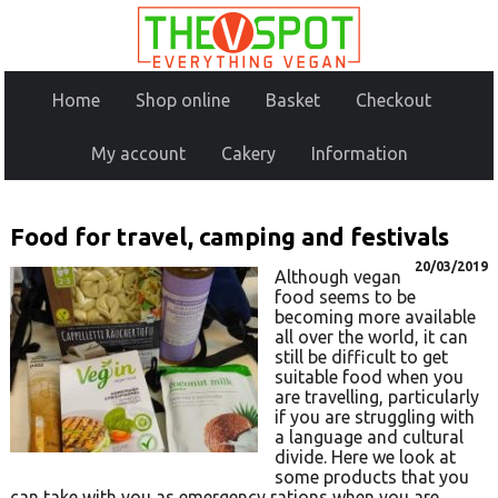
Home
Shop online
Basket
Checkout
My account
Cakery
Information
Food for travel, camping and festivals
20/03/2019
Although vegan
food seems to be
becoming more available
all over the world, it can
still be difficult to get
suitable food when you
are travelling, particularly
if you are struggling with
a language and cultural
divide. Here we look at
some products that you
can take with you as emergency rations when you are