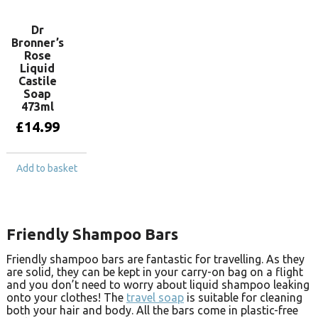
Dr
Bronner’s
Rose
Liquid
Castile
Soap
473ml
£
14.99
Add to basket
Friendly Shampoo Bars
Friendly shampoo bars are fantastic for travelling. As they
are solid, they can be kept in your carry-on bag on a flight
and you don’t need to worry about liquid shampoo leaking
onto your clothes! The
travel soap
is suitable for cleaning
both your hair and body. All the bars come in plastic-free