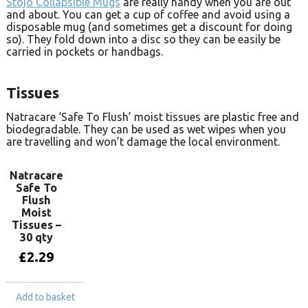
Stojo Collapsible Mugs
are really handy when you are out
and about. You can get a cup of coffee and avoid using a
disposable mug (and sometimes get a discount for doing
so). They fold down into a disc so they can be easily be
carried in pockets or handbags.
Tissues
Natracare ‘Safe To Flush’ moist tissues are plastic free and
biodegradable. They can be used as wet wipes when you
are travelling and won’t damage the local environment.
Natracare
Safe To
Flush
Moist
Tissues –
30 qty
£
2.29
Add to basket