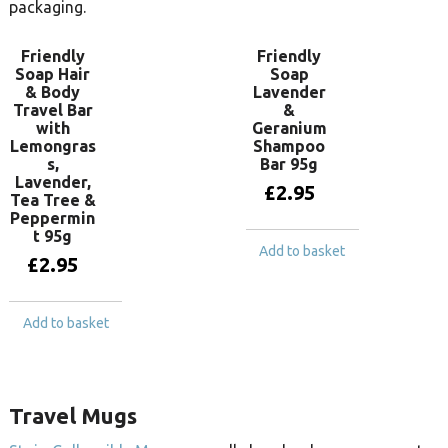
packaging.
Friendly
Friendly
Soap Hair
Soap
& Body
Lavender
Travel Bar
&
with
Geranium
Lemongras
Shampoo
s,
Bar 95g
Lavender,
£
2.95
Tea Tree &
Peppermin
t 95g
Add to basket
£
2.95
Add to basket
Travel Mugs