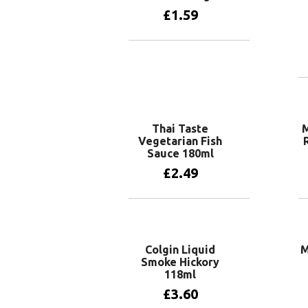
£
1.59
Add to basket
Thai Taste
M
Vegetarian Fish
Sauce 180ml
£
2.49
Add to basket
Colgin Liquid
M
Smoke Hickory
118ml
£
3.60