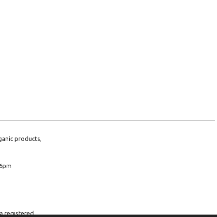
ganic products,
6pm
a registered