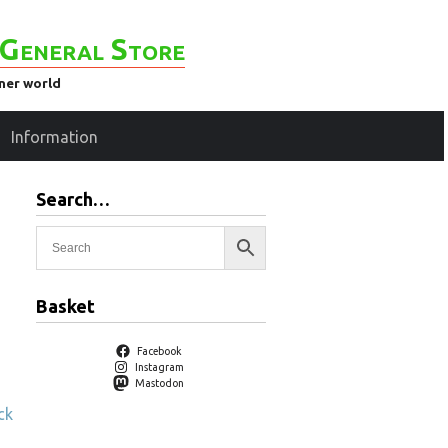
General Store
ener world
Information
Search…
Basket
Facebook
Instagram
Mastodon
ck