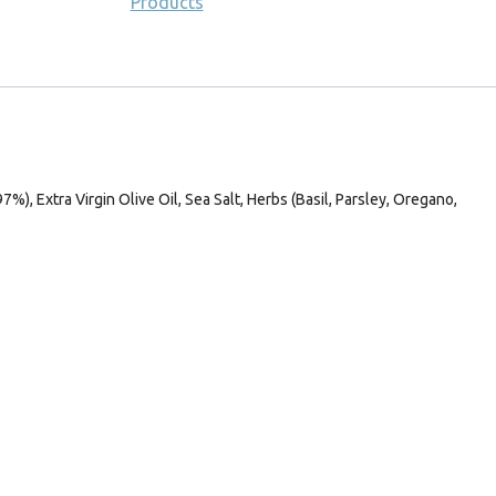
Products
%), Extra Virgin Olive Oil, Sea Salt, Herbs (Basil, Parsley, Oregano,