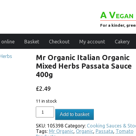
A Vegan 
For a kinder, gre
 online
Basket
Checkout
My account
Cakery
Mr Organic Italian Organic
Mixed Herbs Passata Sauce
400g
£
2.49
11 in stock
Add to basket
SKU:
105398
Category:
Cooking Sauces & Sto
Tags:
Mr Organic
,
Organic
,
Passata
,
Tomato