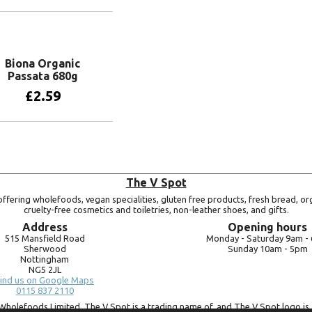
Add to basket
Biona Organic
Passata 680g
£
2.59
Add to basket
The V Spot
ffering wholefoods, vegan specialities, gluten free products, fresh bread, or
cruelty-free cosmetics and toiletries, non-leather shoes, and gifts.
Address
Opening hours
515 Mansfield Road
Monday -
Saturday 9am -
Sherwood
Sunday 10am -
5pm
Nottingham
NG5 2JL
ind us on Google Maps
0115 837 2110
Wholefoods Limited. The V Spot is a trading name of, and The V Spot logo is 