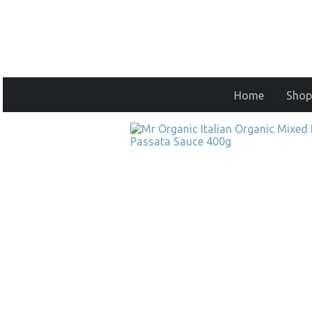
Home
Shop