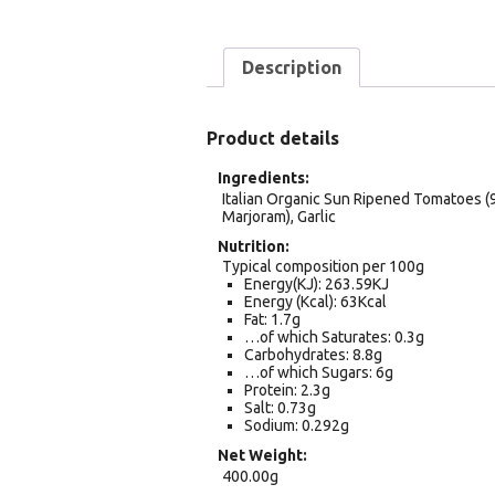
Description
Product details
Ingredients
Italian Organic Sun Ripened Tomatoes (97
Marjoram), Garlic
Nutrition
Typical composition per 100g
Energy(KJ): 263.59KJ
Energy (Kcal): 63Kcal
Fat: 1.7g
…of which Saturates: 0.3g
Carbohydrates: 8.8g
…of which Sugars: 6g
Protein: 2.3g
Salt: 0.73g
Sodium: 0.292g
Net Weight
400.00g