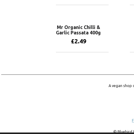
Add to basket
Mr Organic Chilli &
Garlic Passata 400g
£
2.49
Add to basket
A vegan shop o
F
© Bluebird 