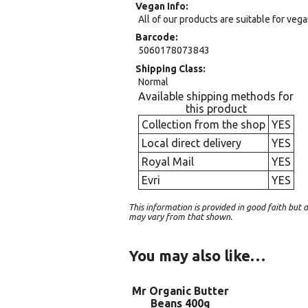
Vegan Info
All of our products are suitable for veg
Barcode
5060178073843
Shipping Class
Normal
Available shipping methods for
this product
Collection from the shop
YES
Local direct delivery
YES
Royal Mail
YES
Evri
YES
This information is provided in good faith bu
may vary from that shown.
You may also like…
Mr Organic Butter
Beans 400g