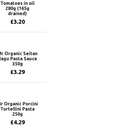
Tomatoes in oil
280g (165g
drained)
£
3.20
Add to basket
r Organic Seitan
Ragu Pasta Sauce
350g
£
3.29
Add to basket
r Organic Porcini
Tortellini Pasta
250g
£
4.29