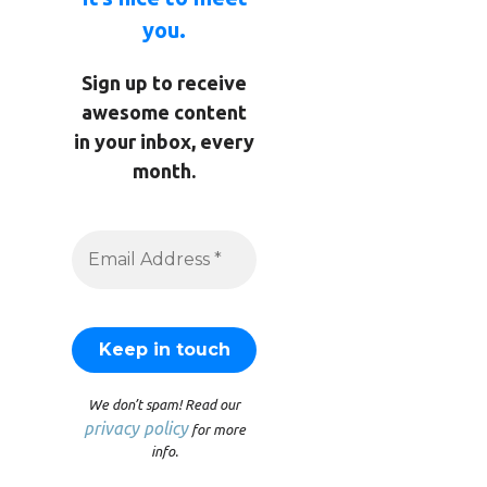
you.
Sign up to receive
awesome content
in your inbox, every
month.
We don’t spam! Read our
privacy policy
for more
info.