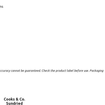
ans
t accuracy cannot be guaranteed. Check the product label before use. Packaging
Cooks & Co.
Sundried