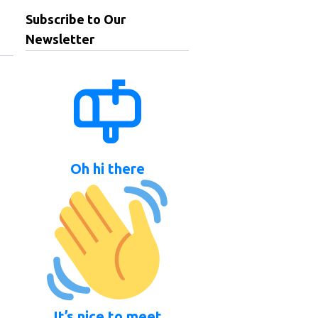
Subscribe to Our
Newsletter
Oh hi there
It’s nice to meet