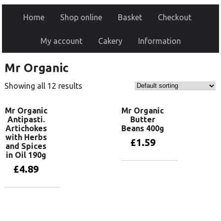
Home
Shop online
Basket
Checkout
My account
Cakery
Information
Mr Organic
Showing all 12 results
Mr Organic
Mr Organic
Antipasti.
Butter
Artichokes
Beans 400g
with Herbs
£
1.59
and Spices
in Oil 190g
£
4.89
Add to basket
Add to basket