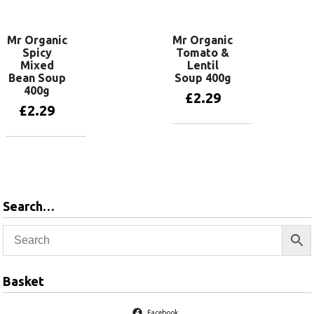
Mr Organic
Mr Organic
Spicy
Tomato &
Mixed
Lentil
Bean Soup
Soup 400g
400g
£
2.29
£
2.29
Add to basket
Add to basket
Search…
Basket
Facebook