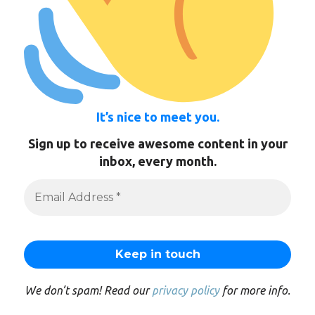
It’s nice to meet you.
Sign up to receive awesome content in your
inbox, every month.
We don’t spam! Read our
privacy policy
for more info.