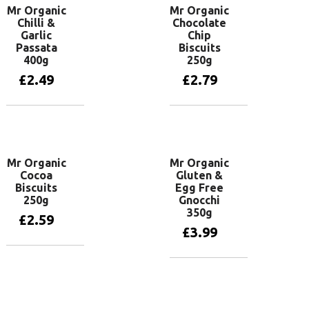
Mr Organic
Mr Organic
Chilli &
Chocolate
Garlic
Chip
Passata
Biscuits
400g
250g
£
2.49
£
2.79
Add to basket
Add to basket
Mr Organic
Mr Organic
Cocoa
Gluten &
Biscuits
Egg Free
250g
Gnocchi
350g
£
2.59
£
3.99
Add to basket
Add to basket