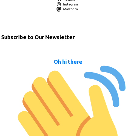
Instagram
Mastodon
Subscribe to Our Newsletter
Oh hi there