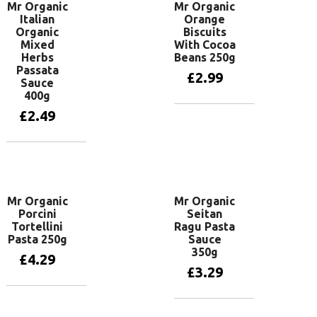
Mr Organic
Mr Organic
Italian
Orange
Organic
Biscuits
Mixed
With Cocoa
Herbs
Beans 250g
Passata
£
2.99
Sauce
400g
£
2.49
Add to basket
Add to basket
Mr Organic
Mr Organic
Porcini
Seitan
Tortellini
Ragu Pasta
Pasta 250g
Sauce
350g
£
4.29
£
3.29
Add to basket
Add to basket