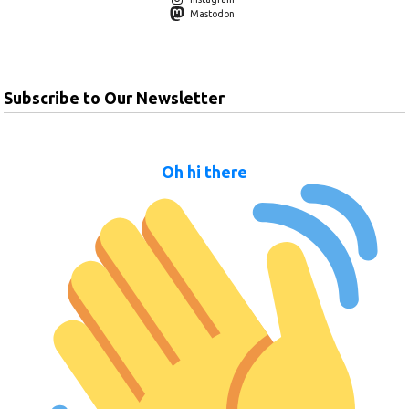
Mastodon
Subscribe to Our Newsletter
Oh hi there