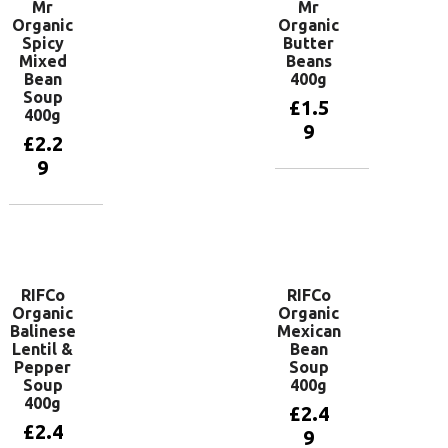
Mr
Mr
Organic
Organic
Spicy
Butter
Mixed
Beans
Bean
400g
Soup
£
1.5
400g
9
£
2.2
9
Add to
basket
Add to
basket
RIFCo
RIFCo
Organic
Organic
Balinese
Mexican
Lentil &
Bean
Pepper
Soup
Soup
400g
400g
£
2.4
£
2.4
9