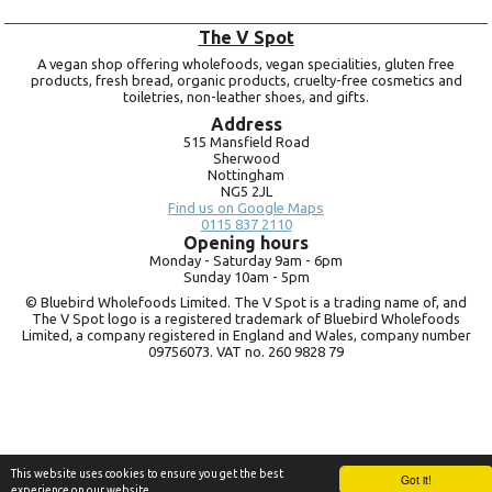
The V Spot
A vegan shop offering wholefoods, vegan specialities, gluten free
products, fresh bread, organic products, cruelty-free cosmetics and
toiletries, non-leather shoes, and gifts.
Address
515 Mansfield Road
Sherwood
Nottingham
NG5 2JL
Find us on Google Maps
0115 837 2110
Opening hours
Monday -
Saturday 9am -
6pm
Sunday 10am -
5pm
© Bluebird Wholefoods Limited. The V Spot is a trading name of, and
The V Spot logo is a registered trademark of Bluebird Wholefoods
Limited, a company registered in England and Wales, company number
09756073. VAT no.
260 9828 79
This website uses cookies to ensure you get the best
Got it!
experience on our website