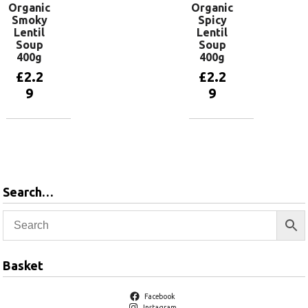
Organic
Organic
Smoky
Spicy
Lentil
Lentil
Soup
Soup
400g
400g
£
2.2
£
2.2
9
9
Add to
Add to
basket
basket
Search…
Basket
Facebook
Instagram