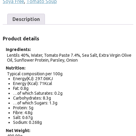
Soya Free
,
Tomato Soup
Description
Product details
Ingredients
Lentils 40%, Water, Tomato Paste 7.4%, Sea Salt, Extra Virgin Olive
Oil, Sunflower Protein, Parsley, Onion
Nutrition
Typical composition per 100g
Energy(KJ): 297.06KJ
Energy (Kcal): 71Kcal
Fat: 0.8g
…of which Saturates: 0.2g
Carbohydrates: 8.3g
…of which Sugars: 1.3g
Protein: 5g
Fibre: 4.8g
Salt: 0.67g
Sodium: 0.268g
Net Weight