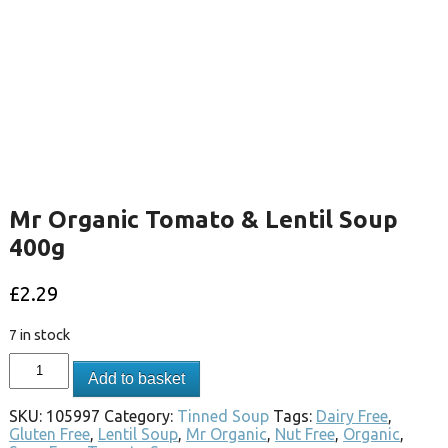
Mr Organic Tomato & Lentil Soup
400g
£
2.29
7 in stock
Add to basket
SKU:
105997
Category:
Tinned Soup
Tags:
Dairy Free
,
Gluten Free
,
Lentil Soup
,
Mr Organic
,
Nut Free
,
Organic
,