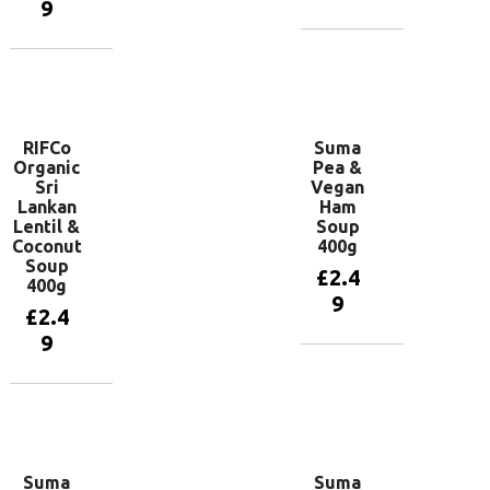
9
Add to
basket
Add to
basket
RIFCo
Suma
Organic
Pea &
Sri
Vegan
Lankan
Ham
Lentil &
Soup
Coconut
400g
Soup
£
2.4
400g
9
£
2.4
9
Add to
basket
Add to
basket
Suma
Suma