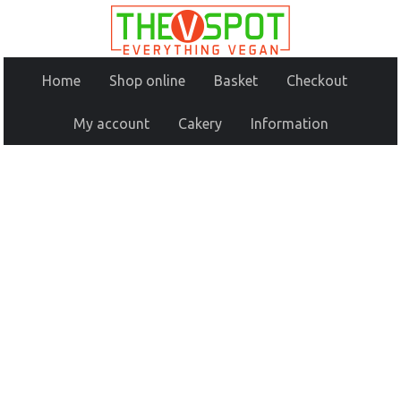
Home
Shop online
Basket
Checkout
My account
Cakery
Information