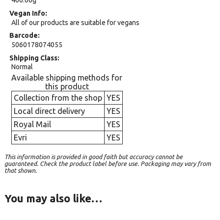
400.00g
Vegan Info
All of our products are suitable for vegans
Barcode
5060178074055
Shipping Class
Normal
Available shipping methods for
this product
Collection from the shop
YES
Local direct delivery
YES
Royal Mail
YES
Evri
YES
This information is provided in good faith but accuracy cannot be
guaranteed. Check the product label before use. Packaging may vary from
that shown.
You may also like…