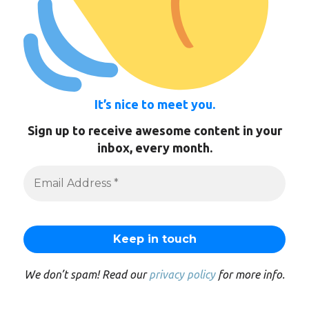
It’s nice to meet you.
Sign up to receive awesome content in your
inbox, every month.
We don’t spam! Read our
privacy policy
for more info.