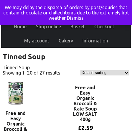
We may delay the dispatch of orders by post/courier that
contain chocolate or chilled items due to the extremely hot
weather
Dismiss
Home
Shop online
Basket
Checkout
My account
Cakery
Information
Tinned Soup
Tinned Soup
Showing 1–20 of 27 results
Free and
Easy
Organic
Broccoli &
Kale Soup
Free and
LOW SALT
Easy
400g
Organic
£
2.59
Broccoli &