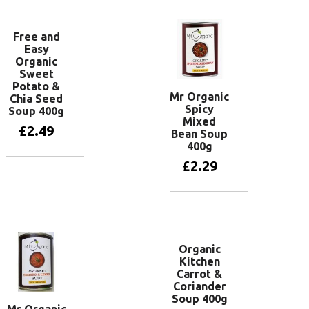
Free and
Easy
Organic
Sweet
Potato &
Mr Organic
Chia Seed
Spicy
Soup 400g
Mixed
£
2.49
Bean Soup
400g
£
2.29
Add to basket
Add to basket
Organic
Kitchen
Carrot &
Coriander
Soup 400g