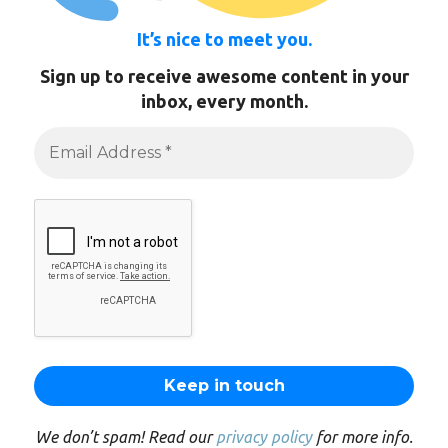
It’s nice to meet you.
Sign up to receive awesome content in your
inbox, every month.
We don’t spam! Read our
privacy policy
for more info.