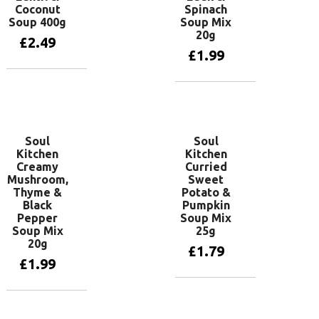
Coconut
Spinach
Soup 400g
Soup Mix
20g
£
2.49
£
1.99
Add to basket
Add to basket
Soul
Soul
Kitchen
Kitchen
Creamy
Curried
Mushroom,
Sweet
Thyme &
Potato &
Black
Pumpkin
Pepper
Soup Mix
Soup Mix
25g
20g
£
1.79
£
1.99
Add to basket
Add to basket