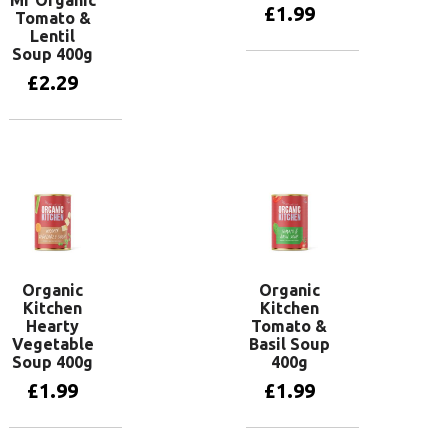
Mr Organic
£
1.99
Tomato &
Lentil
Soup 400g
Add to basket
£
2.29
Add to basket
Organic
Organic
Kitchen
Kitchen
Hearty
Tomato &
Vegetable
Basil Soup
Soup 400g
400g
£
1.99
£
1.99