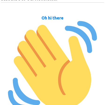
Oh hi there