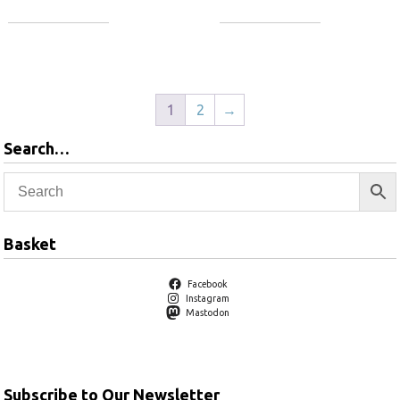
Add to basket
Add to basket
1
2
→
Search…
Basket
Facebook
Instagram
Mastodon
Subscribe to Our Newsletter