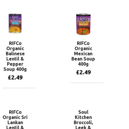
Add to basket
Add to basket
RIFCo
RIFCo
Organic
Organic
Balinese
Mexican
Lentil &
Bean Soup
Pepper
400g
Soup 400g
£
2.49
£
2.49
Add to basket
Add to basket
RIFCo
Soul
Organic Sri
Kitchen
Lankan
Broccoli,
Lentil &
Leek &