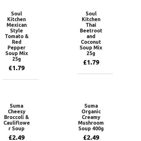
Soul
Soul
Kitchen
Kitchen
Mexican
Thai
Style
Beetroot
Tomato &
and
Red
Coconut
Pepper
Soup Mix
Soup Mix
25g
25g
£
1.79
£
1.79
Add to basket
Add to basket
Suma
Suma
Cheesy
Organic
Broccoli &
Creamy
Cauliflowe
Mushroom
r Soup
Soup 400g
£
2.49
£
2.49