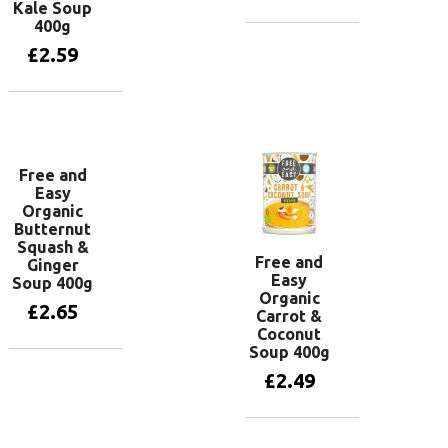
Kale Soup
400g
Add to basket
£
2.59
Add to basket
Free and
Easy
Organic
Butternut
Squash &
Free and
Ginger
Easy
Soup 400g
Organic
£
2.65
Carrot &
Coconut
Soup 400g
Add to basket
£
2.49
Add to basket