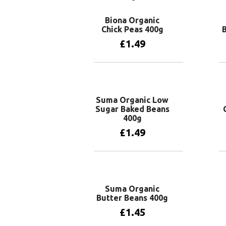
Biona Organic
Chick Peas 400g
£
1.49
Add to basket
Suma Organic Low
Sugar Baked Beans
400g
£
1.49
Add to basket
Suma Organic
Butter Beans 400g
£
1.45