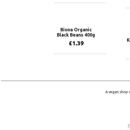
Add to basket
Biona Organic
Black Beans 400g
K
£
1.39
Add to basket
A vegan shop o
F