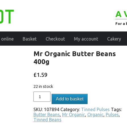
A 
For a 
 online
Basket
Checkout
My account
Cakery
Mr Organic Butter Beans
400g
£
1.59
22 in stock
Add to basket
SKU:
107894
Category:
Tinned Pulses
Tags:
Butter Beans
,
Mr Organic
,
Organic
,
Pulses
,
Tinned Beans