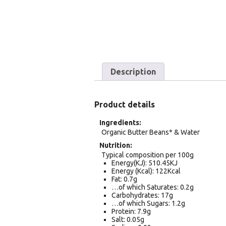
Description
Product details
Ingredients
Organic Butter Beans* & Water
Nutrition
Typical composition per 100g
Energy(KJ): 510.45KJ
Energy (Kcal): 122Kcal
Fat: 0.7g
…of which Saturates: 0.2g
Carbohydrates: 17g
…of which Sugars: 1.2g
Protein: 7.9g
Salt: 0.05g