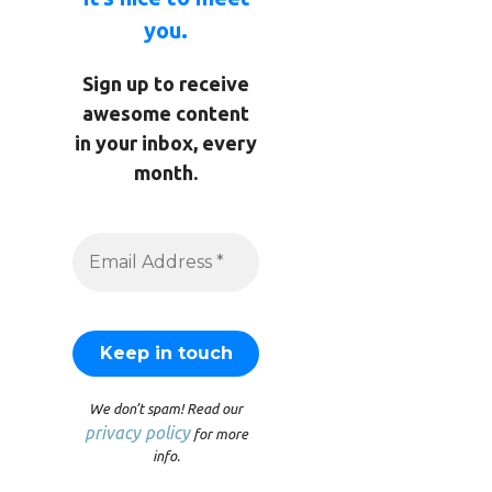
you.
Sign up to receive
awesome content
in your inbox, every
month.
We don’t spam! Read our
privacy policy
for more
info.