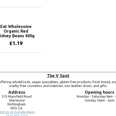
Add to basket
Eat Wholesome
Organic Red
idney Beans 400g
£
1.19
Add to basket
The V Spot
ffering wholefoods, vegan specialities, gluten free products, fresh bread, or
cruelty-free cosmetics and toiletries, non-leather shoes, and gifts.
Address
Opening hours
515 Mansfield Road
Monday -
Saturday 9am -
Sherwood
Sunday 10am -
5pm
Nottingham
NG5 2JL
ind us on Google Maps
0115 837 2110