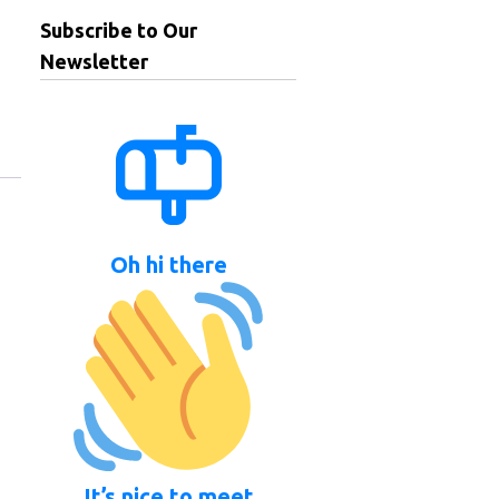
Subscribe to Our
Newsletter
Oh hi there
It’s nice to meet