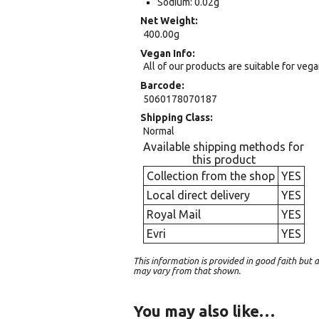
Sodium: 0.02g
Net Weight
400.00g
Vegan Info
All of our products are suitable for veg
Barcode
5060178070187
Shipping Class
Normal
Available shipping methods for
this product
Collection from the shop
YES
Local direct delivery
YES
Royal Mail
YES
Evri
YES
This information is provided in good faith bu
may vary from that shown.
You may also like…