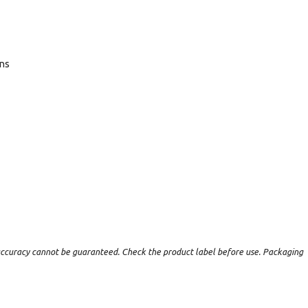
ans
t accuracy cannot be guaranteed. Check the product label before use. Packaging