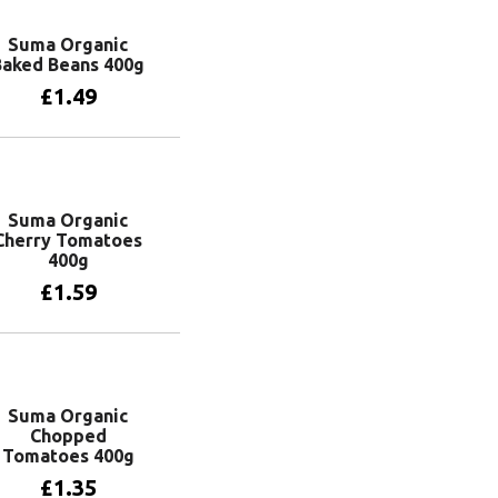
Suma Organic
Baked Beans 400g
£
1.49
Add to basket
Suma Organic
Cherry Tomatoes
400g
£
1.59
Add to basket
Suma Organic
Chopped
Tomatoes 400g
£
1.35