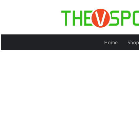
Home
Shop