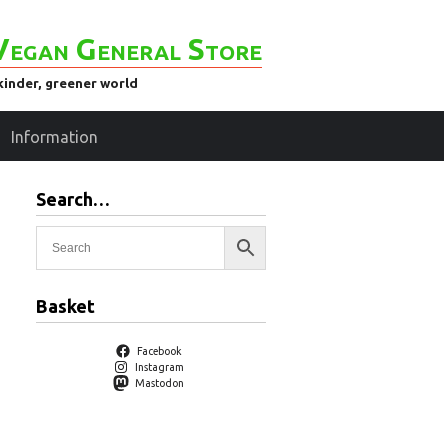
Vegan General Store
kinder, greener world
Information
Search…
Basket
Facebook
Instagram
Mastodon