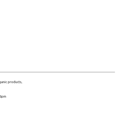
ganic products,
6pm