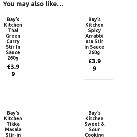
You may also like…
Bay’s
Bay’s
Kitchen
Kitchen
Thai
Spicy
Green
Arrabbi
Curry
ata Stir
Stir In
In Sauce
Sauce
260g
260g
£
3.9
£
3.9
9
9
Add to
basket
Add to
basket
Bay’s
Bay’s
Kitchen
Kitchen
Tikka
Sweet &
Masala
Sour
Stir-in
Cooking