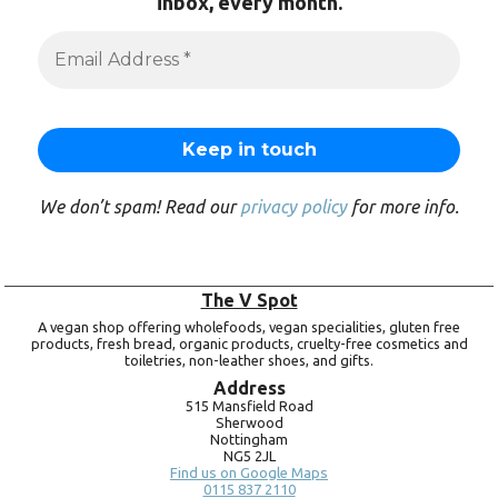
inbox, every month.
We don’t spam! Read our
privacy policy
for more info.
The V Spot
A vegan shop offering wholefoods, vegan specialities, gluten free
products, fresh bread, organic products, cruelty-free cosmetics and
toiletries, non-leather shoes, and gifts.
Address
515 Mansfield Road
Sherwood
Nottingham
NG5 2JL
Find us on Google Maps
0115 837 2110