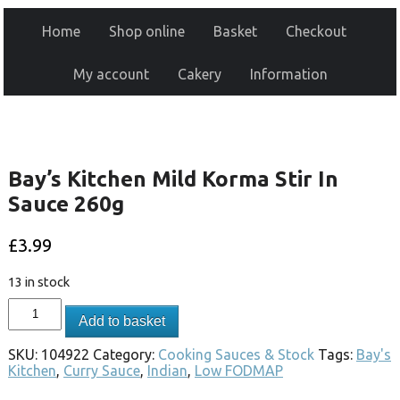
Home
Shop online
Basket
Checkout
My account
Cakery
Information
Bay’s Kitchen Mild Korma Stir In
Sauce 260g
£
3.99
13 in stock
Add to basket
SKU:
104922
Category:
Cooking Sauces & Stock
Tags:
Bay's
Kitchen
,
Curry Sauce
,
Indian
,
Low FODMAP