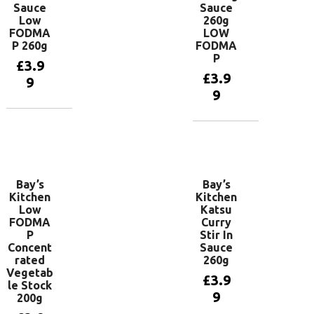
Sauce
Sauce
Low
260g
FODMA
LOW
P 260g
FODMA
P
£
3.9
£
3.9
9
9
Add to
basket
Add to
basket
Bay’s
Bay’s
Kitchen
Kitchen
Low
Katsu
FODMA
Curry
P
Stir In
Concent
Sauce
rated
260g
Vegetab
£
3.9
le Stock
9
200g