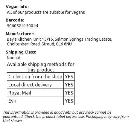
Vegan Info
All of our products are suitable for vegans
Barcode
5060524150044
Manufacturer
Bay's Kitchen, Unit 15/16, Salmon Springs Trading Estate,
Cheltenham Road, Stroud, GL6 6NU
Shipping Class
Normal
Available shipping methods for
this product
Collection from the shop
YES
Local direct delivery
YES
Royal Mail
YES
Evri
YES
This information is provided in good faith but accuracy cannot be
guaranteed. Check the product label before use. Packaging may vary from
that shown.