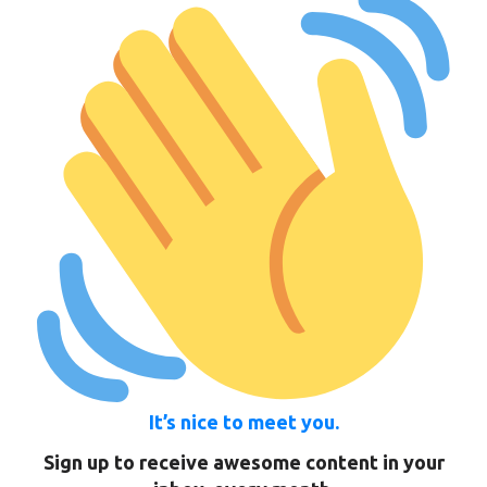
It’s nice to meet you.
Sign up to receive awesome content in your