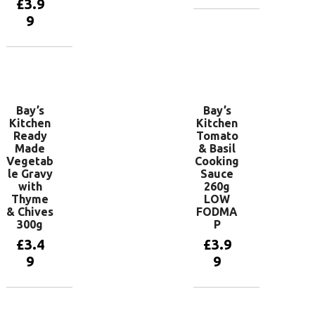
£
3.9
9
Add to
basket
Add to
basket
Bay’s
Bay’s
Kitchen
Kitchen
Ready
Tomato
Made
& Basil
Vegetab
Cooking
le Gravy
Sauce
with
260g
Thyme
LOW
& Chives
FODMA
300g
P
£
3.4
£
3.9
9
9
Add to
Add to
basket
basket