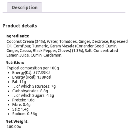
Description
Product details
Ingredients
Coconut Cream (34%), Water, Tomatoes, Ginger, Dextrose, Rapeseed
Oil, Cornflour, Turmeric, Garam Masala (Coriander Seed, Cumin,
Ginger, Cassia, Black Pepper, Cloves) (1.3%), Salt, Concentrated
Lemon Juice, Cumin, Cardamon.
Nutrition
Typical composition per 100g
Energy(KJ): 577.39KJ
Energy (Kcal): 138Kcal
Fat: 11g
…of which Saturates: 7g
Carbohydrates: 8.8g
…of which Sugars: 4.5g
Protein: 1.6g
Fibre: 0.4g
Salt: 1.4g
Sodium: 0.56g
Net Weight
260.00g