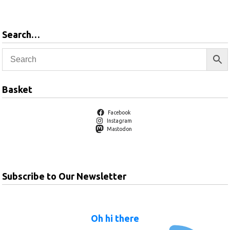
Search…
Basket
Facebook
Instagram
Mastodon
Subscribe to Our Newsletter
Oh hi there