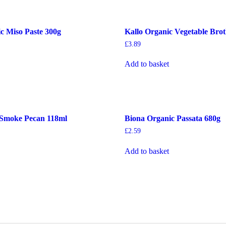
c Miso Paste 300g
Kallo Organic Vegetable Bro
£
3.89
Add to basket
 Smoke Pecan 118ml
Biona Organic Passata 680g
£
2.59
Add to basket