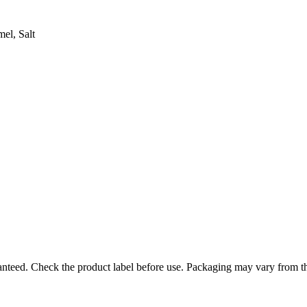
el, Salt
ranteed. Check the product label before use. Packaging may vary from t