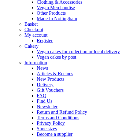
Clothing & Accessories
Vegan Merchandise
Other Products
Made In Nottingham
Basket
Checkout
My account
Register
Cakery
Vegan cakes for collection or local delivery
Vegan cakes by post
Information
News
Articles & Recipes
New Products
Delivery
Gift Vouchers
FAQ
Find Us
Newsletter
Return and Refund Policy
Terms and Conditions
Privacy Policy
Shoe sizes
Become a supplier