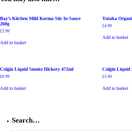
Bay’s Kitchen Mild Korma Stir In Sauce
Yutaka Organi
260g
£
4.99
£
3.99
Add to basket
Add to basket
Colgin Liquid Smoke Hickory 472ml
Colgin Liquid
£
8.99
£
3.60
Add to basket
Add to basket
Search…