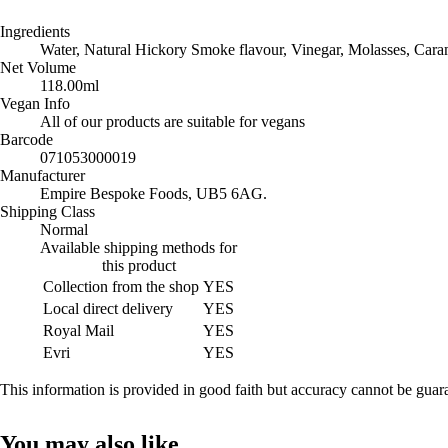
Ingredients
Water, Natural Hickory Smoke flavour, Vinegar, Molasses, Caram
Net Volume
118.00ml
Vegan Info
All of our products are suitable for vegans
Barcode
071053000019
Manufacturer
Empire Bespoke Foods, UB5 6AG.
Shipping Class
Normal
Available shipping methods for
this product
Collection from the shop
YES
Local direct delivery
YES
Royal Mail
YES
Evri
YES
This information is provided in good faith but accuracy cannot be gua
You may also like…