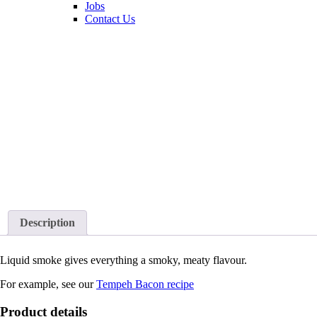
Jobs
Contact Us
Description
Liquid smoke gives everything a smoky, meaty flavour.
For example, see our
Tempeh Bacon recipe
Product details