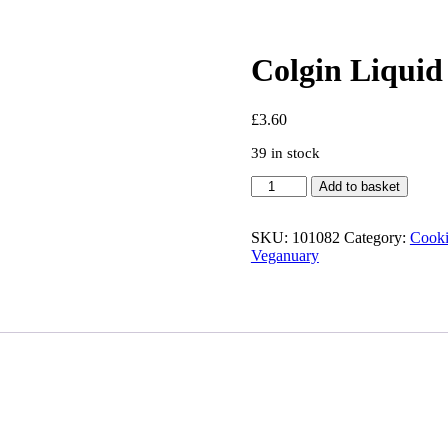
Colgin Liqui
£
3.60
39 in stock
Colgin
Add to basket
Liquid
Smoke
Hickory
SKU:
101082
Category:
Cooki
118ml
Veganuary
quantity