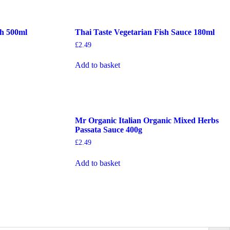
th 500ml
Thai Taste Vegetarian Fish Sauce 180ml
£
2.49
Add to basket
Mr Organic Italian Organic Mixed Herbs
Passata Sauce 400g
£
2.49
Add to basket