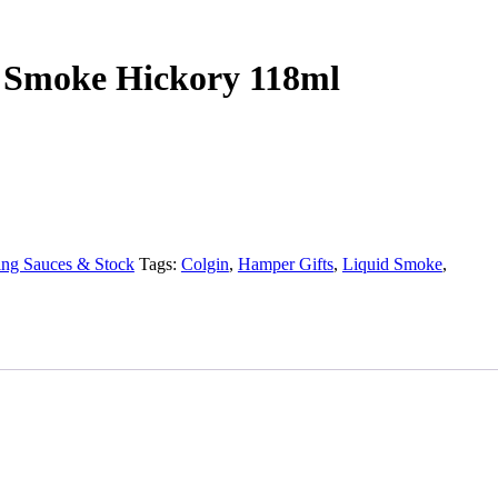
d Smoke Hickory 118ml
ng Sauces & Stock
Tags:
Colgin
,
Hamper Gifts
,
Liquid Smoke
,