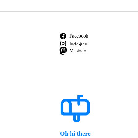
Facebook
Instagram
Mastodon
Oh hi there