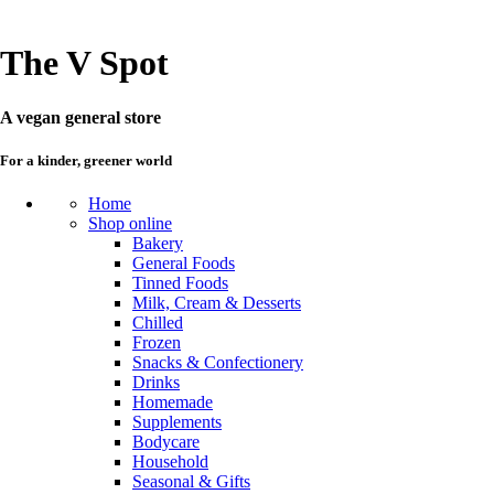
The V Spot
A vegan general store
For a kinder, greener world
Home
Shop online
Bakery
General Foods
Tinned Foods
Milk, Cream & Desserts
Chilled
Frozen
Snacks & Confectionery
Drinks
Homemade
Supplements
Bodycare
Household
Seasonal & Gifts