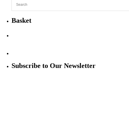
Basket
Subscribe to Our Newsletter