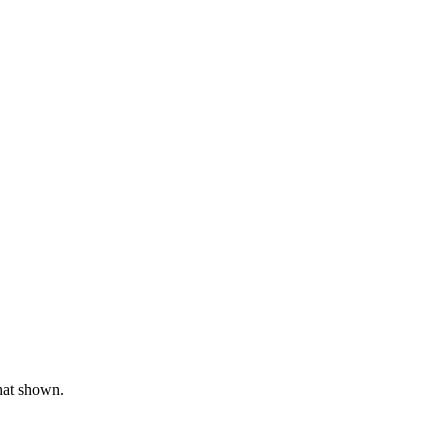
hat shown.