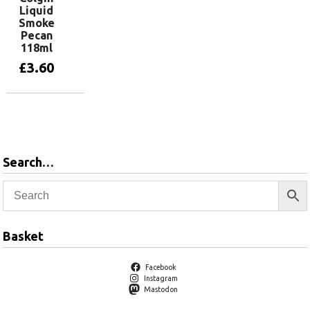
Liquid
Smoke
Pecan
118ml
£
3.60
Add to basket
Search…
Basket
Facebook
Instagram
Mastodon