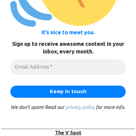
It’s nice to meet you.
Sign up to receive awesome content in your
inbox, every month.
We don’t spam! Read our
privacy policy
for more info.
The V Spot