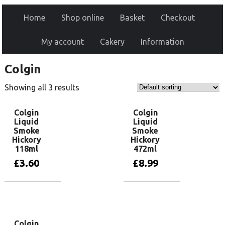
Home
Shop online
Basket
Checkout
My account
Cakery
Information
Colgin
Showing all 3 results
Colgin
Colgin
Liquid
Liquid
Smoke
Smoke
Hickory
Hickory
118ml
472ml
£
3.60
£
8.99
Add to basket
Add to basket
Colgin