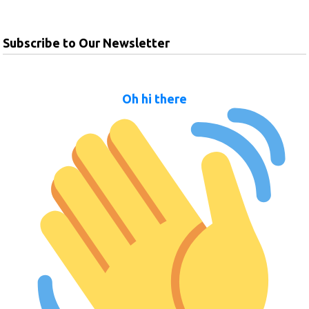
Subscribe to Our Newsletter
Oh hi there