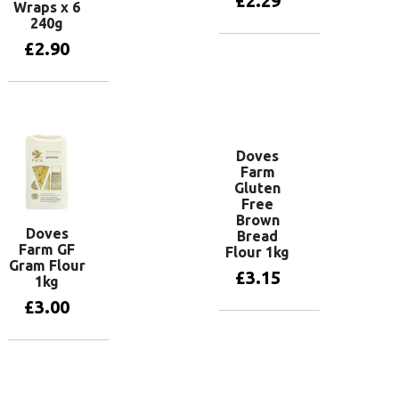
£
2.29
Wraps x 6
240g
£
2.90
Add to basket
Add to basket
Doves
Farm
Gluten
Free
Brown
Doves
Bread
Farm GF
Flour 1kg
Gram Flour
£
3.15
1kg
£
3.00
Add to basket
Add to basket