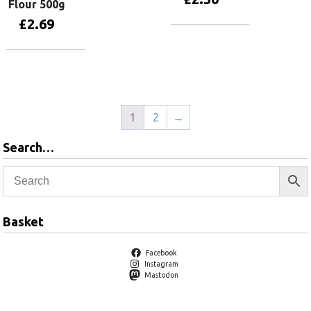
Flour 500g
£
2.69
Add to basket
Add to basket
1
2
→
Search…
Basket
Facebook
Instagram
Mastodon