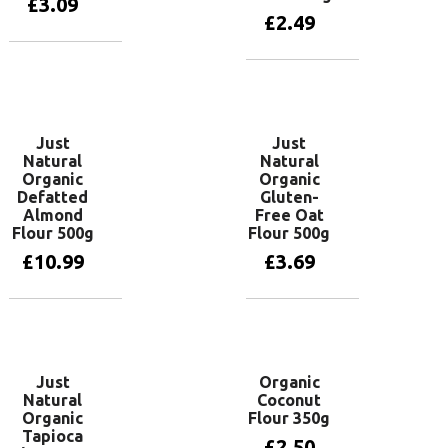
£
3.09
£
2.49
Add to basket
Add to basket
Just
Just
Natural
Natural
Organic
Organic
Defatted
Gluten-
Almond
Free Oat
Flour 500g
Flour 500g
£
10.99
£
3.69
Add to basket
Add to basket
Just
Organic
Natural
Coconut
Organic
Flour 350g
Tapioca
£
2.50