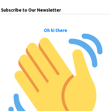
Subscribe to Our Newsletter
Oh hi there