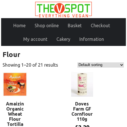
Home
Shop online
Basket
Checkout
My account
Cakery
Information
Flour
Showing 1–20 of 21 results
Amaizin
Doves
Organic
Farm GF
Wheat
Cornflour
Flour
110g
Tortilla