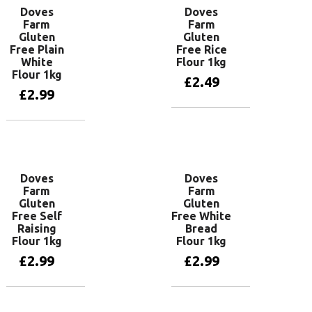
Doves
Doves
Farm
Farm
Gluten
Gluten
Free Plain
Free Rice
White
Flour 1kg
Flour 1kg
£
2.49
£
2.99
Add to basket
Add to basket
Doves
Doves
Farm
Farm
Gluten
Gluten
Free Self
Free White
Raising
Bread
Flour 1kg
Flour 1kg
£
2.99
£
2.99
Read more
Add to basket