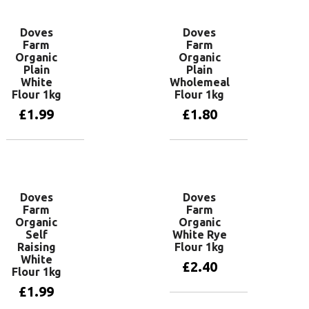
Doves
Doves
Farm
Farm
Organic
Organic
Plain
Plain
White
Wholemeal
Flour 1kg
Flour 1kg
£
1.99
£
1.80
Add to basket
Add to basket
Doves
Doves
Farm
Farm
Organic
Organic
Self
White Rye
Raising
Flour 1kg
White
£
2.40
Flour 1kg
£
1.99
Add to basket