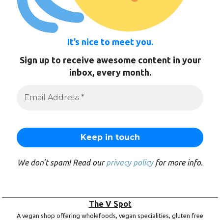
It’s nice to meet you.
Sign up to receive awesome content in your
inbox, every month.
We don’t spam! Read our
privacy policy
for more info.
The V Spot
A vegan shop offering wholefoods, vegan specialities, gluten free