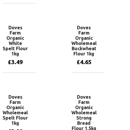
Add to basket
Doves
Doves
Farm
Farm
Organic
Organic
White
Wholemeal
Spelt Flour
Buckwheat
1kg
Flour 1kg
£
3.49
£
4.65
Add to basket
Add to basket
Doves
Doves
Farm
Farm
Organic
Organic
Wholemeal
Wholemeal
Spelt Flour
Strong
1kg
Bread
Flour 1.5kg