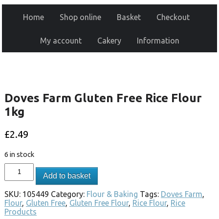
Home
Shop online
Basket
Checkout
My account
Cakery
Information
Doves Farm Gluten Free Rice Flour
1kg
£
2.49
6 in stock
Add to basket
SKU:
105449
Category:
Flour & Baking
Tags:
Doves Farm
,
Flour
,
Gluten Free
,
Gluten Free Flour
,
Rice Flour
,
Rice
Products