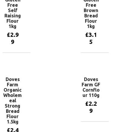
Free
Free
Self
Brown
Raising
Bread
Flour
Flour
1kg
1kg
£
2.9
£
3.1
9
5
Read more
Add to
basket
Doves
Doves
Farm
Farm GF
Organic
Cornflo
Wholem
ur 110g
eal
£
2.2
Strong
9
Bread
Flour
1.5kg
Add to
£
2.4