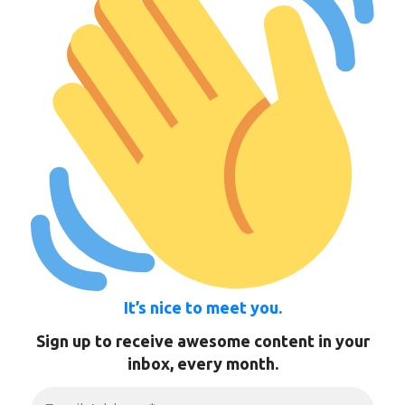
It’s nice to meet you.
Sign up to receive awesome content in your
inbox, every month.