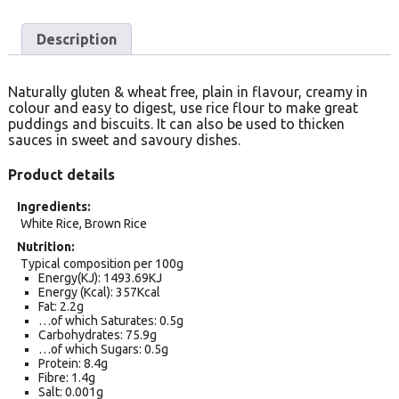
Description
Naturally gluten & wheat free, plain in flavour, creamy in
colour and easy to digest, use rice flour to make great
puddings and biscuits. It can also be used to thicken
sauces in sweet and savoury dishes.
Product details
Ingredients
White Rice, Brown Rice
Nutrition
Typical composition per 100g
Energy(KJ): 1493.69KJ
Energy (Kcal): 357Kcal
Fat: 2.2g
…of which Saturates: 0.5g
Carbohydrates: 75.9g
…of which Sugars: 0.5g
Protein: 8.4g
Fibre: 1.4g
Salt: 0.001g