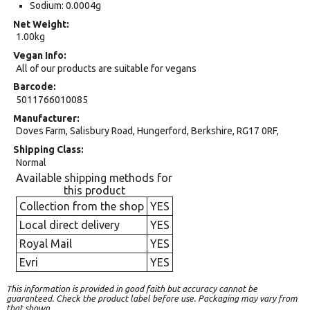
Sodium: 0.0004g
Net Weight
1.00kg
Vegan Info
All of our products are suitable for vegans
Barcode
5011766010085
Manufacturer
Doves Farm, Salisbury Road, Hungerford, Berkshire, RG17 0RF,
Shipping Class
Normal
Available shipping methods for
this product
Collection from the shop
YES
Local direct delivery
YES
Royal Mail
YES
Evri
YES
This information is provided in good faith but accuracy cannot be
guaranteed. Check the product label before use. Packaging may vary from
that shown.