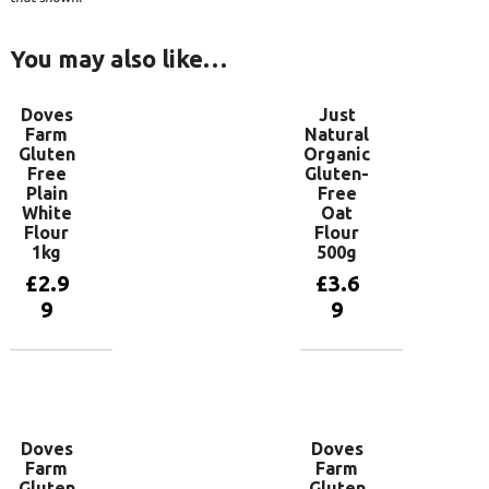
You may also like…
Doves
Just
Farm
Natural
Gluten
Organic
Free
Gluten-
Plain
Free
White
Oat
Flour
Flour
1kg
500g
£
2.9
£
3.6
9
9
Add to
Add to
basket
basket
Doves
Doves
Farm
Farm
Gluten
Gluten