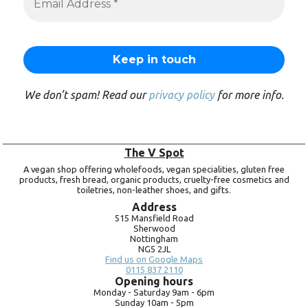
We don’t spam! Read our
privacy policy
for more info.
The V Spot
A vegan shop offering wholefoods, vegan specialities, gluten free
products, fresh bread, organic products, cruelty-free cosmetics and
toiletries, non-leather shoes, and gifts.
Address
515 Mansfield Road
Sherwood
Nottingham
NG5 2JL
Find us on Google Maps
0115 837 2110
Opening hours
Monday -
Saturday 9am -
6pm
Sunday 10am -
5pm