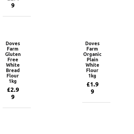
basket
9
Add to
basket
Doves
Doves
Farm
Farm
Gluten
Organic
Free
Plain
White
White
Bread
Flour
Flour
1kg
1kg
£
1.9
£
2.9
9
9
Add to
basket
Add to
basket