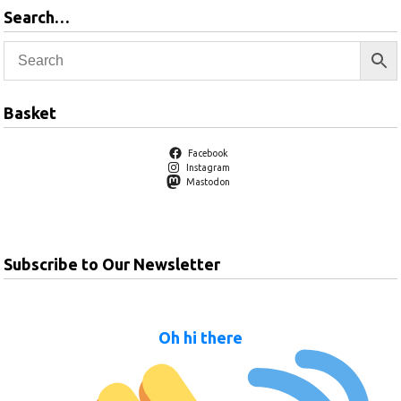
Search…
Basket
Facebook
Instagram
Mastodon
Subscribe to Our Newsletter
Oh hi there