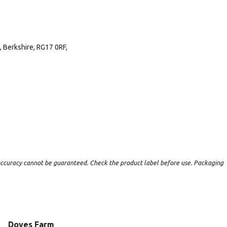
 Berkshire, RG17 0RF,
t accuracy cannot be guaranteed. Check the product label before use. Packaging
Doves Farm