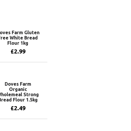
oves Farm Gluten
Free White Bread
Flour 1kg
£
2.99
Add to basket
Doves Farm
Organic
holemeal Strong
Bread Flour 1.5kg
£
2.49
Add to basket