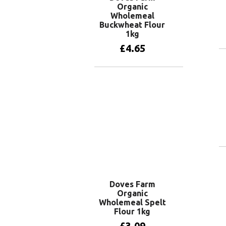
Organic
Wholemeal
Buckwheat Flour
1kg
£
4.65
Add to basket
Doves Farm
Organic
Wholemeal Spelt
Flour 1kg
£
3.09