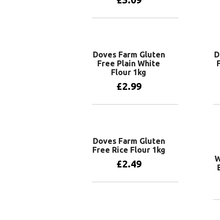
Add to basket
Doves Farm Gluten
D
Free Plain White
Flour 1kg
£
2.99
Add to basket
Doves Farm Gluten
Free Rice Flour 1kg
W
£
2.49
Add to basket