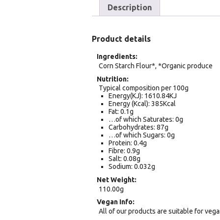
Description
Product details
Ingredients
Corn Starch Flour*, *Organic produce
Nutrition
Typical composition per 100g
Energy(KJ): 1610.84KJ
Energy (Kcal): 385Kcal
Fat: 0.1g
…of which Saturates: 0g
Carbohydrates: 87g
…of which Sugars: 0g
Protein: 0.4g
Fibre: 0.9g
Salt: 0.08g
Sodium: 0.032g
Net Weight
110.00g
Vegan Info
All of our products are suitable for veg