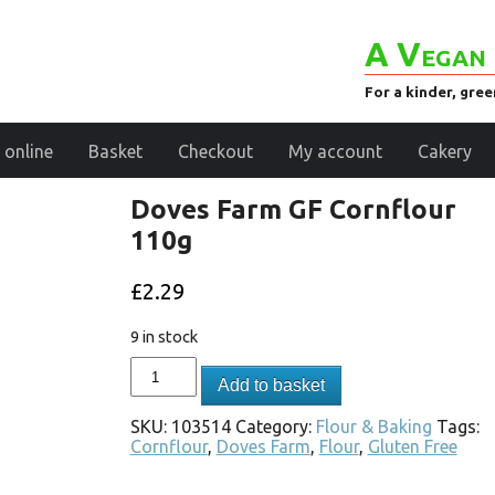
A Vegan 
For a kinder, gre
 online
Basket
Checkout
My account
Cakery
Doves Farm GF Cornflour
110g
£
2.29
9 in stock
Add to basket
SKU:
103514
Category:
Flour & Baking
Tags:
Cornflour
,
Doves Farm
,
Flour
,
Gluten Free