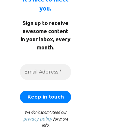
you.
Sign up to receive
awesome content
in your inbox, every
month.
We don’t spam! Read our
privacy policy
for more
info.