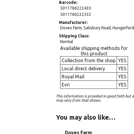
Barcode
5011766222433
5011766222532
Manufacturer
Doves Farm, Salisbury Road, Hungerford,
Shipping Class
Normal
Available shipping methods for
this product
Collection from the shop
YES
Local direct delivery
YES
Royal Mail
YES
Evri
YES
This information is provided in good faith bu
may vary from that shown.
You may also like…
Doves Farm