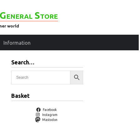
General Store
ener world
Information
Search…
Basket
Facebook
Instagram
Mastodon