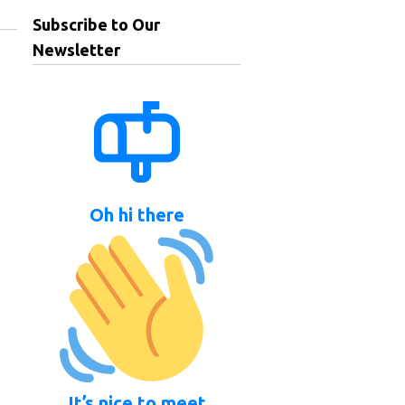
Subscribe to Our
Newsletter
Oh hi there
It’s nice to meet