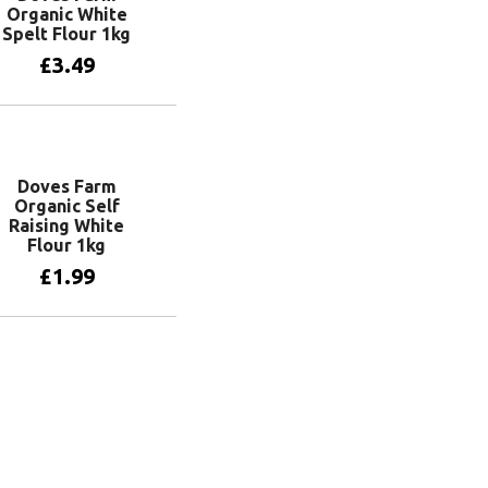
Organic White
Spelt Flour 1kg
£
3.49
Add to basket
Doves Farm
Organic Self
Raising White
Flour 1kg
£
1.99
Add to basket