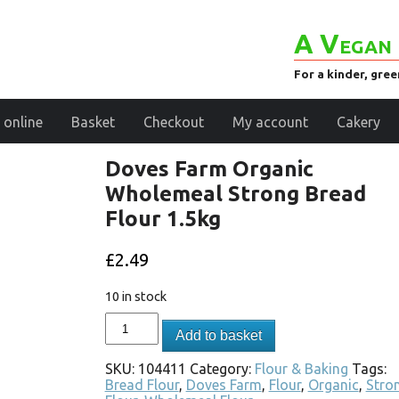
A Vegan 
For a kinder, gre
 online
Basket
Checkout
My account
Cakery
Doves Farm Organic
Wholemeal Strong Bread
Flour 1.5kg
£
2.49
10 in stock
Add to basket
SKU:
104411
Category:
Flour & Baking
Tags:
Bread Flour
,
Doves Farm
,
Flour
,
Organic
,
Stro