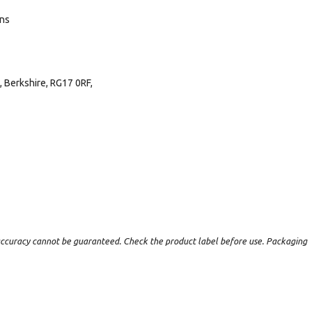
ans
 Berkshire, RG17 0RF,
t accuracy cannot be guaranteed. Check the product label before use. Packaging