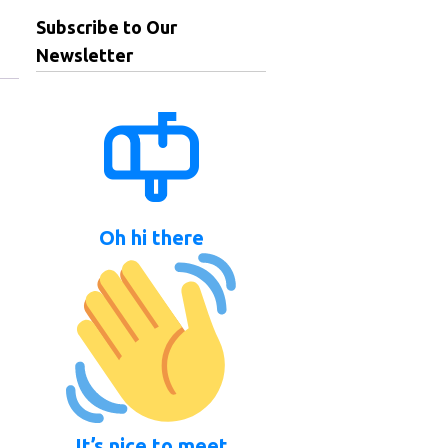
Subscribe to Our
Newsletter
Oh hi there
It’s nice to meet