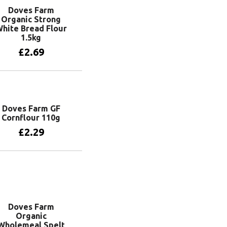
Doves Farm
Organic Strong
hite Bread Flour
1.5kg
£
2.69
Add to basket
Doves Farm GF
Cornflour 110g
£
2.29
Add to basket
Doves Farm
Organic
Wholemeal Spelt