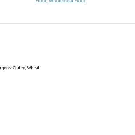
Flour
,
Wholemeal Flour
ergens: Gluten, Wheat.