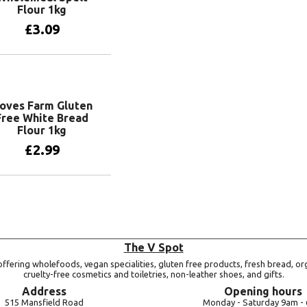
Flour 1kg
£
3.09
Add to basket
oves Farm Gluten
Free White Bread
Flour 1kg
£
2.99
Add to basket
The V Spot
ffering wholefoods, vegan specialities, gluten free products, fresh bread, or
cruelty-free cosmetics and toiletries, non-leather shoes, and gifts.
Address
Opening hours
515 Mansfield Road
Monday -
Saturday 9am -