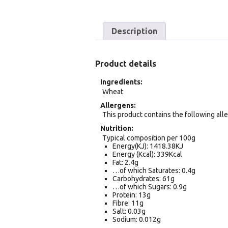
Description
Product details
Ingredients
Wheat
Allergens
This product contains the following all
Nutrition
Typical composition per 100g
Energy(KJ): 1418.38KJ
Energy (Kcal): 339Kcal
Fat: 2.4g
…of which Saturates: 0.4g
Carbohydrates: 61g
…of which Sugars: 0.9g
Protein: 13g
Fibre: 11g
Salt: 0.03g
Sodium: 0.012g