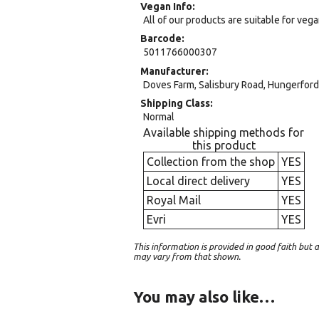
Vegan Info
All of our products are suitable for veg
Barcode
5011766000307
Manufacturer
Doves Farm, Salisbury Road, Hungerford,
Shipping Class
Normal
Available shipping methods for
this product
Collection from the shop
YES
Local direct delivery
YES
Royal Mail
YES
Evri
YES
This information is provided in good faith bu
may vary from that shown.
You may also like…