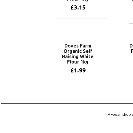
£
3.15
Add to basket
Doves Farm
D
Organic Self
Raising White
Flour 1kg
£
1.99
Add to basket
A vegan shop o