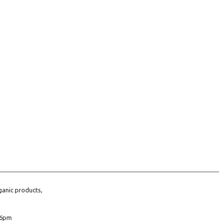
ganic products,
6pm