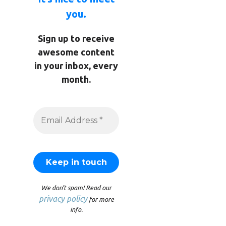
you.
Sign up to receive
awesome content
in your inbox, every
month.
We don’t spam! Read our
privacy policy
for more
info.