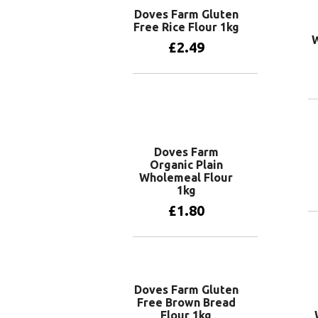
Doves Farm Gluten
Free Rice Flour 1kg
W
£
2.49
Add to basket
Doves Farm
Organic Plain
Wholemeal Flour
1kg
£
1.80
Add to basket
Doves Farm Gluten
Free Brown Bread
Flour 1kg