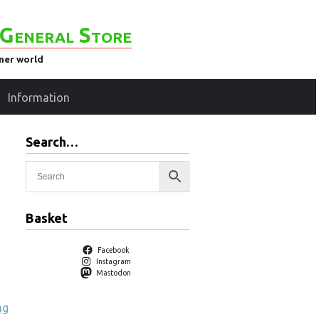
General Store
ener world
Information
Search…
Basket
Facebook
Instagram
Mastodon
ng