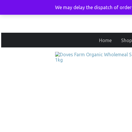
We may delay the dispatch of orders
Home
Shop