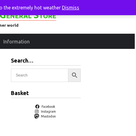
to the extremely hot weather
Dismiss
General Store
ener world
Information
Search…
Basket
Facebook
Instagram
Mastodon