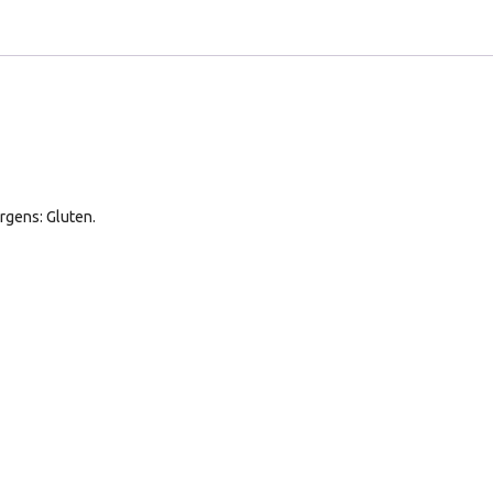
rgens: Gluten.