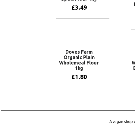
£
3.49
Add to basket
Doves Farm
Organic Plain
Wholemeal Flour
W
1kg
£
1.80
Add to basket
A vegan shop o