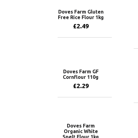
Doves Farm Gluten
Free Rice Flour 1kg
£
2.49
Add to basket
Doves Farm GF
Cornflour 110g
£
2.29
Add to basket
Doves Farm
Organic White
Spelt Flour 1kg