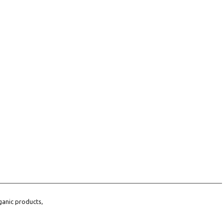
ganic products,