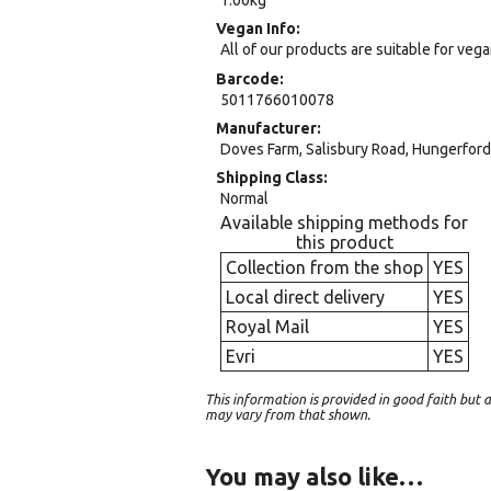
Vegan Info
All of our products are suitable for veg
Barcode
5011766010078
Manufacturer
Doves Farm, Salisbury Road, Hungerford,
Shipping Class
Normal
Available shipping methods for
this product
Collection from the shop
YES
Local direct delivery
YES
Royal Mail
YES
Evri
YES
This information is provided in good faith bu
may vary from that shown.
You may also like…