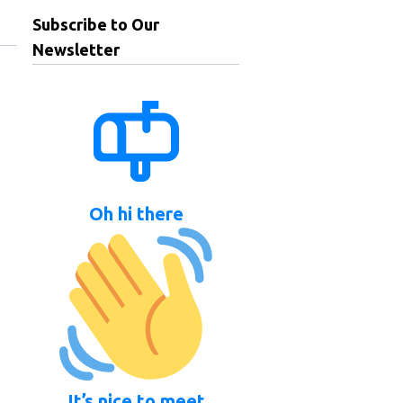
Subscribe to Our
Newsletter
Oh hi there
It’s nice to meet