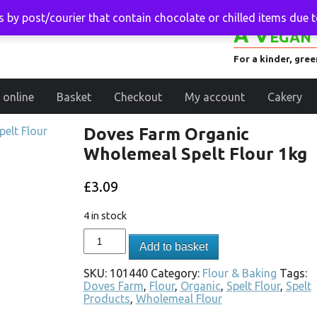
 by post/courier that contain chocolate or chilled items due 
A Vegan 
For a kinder, gre
 online
Basket
Checkout
My account
Cakery
Doves Farm Organic
Wholemeal Spelt Flour 1kg
£
3.09
4 in stock
Add to basket
SKU:
101440
Category:
Flour & Baking
Tags:
Doves Farm
,
Flour
,
Organic
,
Spelt Flour
,
Spelt
Products
,
Wholemeal Flour