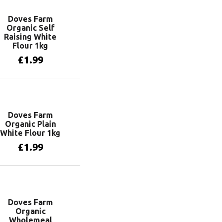
Doves Farm
Organic Self
Raising White
Flour 1kg
£
1.99
Add to basket
Doves Farm
Organic Plain
White Flour 1kg
£
1.99
Add to basket
Doves Farm
Organic
Wholemeal