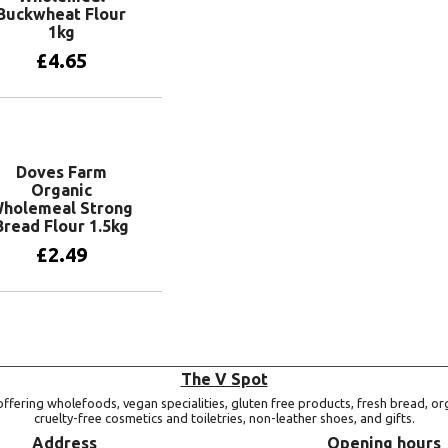
Buckwheat Flour
1kg
£
4.65
Add to basket
Doves Farm
Organic
holemeal Strong
Bread Flour 1.5kg
£
2.49
Add to basket
The V Spot
ffering wholefoods, vegan specialities, gluten free products, fresh bread, or
cruelty-free cosmetics and toiletries, non-leather shoes, and gifts.
Address
Opening hours