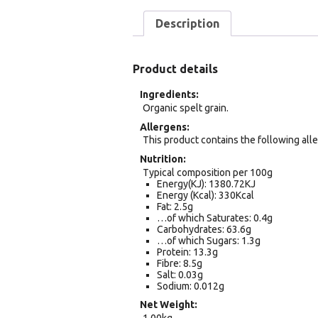
Description
Product details
Ingredients
Organic spelt grain.
Allergens
This product contains the following alle
Nutrition
Typical composition per 100g
Energy(KJ): 1380.72KJ
Energy (Kcal): 330Kcal
Fat: 2.5g
…of which Saturates: 0.4g
Carbohydrates: 63.6g
…of which Sugars: 1.3g
Protein: 13.3g
Fibre: 8.5g
Salt: 0.03g
Sodium: 0.012g
Net Weight
1.00kg