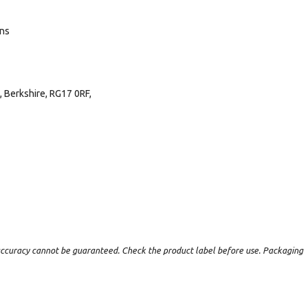
ans
 Berkshire, RG17 0RF,
t accuracy cannot be guaranteed. Check the product label before use. Packaging