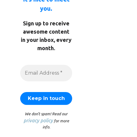
you.
Sign up to receive
awesome content
in your inbox, every
month.
We don’t spam! Read our
privacy policy
for more
info.