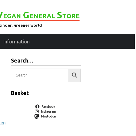
Vegan General Store
kinder, greener world
Information
Search…
Basket
Facebook
Instagram
Mastodon
ten