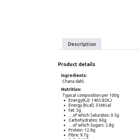
Description
Product details
Ingredients
Chana dahl.
Nutrition
Typical composition per 100g
Energy(KJ): 1405.82KJ
Energy (Kcal): 336Kcal
Fat: 5g
…of which Saturates: 0.5g
Carbohydrates: 60g
…of which Sugars: 2.8g
Protein: 12.8g
Fibre: 9.7g