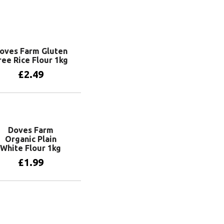
oves Farm Gluten
ree Rice Flour 1kg
£
2.49
Add to basket
Doves Farm
Organic Plain
White Flour 1kg
£
1.99
Add to basket