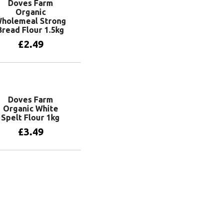
Doves Farm
Organic
holemeal Strong
Bread Flour 1.5kg
£
2.49
Add to basket
Doves Farm
Organic White
Spelt Flour 1kg
£
3.49
Add to basket