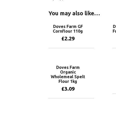
You may also like…
Doves Farm GF
D
Cornflour 110g
F
£
2.29
Add to basket
Doves Farm
Organic
Wholemeal Spelt
Flour 1kg
£
3.09
Add to basket