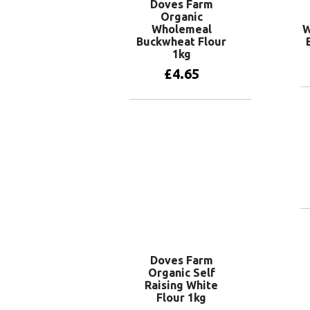
Doves Farm
Organic
Wholemeal
W
Buckwheat Flour
1kg
£
4.65
Add to basket
Doves Farm
Organic Self
Raising White
Flour 1kg