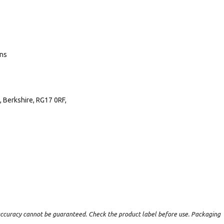
ans
 Berkshire, RG17 0RF,
t accuracy cannot be guaranteed. Check the product label before use. Packaging