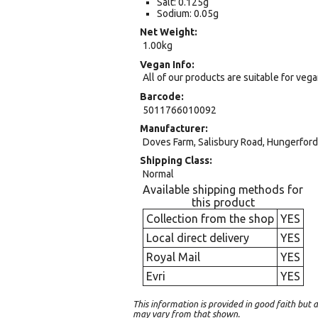
Salt: 0.125g
Sodium: 0.05g
Net Weight
1.00kg
Vegan Info
All of our products are suitable for veg
Barcode
5011766010092
Manufacturer
Doves Farm, Salisbury Road, Hungerford,
Shipping Class
Normal
Available shipping methods for
this product
Collection from the shop
YES
Local direct delivery
YES
Royal Mail
YES
Evri
YES
This information is provided in good faith bu
may vary from that shown.