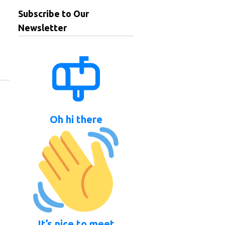
Subscribe to Our
Newsletter
Oh hi there
It’s nice to meet