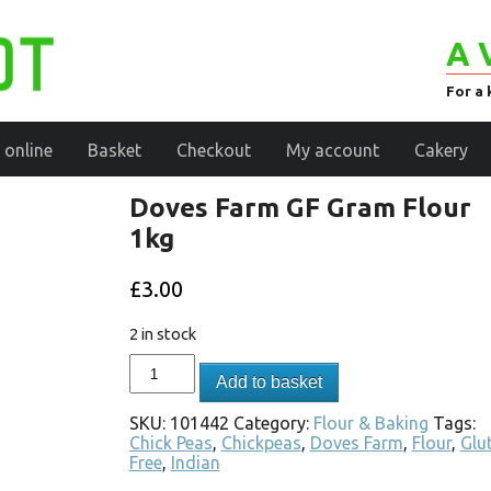
A 
For a 
 online
Basket
Checkout
My account
Cakery
Doves Farm GF Gram Flour
1kg
£
3.00
2 in stock
Add to basket
SKU:
101442
Category:
Flour & Baking
Tags:
Chick Peas
,
Chickpeas
,
Doves Farm
,
Flour
,
Glu
Free
,
Indian