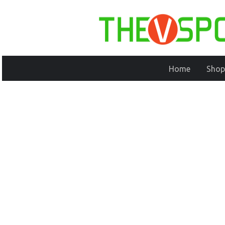
Home
Shop