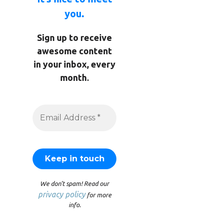
you.
Sign up to receive
awesome content
in your inbox, every
month.
We don’t spam! Read our
privacy policy
for more
info.