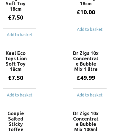
Soft Toy
18cm
18cm
£
10.00
£
7.50
Add to basket
Add to basket
Keel Eco
Dr Zigs 10x
Toys Lion
Concentrat
Soft Toy
e Bubble
18cm
Mix 1 litre
£
7.50
£
49.99
Add to basket
Add to basket
Goupie
Dr Zigs 10x
Salted
Concentrat
Sticky
e Bubble
Toffee
Mix 100ml