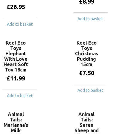
£
8.99
£
26.95
Add to basket
Add to basket
Keel Eco
Keel Eco
Toys
Toys
Elephant
Christmas
With Love
Pudding
Heart Soft
15cm
Toy 18cm
£
7.50
£
11.99
Add to basket
Add to basket
Animal
Animal
Tails:
Tails:
Marianna’s
Seren
Milk
Sheep and