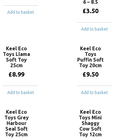
6 – 8.5
£
3.50
Add to basket
Add to basket
Keel Eco
Keel Eco
Toys Llama
Toys
Soft Toy
Puffin Soft
25cm
Toy 20cm
£
8.99
£
9.50
Add to basket
Add to basket
Keel Eco
Keel Eco
Toys Grey
Toys Mini
Harbour
Shaggy
Seal Soft
Cow Soft
Toy 25cm
Toy 12cm