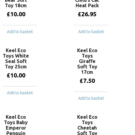
Toy 18cm
Heat Pack
£
10.00
£
26.95
Add to basket
Add to basket
Keel Eco
Keel Eco
Toys White
Toys
Seal Soft
Giraffe
Toy 25cm
Soft Toy
17cm
£
10.00
£
7.50
Add to basket
Add to basket
Keel Eco
Keel Eco
Toys Baby
Toys
Emperor
Cheetah
Penguin
Soft Toy