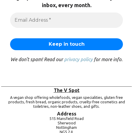
inbox, every month.
We don’t spam! Read our
privacy policy
for more info.
The V Spot
A vegan shop offering wholefoods, vegan specialities, gluten free
products, fresh bread, organic products, cruelty-free cosmetics and
toiletries, non-leather shoes, and gifts.
Address
515 Mansfield Road
Sherwood
Nottingham
NG5 2JL