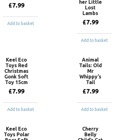
her Little
£
7.99
Lost
Lambs
£
7.99
Add to basket
Add to basket
Keel Eco
Animal
Toys Red
Tails: Old
Christmas
Mr
Gonk Soft
Whippy’s
Toy 15cm
Tail
£
7.99
£
7.99
Add to basket
Add to basket
Keel Eco
Cherry
Toys Polar
Belly
Bear Soft
Child’s Cat