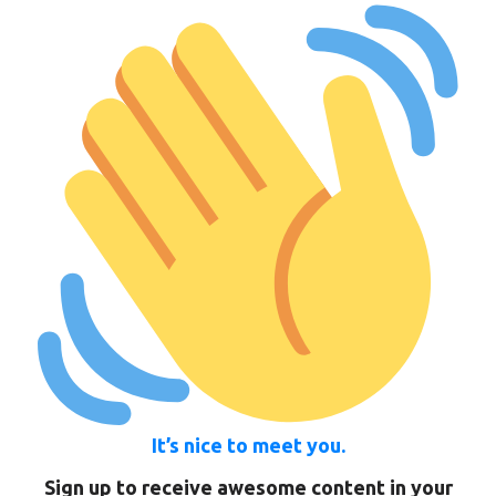
It’s nice to meet you.
Sign up to receive awesome content in your