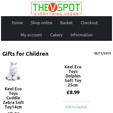
Home
Shop online
Basket
Checkout
My account
Cakery
Information
Gifts for Children
05/11/2019
Keel Eco
Toys
Dolphin
Soft Toy
25cm
Keel Eco
£
8.99
Toys
Cuddle
Zebra Soft
Toy14cm
Add to basket