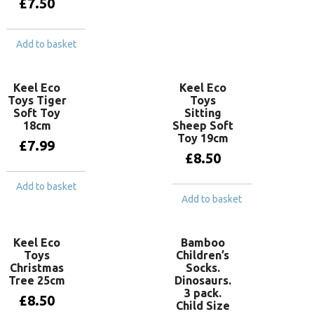
£
7.50
Add to basket
Keel Eco
Keel Eco
Toys Tiger
Toys
Soft Toy
Sitting
18cm
Sheep Soft
Toy 19cm
£
7.99
£
8.50
Add to basket
Add to basket
Keel Eco
Bamboo
Toys
Children’s
Christmas
Socks.
Tree 25cm
Dinosaurs.
3 pack.
£
8.50
Child Size