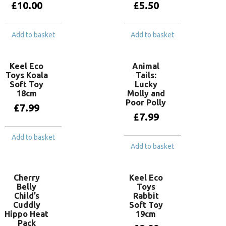
£
10.00
£
5.50
Add to basket
Add to basket
Keel Eco
Animal
Toys Koala
Tails:
Soft Toy
Lucky
18cm
Molly and
Poor Polly
£
7.99
£
7.99
Add to basket
Add to basket
Cherry
Keel Eco
Belly
Toys
Child’s
Rabbit
Cuddly
Soft Toy
Hippo Heat
19cm
Pack