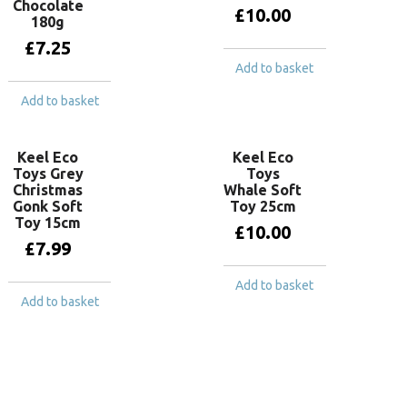
Chocolate
£
10.00
180g
£
7.25
Add to basket
Add to basket
Keel Eco
Keel Eco
Toys Grey
Toys
Christmas
Whale Soft
Gonk Soft
Toy 25cm
Toy 15cm
£
10.00
£
7.99
Add to basket
Add to basket