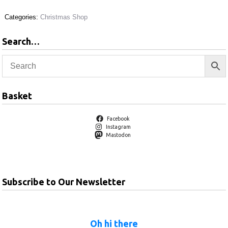
Categories:
Christmas Shop
Search…
Basket
Facebook
Instagram
Mastodon
Subscribe to Our Newsletter
Oh hi there