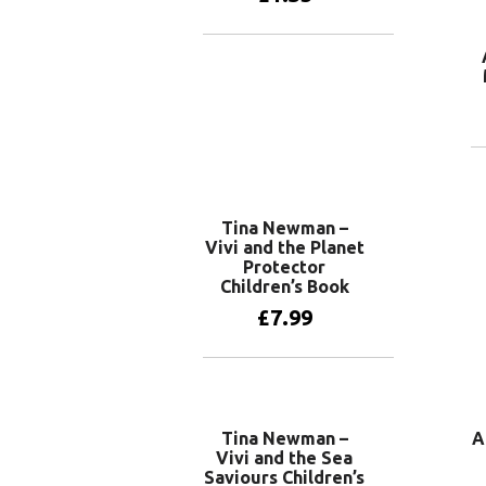
Add to basket
Tina Newman –
Vivi and the Planet
Protector
Children’s Book
£
7.99
Add to basket
Tina Newman –
A
Vivi and the Sea
Saviours Children’s