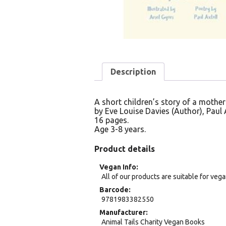
Description
A short children’s story of a mother
by Eve Louise Davies (Author), Paul Ax
16 pages.
Age 3-8 years.
Product details
Vegan Info
All of our products are suitable for veg
Barcode
9781983382550
Manufacturer
Animal Tails Charity Vegan Books