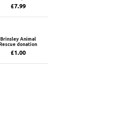
£
7.99
Add to basket
Brinsley Animal
Rescue donation
£
1.00
Add to basket