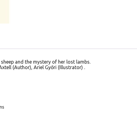
 sheep and the mystery of her lost lambs.
tell (Author), Ariel Győri (Illustrator) .
ans