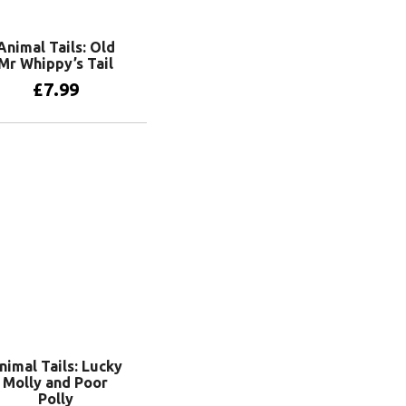
Animal Tails: Old
Mr Whippy’s Tail
£
7.99
Add to basket
nimal Tails: Lucky
Molly and Poor
Polly