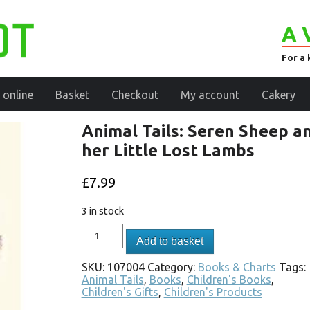
A 
For a 
 online
Basket
Checkout
My account
Cakery
Animal Tails: Seren Sheep a
her Little Lost Lambs
£
7.99
3 in stock
Add to basket
SKU:
107004
Category:
Books & Charts
Tags:
Animal Tails
,
Books
,
Children's Books
,
Children's Gifts
,
Children's Products