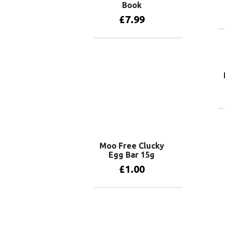
Book
£
7.99
Add to basket
Moo Free Clucky
Egg Bar 15g
£
1.00
Add to basket