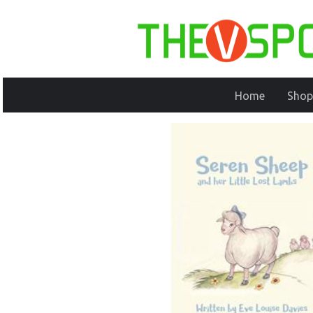
Home
Shop