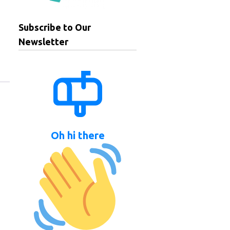
Subscribe to Our
Newsletter
Oh hi there