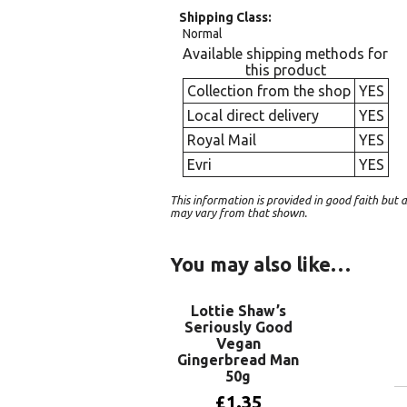
Shipping Class
Normal
Available shipping methods for
this product
Collection from the shop
YES
Local direct delivery
YES
Royal Mail
YES
Evri
YES
This information is provided in good faith bu
may vary from that shown.
You may also like…
Lottie Shaw’s
Seriously Good
Vegan
Gingerbread Man
50g
£
1.35