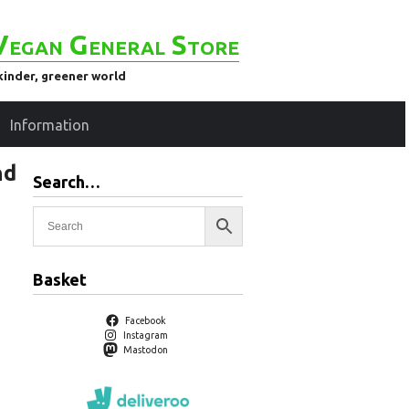
Vegan General Store
kinder, greener world
Information
nd
Search…
Basket
Facebook
Instagram
Mastodon