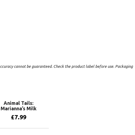
t accuracy cannot be guaranteed. Check the product label before use. Packaging
Animal Tails:
Marianna’s Milk
£
7.99
Add to basket