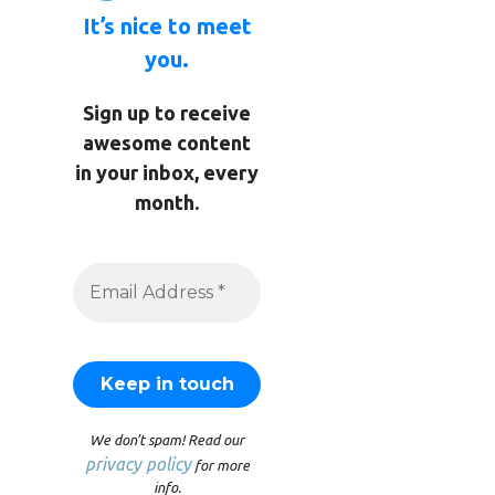
It’s nice to meet
you.
Sign up to receive
awesome content
in your inbox, every
month.
We don’t spam! Read our
privacy policy
for more
info.