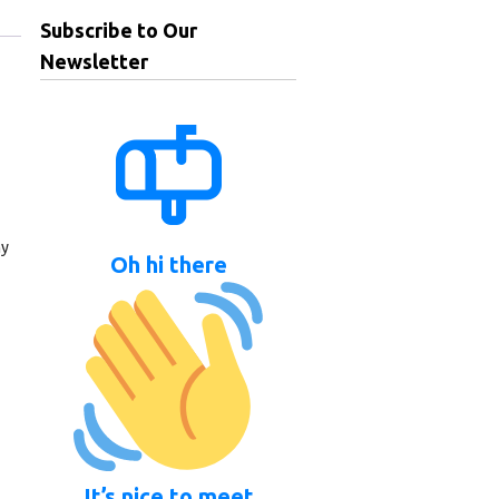
Subscribe to Our
Newsletter
ny
Oh hi there
It’s nice to meet