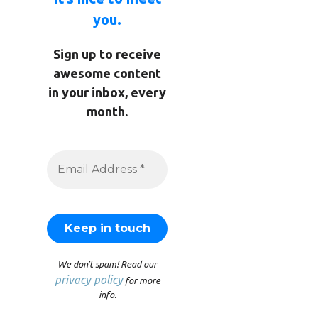
you.
Sign up to receive
awesome content
in your inbox, every
month.
We don’t spam! Read our
privacy policy
for more
info.