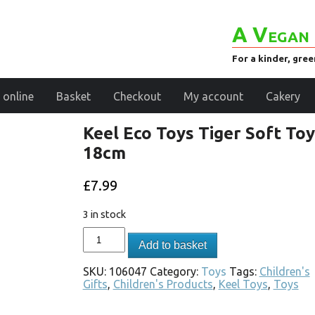
A Vegan 
For a kinder, gre
 online
Basket
Checkout
My account
Cakery
Keel Eco Toys Tiger Soft Toy
18cm
£
7.99
3 in stock
Add to basket
SKU:
106047
Category:
Toys
Tags:
Children's
Gifts
,
Children's Products
,
Keel Toys
,
Toys