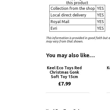
this product
Collection from the shop
YES
Local direct delivery
YES
Royal Mail
YES
Evri
YES
This information is provided in good faith bu
may vary from that shown.
You may also like…
Keel Eco Toys Red
K
Christmas Gonk
Soft Toy 15cm
£
7.99
Add to basket