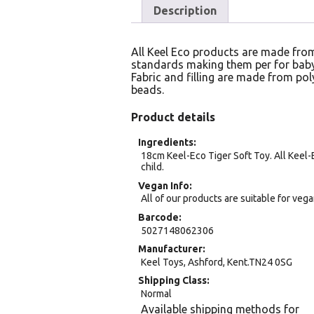
Description
All Keel Eco products are made from
standards making them per for baby
Fabric and filling are made from pol
beads.
Product details
Ingredients
18cm Keel-Eco Tiger Soft Toy. All Keel-
child.
Vegan Info
All of our products are suitable for veg
Barcode
5027148062306
Manufacturer
Keel Toys, Ashford, Kent.TN24 0SG
Shipping Class
Normal
Available shipping methods for