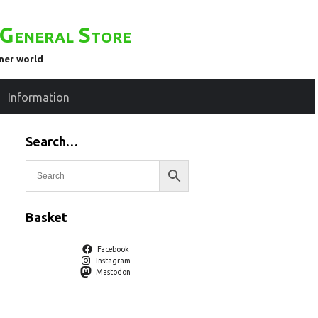
General Store
ener world
Information
Search…
Basket
Facebook
Instagram
Mastodon