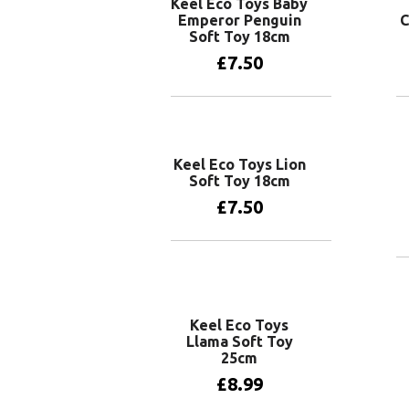
Keel Eco Toys Baby
Emperor Penguin
C
Soft Toy 18cm
£
7.50
Add to basket
Keel Eco Toys Lion
Soft Toy 18cm
£
7.50
Add to basket
Keel Eco Toys
Llama Soft Toy
25cm
£
8.99