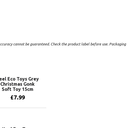
t accuracy cannot be guaranteed. Check the product label before use. Packaging
eel Eco Toys Grey
Christmas Gonk
Soft Toy 15cm
£
7.99
Add to basket