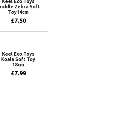
Keel Eco Toys
uddle Zebra Soft
Toy14cm
£
7.50
Add to basket
Keel Eco Toys
Koala Soft Toy
18cm
£
7.99
Add to basket