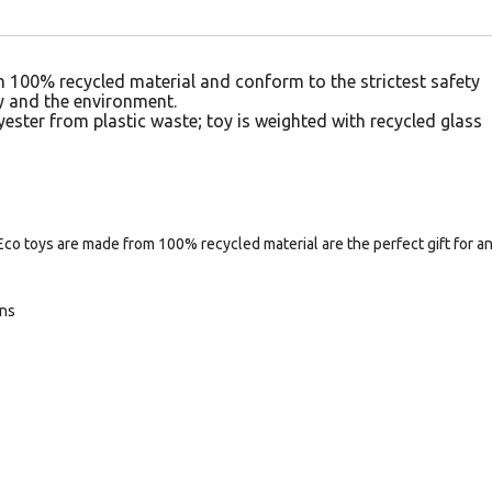
 100% recycled material and conform to the strictest safety
 and the environment.
yester from plastic waste; toy is weighted with recycled glass
Eco toys are made from 100% recycled material are the perfect gift for a
ans