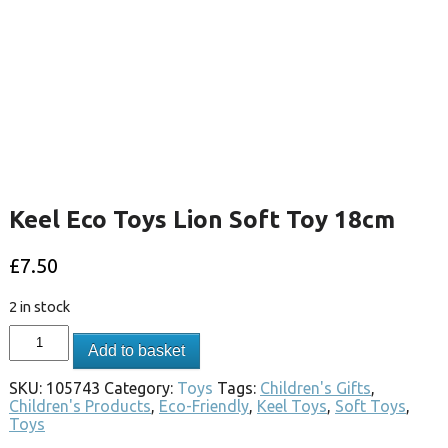
Keel Eco Toys Lion Soft Toy 18cm
£
7.50
2 in stock
Add to basket
SKU:
105743
Category:
Toys
Tags:
Children's Gifts
,
Children's Products
,
Eco-Friendly
,
Keel Toys
,
Soft Toys
,
Toys