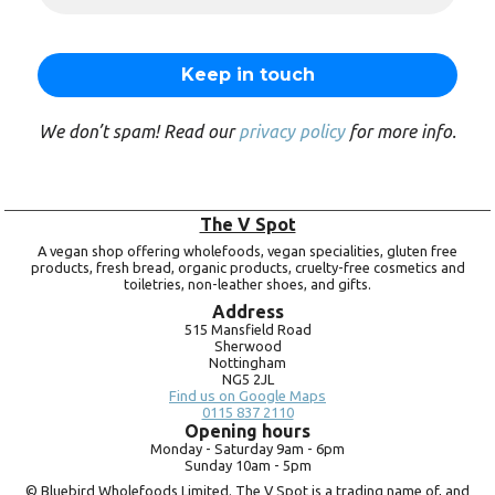
We don’t spam! Read our
privacy policy
for more info.
The V Spot
A vegan shop offering wholefoods, vegan specialities, gluten free
products, fresh bread, organic products, cruelty-free cosmetics and
toiletries, non-leather shoes, and gifts.
Address
515 Mansfield Road
Sherwood
Nottingham
NG5 2JL
Find us on Google Maps
0115 837 2110
Opening hours
Monday -
Saturday 9am -
6pm
Sunday 10am -
5pm
© Bluebird Wholefoods Limited. The V Spot is a trading name of, and