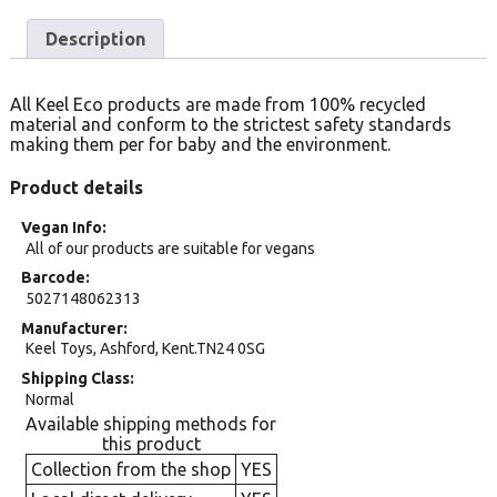
Description
All Keel Eco products are made from 100% recycled
material and conform to the strictest safety standards
making them per for baby and the environment.
Product details
Vegan Info
All of our products are suitable for vegans
Barcode
5027148062313
Manufacturer
Keel Toys, Ashford, Kent.TN24 0SG
Shipping Class
Normal
Available shipping methods for
this product
Collection from the shop
YES