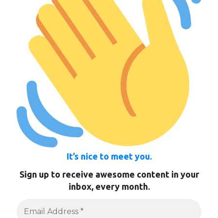
It’s nice to meet you.
Sign up to receive awesome content in your
inbox, every month.