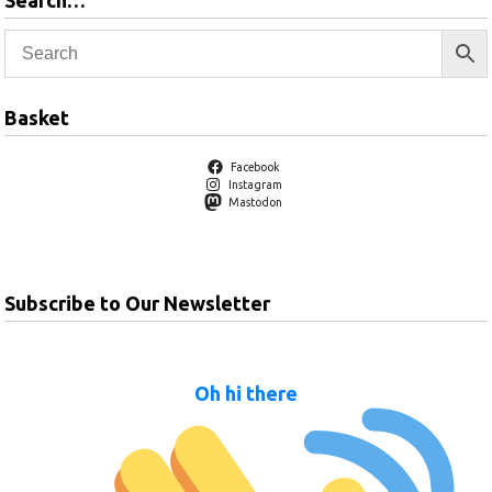
Search…
Basket
Facebook
Instagram
Mastodon
Subscribe to Our Newsletter
Oh hi there