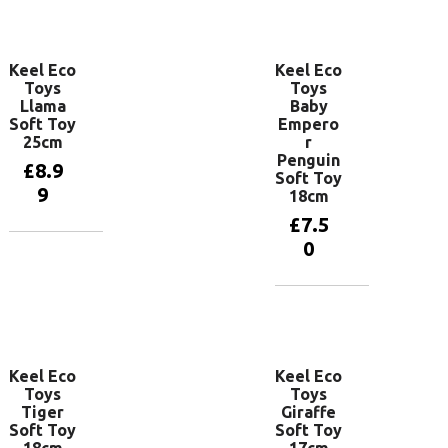
Add to
Add to
basket
basket
Keel Eco
Keel Eco
Toys
Toys
Llama
Baby
Soft Toy
Empero
25cm
r
Penguin
£
8.9
Soft Toy
9
18cm
£
7.5
0
Add to
basket
Add to
basket
Keel Eco
Keel Eco
Toys
Toys
Tiger
Giraffe
Soft Toy
Soft Toy