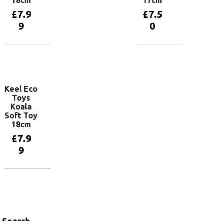
18cm
17cm
£
7.9
£
7.5
9
0
Add to
Add to
basket
basket
Keel Eco
Toys
Koala
Soft Toy
18cm
£
7.9
9
Add to
basket