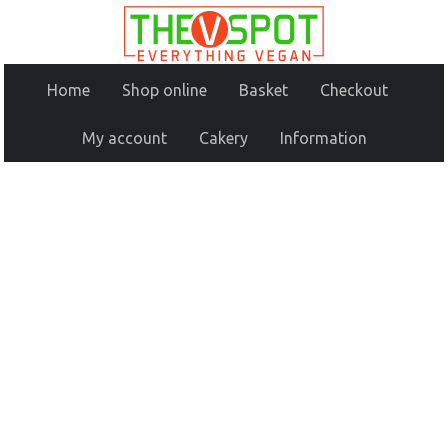
Home
Shop online
Basket
Checkout
My account
Cakery
Information