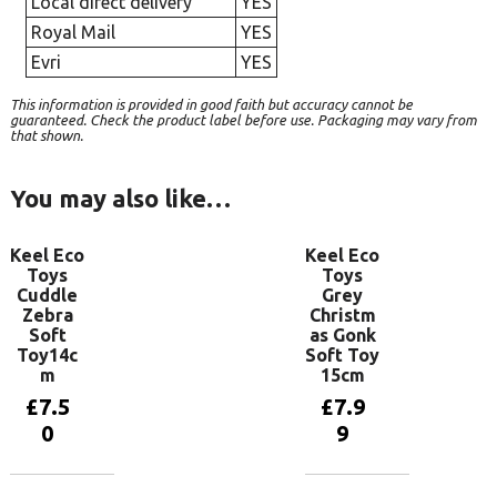
Local direct delivery
YES
Royal Mail
YES
Evri
YES
This information is provided in good faith but accuracy cannot be
guaranteed. Check the product label before use. Packaging may vary from
that shown.
You may also like…
Keel Eco
Keel Eco
Toys
Toys
Cuddle
Grey
Zebra
Christm
Soft
as Gonk
Toy14c
Soft Toy
m
15cm
£
7.5
£
7.9
0
9