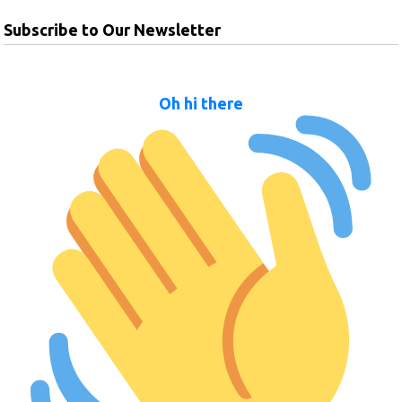
Subscribe to Our Newsletter
Oh hi there