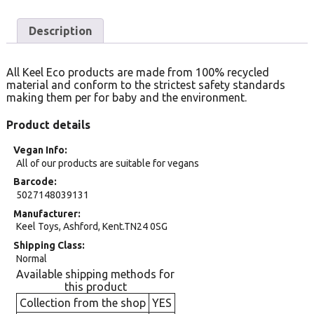
Description
All Keel Eco products are made from 100% recycled
material and conform to the strictest safety standards
making them per for baby and the environment.
Product details
Vegan Info
All of our products are suitable for vegans
Barcode
5027148039131
Manufacturer
Keel Toys, Ashford, Kent.TN24 0SG
Shipping Class
Normal
Available shipping methods for
this product
Collection from the shop
YES