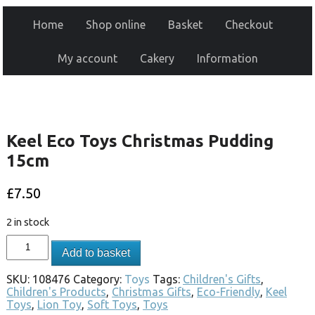
Home
Shop online
Basket
Checkout
My account
Cakery
Information
Keel Eco Toys Christmas Pudding
15cm
£
7.50
2 in stock
Add to basket
SKU:
108476
Category:
Toys
Tags:
Children's Gifts
,
Children's Products
,
Christmas Gifts
,
Eco-Friendly
,
Keel
Toys
,
Lion Toy
,
Soft Toys
,
Toys