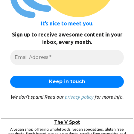
It’s nice to meet you.
Sign up to receive awesome content in your
inbox, every month.
We don’t spam! Read our
privacy policy
for more info.
The V Spot
A vegan shop offering wholefoods, vegan specialities, gluten free
products, fresh bread, organic products, cruelty-free cosmetics and