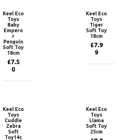
Keel Eco
Keel Eco
Toys
Toys
Baby
Tiger
Empero
Soft Toy
r
18cm
Penguin
£
7.9
Soft Toy
9
18cm
£
7.5
0
Add to
basket
Add to
basket
Keel Eco
Keel Eco
Toys
Toys
Cuddle
Llama
Zebra
Soft Toy
Soft
25cm
Toy14c