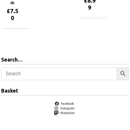
£
8.9
m
9
£
7.5
0
Add to
basket
Add to
basket
Search…
Basket
Facebook
Instagram
Mastodon