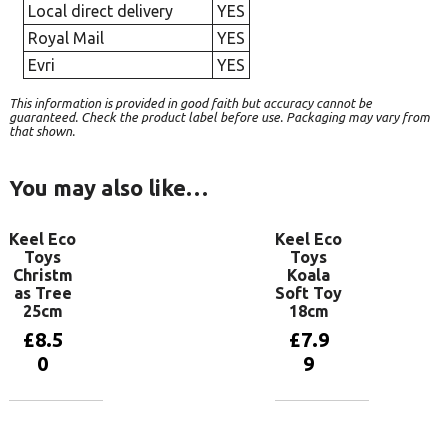
Local direct delivery
YES
Royal Mail
YES
Evri
YES
This information is provided in good faith but accuracy cannot be
guaranteed. Check the product label before use. Packaging may vary from
that shown.
You may also like…
Keel Eco
Keel Eco
Toys
Toys
Christm
Koala
as Tree
Soft Toy
25cm
18cm
£
8.5
£
7.9
0
9
Add to
Add to
basket
basket