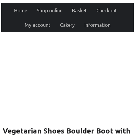
Home
Shop online
Basket
Checkout
My account
Cakery
Information
Vegetarian Shoes Boulder Boot with