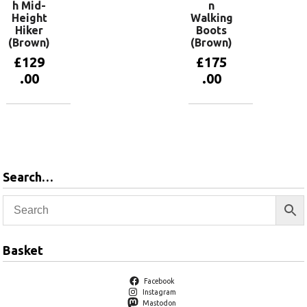
h Mid-
n
Height
Walking
Hiker
Boots
(Brown)
(Brown)
£
129
£
175
.00
.00
View
View
products
products
Search…
Basket
Facebook
Instagram
Mastodon