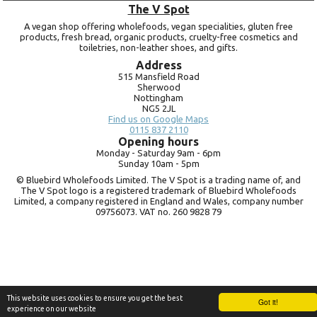
The V Spot
A vegan shop offering wholefoods, vegan specialities, gluten free
products, fresh bread, organic products, cruelty-free cosmetics and
toiletries, non-leather shoes, and gifts.
Address
515 Mansfield Road
Sherwood
Nottingham
NG5 2JL
Find us on Google Maps
0115 837 2110
Opening hours
Monday -
Saturday 9am -
6pm
Sunday 10am -
5pm
© Bluebird Wholefoods Limited. The V Spot is a trading name of, and
The V Spot logo is a registered trademark of Bluebird Wholefoods
Limited, a company registered in England and Wales, company number
09756073. VAT no.
260 9828 79
This website uses cookies to ensure you get the best
Got it!
experience on our website