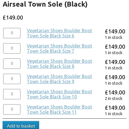
Airseal Town Sole (Black)
£
149.00
Vegetarian Shoes Boulder Boot
£
149.00
Town Sole Black Size 6
1 in stock
Vegetarian Shoes Boulder Boot
£
149.00
Town Sole Black Size 7
1 in stock
Vegetarian Shoes Boulder Boot
£
149.00
Town Sole Black Size 8
1 in stock
Vegetarian Shoes Boulder Boot
£
149.00
Town Sole Black Size 9
1 in stock
Vegetarian Shoes Boulder Boot
£
149.00
Town Sole Black Size 10
2 in stock
Vegetarian Shoes Boulder Boot
£
149.00
Town Sole Black Size 11
1 in stock
Add to basket