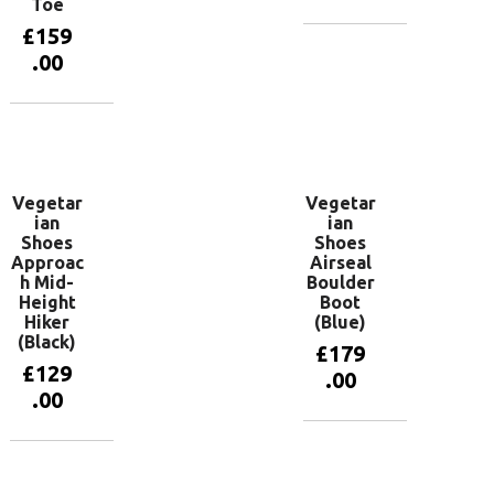
Toe
£
159
View
.00
products
View
products
Vegetar
Vegetar
ian
ian
Shoes
Shoes
Approac
Airseal
h Mid-
Boulder
Height
Boot
Hiker
(Blue)
(Black)
£
179
£
129
.00
.00
View
products
View
products