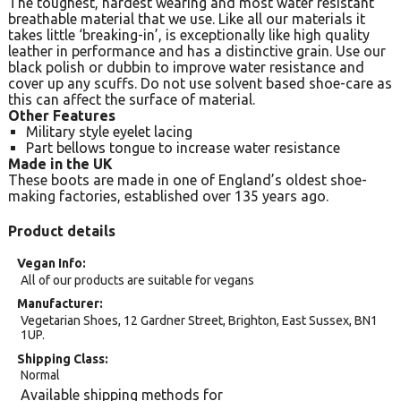
The toughest, hardest wearing and most water resistant
breathable material that we use. Like all our materials it
takes little ‘breaking-in’, is exceptionally like high quality
leather in performance and has a distinctive grain. Use our
black polish or dubbin to improve water resistance and
cover up any scuffs. Do not use solvent based shoe-care as
this can affect the surface of material.
Other Features
Military style eyelet lacing
Part bellows tongue to increase water resistance
Made in the UK
These boots are made in one of England’s oldest shoe-
making factories, established over 135 years ago.
Product details
Vegan Info
All of our products are suitable for vegans
Manufacturer
Vegetarian Shoes, 12 Gardner Street, Brighton, East Sussex, BN1
1UP.
Shipping Class
Normal
Available shipping methods for