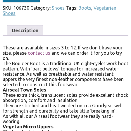
SKU:
106730
Category:
Shoes
Tags:
Boots
,
Vegetarian
Shoes
Description
These are available in sizes 3 to 12. If we don’t have your
size, please
contact us
and we can order it for you to try
on.
The Boulder Boot is a traditional UK eight-eyelet work boot
pattern. With ‘part bellows’ tongue for increased water-
resistance. As well as breathable and water resistant
uppers the very finest non-leather components have been
selected to construct this footwear:
Airseal Town Soles
These extra thick, translucent soles provide excellent shock
absorption, comfort and insulation.
They are stitched and heat welded onto a Goodyear welt
for strength and durability and take little ‘breaking in’.
As with all our Airseal footwear they are really hard-
wearing.
Vegetan Micro Uppers