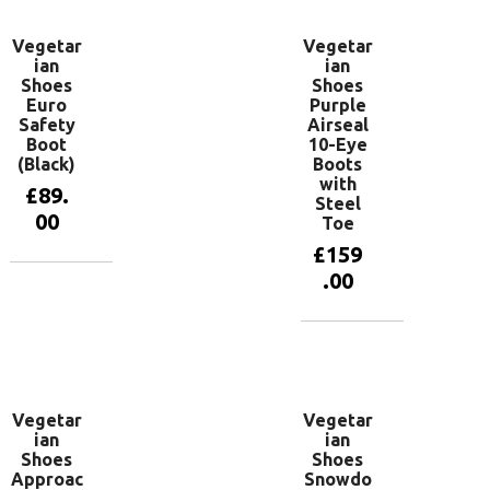
Vegetar
Vegetar
ian
ian
Shoes
Shoes
Euro
Purple
Safety
Airseal
Boot
10-Eye
(Black)
Boots
with
£
89.
Steel
00
Toe
£
159
.00
View
products
View
products
Vegetar
Vegetar
ian
ian
Shoes
Shoes
Approac
Snowdo