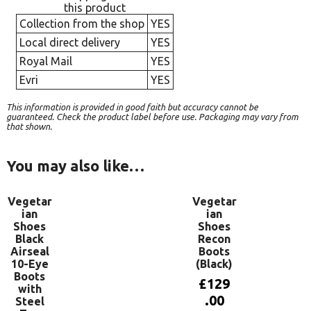
this product
Collection from the shop
YES
Local direct delivery
YES
Royal Mail
YES
Evri
YES
This information is provided in good faith but accuracy cannot be
guaranteed. Check the product label before use. Packaging may vary from
that shown.
You may also like…
Vegetar
Vegetar
ian
ian
Shoes
Shoes
Black
Recon
Airseal
Boots
10-Eye
(Black)
Boots
£
129
with
.00
Steel