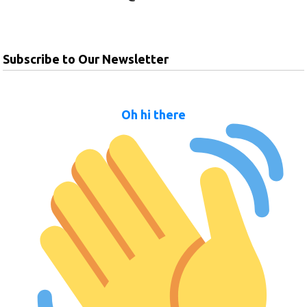
Subscribe to Our Newsletter
Oh hi there