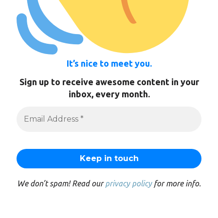
It’s nice to meet you.
Sign up to receive awesome content in your
inbox, every month.
We don’t spam! Read our
privacy policy
for more info.