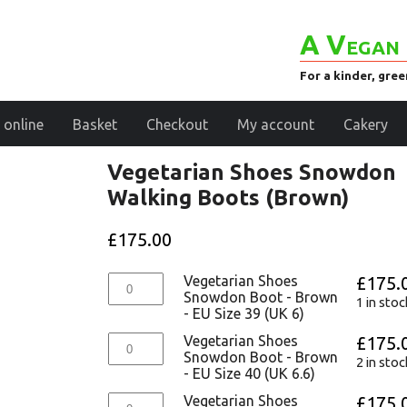
A Vegan 
For a kinder, gre
 online
Basket
Checkout
My account
Cakery
Vegetarian Shoes Snowdon
Walking Boots (Brown)
£
175.00
Vegetarian Shoes
£
175.
Snowdon Boot - Brown
1 in stoc
- EU Size 39 (UK 6)
Vegetarian Shoes
£
175.
Snowdon Boot - Brown
2 in stoc
- EU Size 40 (UK 6.6)
Vegetarian Shoes
£
175.