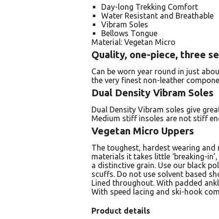
Day-long Trekking Comfort
Water Resistant and Breathable
Vibram Soles
Bellows Tongue
Material: Vegetan Micro
Quality, one-piece, three s
Can be worn year round in just abou
the very finest non-leather compone
Dual Density Vibram Soles
Dual Density Vibram soles give great
Medium stiff insoles are not stiff 
Vegetan Micro Uppers
The toughest, hardest wearing and m
materials it takes little ‘breaking-in
a distinctive grain. Use our black p
scuffs. Do not use solvent based sho
Lined throughout. With padded ankl
With speed lacing and ski-hook com
Product details