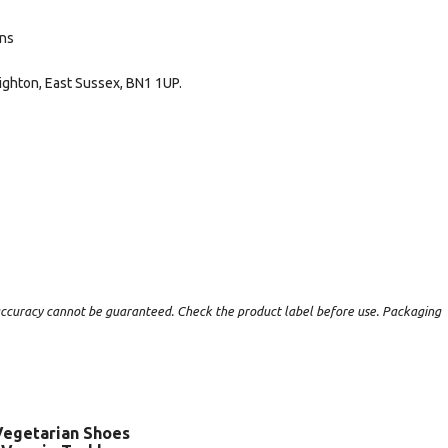
ans
ighton, East Sussex, BN1 1UP.
t accuracy cannot be guaranteed. Check the product label before use. Packaging
Vegetarian Shoes