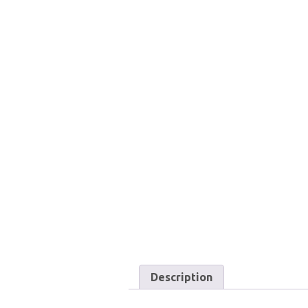
Description