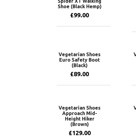
Spider XT Walking
Shoe (Black Hemp)
£
99.00
View products
Vegetarian Shoes
Euro Safety Boot
(Black)
£
89.00
View products
Vegetarian Shoes
Approach Mid-
Height Hiker
(Brown)
£
129.00