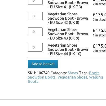
Snowdon Boot - Brown
2 in stoc
- EU Size 41 (UK 7.3)
Vegetarian Shoes
£
175.
Snowdon Boot - Brown
2 in stoc
- EU Size 42 (UK 8)
Vegetarian Shoes
£
175.
Snowdon Boot - Brown
1 in stoc
- EU Size 43 (UK 9)
Vegetarian Shoes
£
175.
Snowdon Boot - Brown
2 in stoc
- EU Size 44 (UK 10)
Add to basket
SKU:
106740
Category:
Shoes
Tags:
Boots
,
Snowdon Boots
,
Vegetarian Shoes
,
Walking
Boots