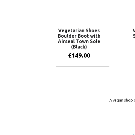
View products
Vegetarian Shoes
Boulder Boot with
Airseal Town Sole
(Black)
£
149.00
View products
A vegan shop o