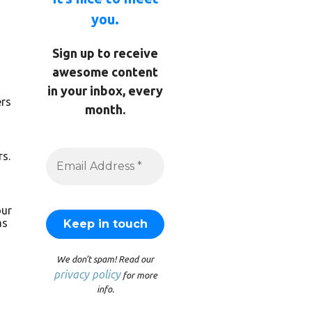
you.
Sign up to receive
awesome content
in your inbox, every
ers
month.
rs.
our
as
We don’t spam! Read our
privacy policy
for more
info.