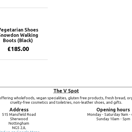
View products
Vegetarian Shoes
Snowdon Walking
Boots (Black)
£
185.00
View products
The V Spot
ffering wholefoods, vegan specialities, gluten free products, fresh bread, or
cruelty-free cosmetics and toiletries, non-leather shoes, and gifts.
Address
Opening hours
515 Mansfield Road
Monday -
Saturday 9am -
Sherwood
Sunday 10am -
5pm
Nottingham
NG5 2JL