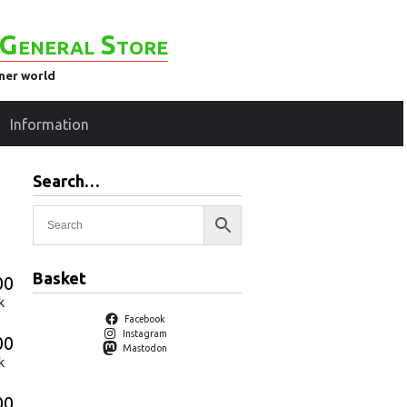
General Store
ener world
Information
Search…
Basket
00
k
Facebook
Instagram
00
Mastodon
k
00