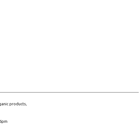
ganic products,
6pm