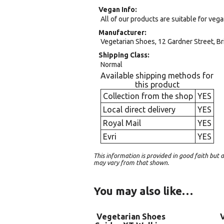
Vegan Info
All of our products are suitable for veg
Manufacturer
Vegetarian Shoes, 12 Gardner Street, Br
Shipping Class
Normal
Available shipping methods for
this product
Collection from the shop
YES
Local direct delivery
YES
Royal Mail
YES
Evri
YES
This information is provided in good faith bu
may vary from that shown.
You may also like…
Vegetarian Shoes