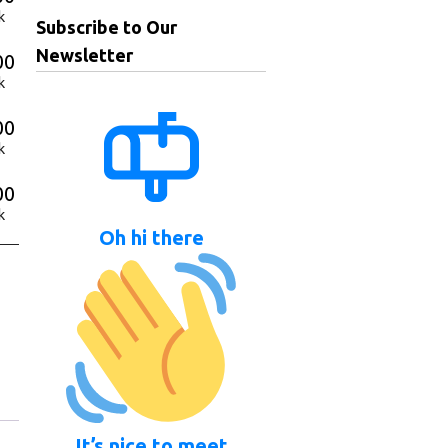
k
Subscribe to Our
Newsletter
00
k
00
k
00
k
Oh hi there
It’s nice to meet