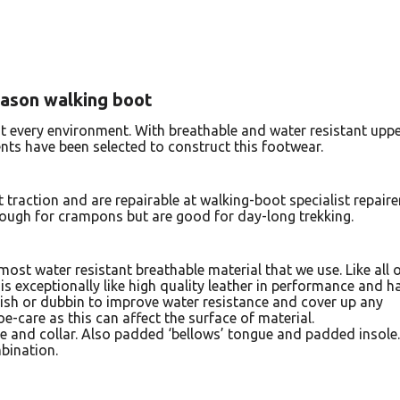
eason walking boot
t every environment. With breathable and water resistant upp
nts have been selected to construct this footwear.
 traction and are repairable at walking-boot specialist repaire
enough for crampons but are good for day-long trekking.
ost water resistant breathable material that we use. Like all 
’, is exceptionally like high quality leather in performance and h
olish or dubbin to improve water resistance and cover up any
e-care as this can affect the surface of material.
e and collar. Also padded ‘bellows’ tongue and padded insole.
bination.