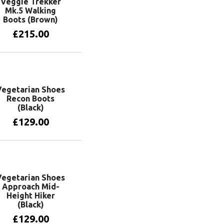
Veggie Trekker
Mk.5 Walking
Boots (Brown)
£
215.00
View products
Vegetarian Shoes
Recon Boots
(Black)
£
129.00
View products
Vegetarian Shoes
Approach Mid-
Height Hiker
(Black)
£
129.00